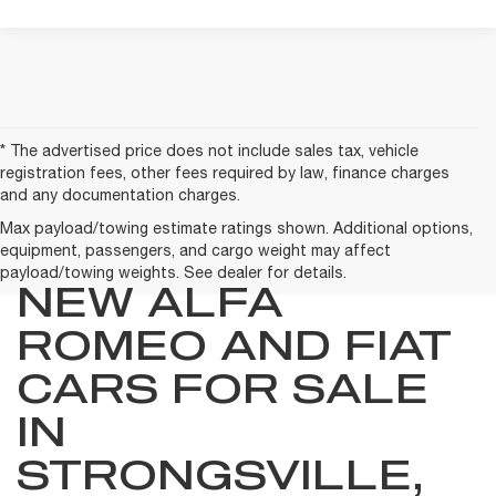
* The advertised price does not include sales tax, vehicle
registration fees, other fees required by law, finance charges
and any documentation charges.
Max payload/towing estimate ratings shown. Additional options,
equipment, passengers, and cargo weight may affect
payload/towing weights. See dealer for details.
NEW ALFA
ROMEO AND FIAT
CARS FOR SALE
IN
STRONGSVILLE,