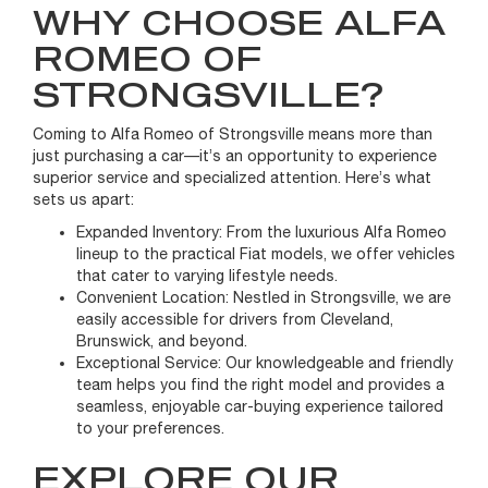
WHY CHOOSE ALFA
ROMEO OF
STRONGSVILLE?
Coming to Alfa Romeo of Strongsville means more than
just purchasing a car—it’s an opportunity to experience
superior service and specialized attention. Here’s what
sets us apart:
Expanded Inventory: From the luxurious Alfa Romeo
lineup to the practical Fiat models, we offer vehicles
that cater to varying lifestyle needs.
Convenient Location: Nestled in Strongsville, we are
easily accessible for drivers from Cleveland,
Brunswick, and beyond.
Exceptional Service: Our knowledgeable and friendly
team helps you find the right model and provides a
seamless, enjoyable car-buying experience tailored
to your preferences.
EXPLORE OUR