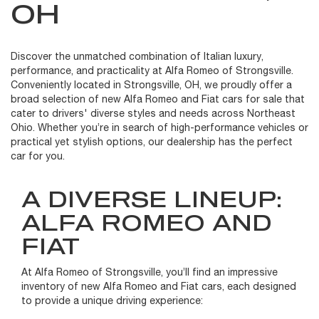
OH
Discover the unmatched combination of Italian luxury,
performance, and practicality at Alfa Romeo of Strongsville.
Conveniently located in Strongsville, OH, we proudly offer a
broad selection of new Alfa Romeo and Fiat cars for sale that
cater to drivers' diverse styles and needs across Northeast
Ohio. Whether you’re in search of high-performance vehicles or
practical yet stylish options, our dealership has the perfect
car for you.
A DIVERSE LINEUP:
ALFA ROMEO AND
FIAT
At Alfa Romeo of Strongsville, you’ll find an impressive
inventory of new Alfa Romeo and Fiat cars, each designed
to provide a unique driving experience: