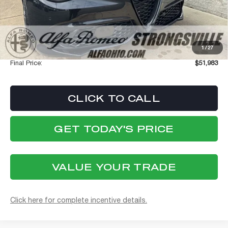
Dealer Discount:
-$4,980
Internet Price:
$51,585
Stellantis Employee Pricing
$51,585
1
/
27
Documentation Fee:
+$398
Final Price:
$51,983
CLICK TO CALL
GET TODAY'S PRICE
VALUE YOUR TRADE
Click here for complete incentive details.