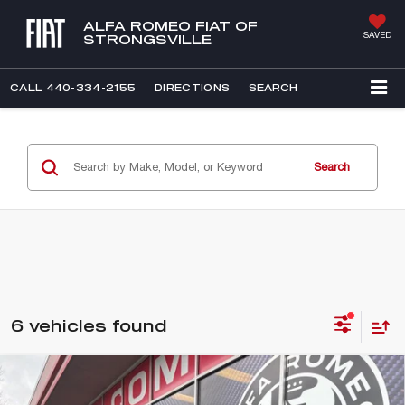
ALFA ROMEO FIAT OF
SAVED
STRONGSVILLE
CALL
440-334-2155
DIRECTIONS
SEARCH
Search
6 vehicles found
Compare Vehicle
WINDOW STICKER
2026
ALFA ROMEO GIULIA
BUY
FINANCE
VELOCE AWD