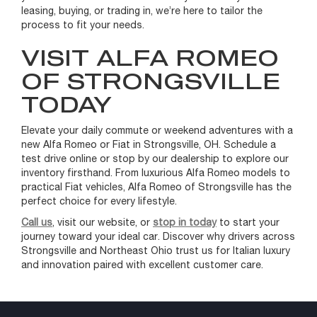
leasing, buying, or trading in, we’re here to tailor the
process to fit your needs.
VISIT ALFA ROMEO
OF STRONGSVILLE
TODAY
Elevate your daily commute or weekend adventures with a
new Alfa Romeo or Fiat in Strongsville, OH. Schedule a
test drive online or stop by our dealership to explore our
inventory firsthand. From luxurious Alfa Romeo models to
practical Fiat vehicles, Alfa Romeo of Strongsville has the
perfect choice for every lifestyle.
Call us
, visit our website, or
stop in today
to start your
journey toward your ideal car. Discover why drivers across
Strongsville and Northeast Ohio trust us for Italian luxury
and innovation paired with excellent customer care.