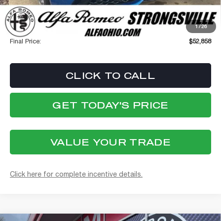
Stellantis Employee Pricing
$52,460
1
/
26
Documentation Fee:
+$398
Final Price:
$52,858
CLICK TO CALL
GET TODAY'S PRICE
VALUE YOUR TRADE
Click here for complete incentive details.