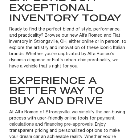
EXCEPTIONAL
INVENTORY TODAY
Ready to find the perfect blend of style, performance,
and practicality? Browse our new Alfa Romeo and Fiat
inventory in Strongsville, OH, either online or in person, to
explore the artistry and innovation of these iconic Italian
brands. Whether you’re captivated by Alfa Romeo’s
dynamic elegance or Fiat’s urban-chic practicality, we
have a vehicle that’s right for you.
EXPERIENCE A
BETTER WAY TO
BUY AND DRIVE
At Alfa Romeo of Strongsville, we simplify the car-buying
process with user-friendly online tools for
payment
calculations
and
financing pre-approvals
. Enjoy
transparent pricing and personalized options to make
your dream car an achievable reality. Whether you're