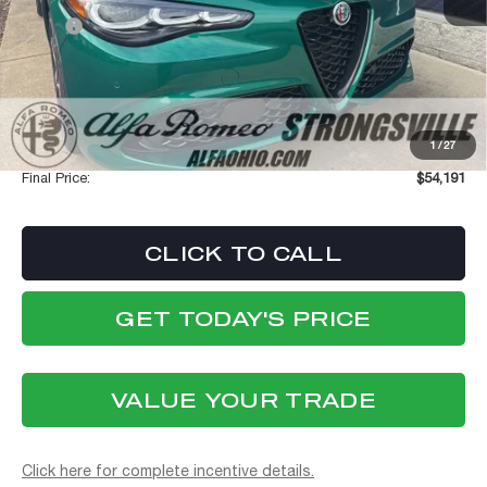
MSRP:
$59,065
Dealer Discount:
-$5,272
Internet Price:
$53,793
Stellantis Employee Pricing
$53,793
1
/
27
Documentation Fee:
+$398
Final Price:
$54,191
CLICK TO CALL
GET TODAY'S PRICE
VALUE YOUR TRADE
Click here for complete incentive details.