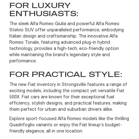
FOR LUXURY
ENTHUSIASTS:
The sleek Alfa Romeo Giulia and powerful Alfa Romeo
Stelvio SUV offer unparalleled performance, embodying
Italian design and craftsmanship. The innovative Alfa
Romeo Tonale, featuring advanced plug-in hybrid
technology, provides a high-tech, eco-friendly option
while maintaining the brand’s legendary style and
performance.
FOR PRACTICAL STYLE:
The new Fiat inventory in Strongsville features a range of
exciting models, including the compact yet versatile Fiat
500X. Fiat cars are known for their exceptional fuel
efficiency, stylish designs, and practical features, making
them perfect for urban and suburban drivers alike.
Explore sport-focused Alfa Romeo models like the thrilling
Quadrifoglio variants or enjoy the Fiat lineup’s budget-
friendly elegance, all in one location.