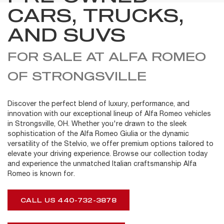
CARS, TRUCKS,
AND SUVS
FOR SALE AT ALFA ROMEO
OF STRONGSVILLE
Discover the perfect blend of luxury, performance, and
innovation with our exceptional lineup of Alfa Romeo vehicles
in Strongsville, OH. Whether you're drawn to the sleek
sophistication of the Alfa Romeo Giulia or the dynamic
versatility of the Stelvio, we offer premium options tailored to
elevate your driving experience. Browse our collection today
and experience the unmatched Italian craftsmanship Alfa
Romeo is known for.
CALL US 440-732-3878