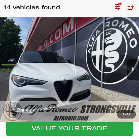
14 vehicles found
Compare Vehicle
WINDOW STICKER
2023
ALFA ROMEO STELVIO
$30,398
VELOCE
FINAL PRICE
VIN:
ZASPAKBN2P7D65403
Stock:
P8506
Model:
GUGT74
Less
35,540 mi
Ext.
Int.
Internet Price:
$30,000
Documentation Fee:
+$398
Final Price:
$30,398
CLICK TO CALL
CONFIRM AVAILABILITY
1
/
72
VALUE YOUR TRADE