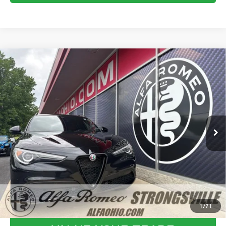
Compare Vehicle
WINDOW STICKER
2023
ALFA ROMEO STELVIO
$31,711
VELOCE
FINAL PRICE
VIN:
ZASPAKBN8P7D57581
Stock:
P8559
Model:
GUGT74
Less
28,318 mi
Ext.
Int.
Internet Price:
$31,313
Documentation Fee:
+$398
Final Price:
$31,711
CLICK TO CALL
CONFIRM AVAILABILITY
1
/
71