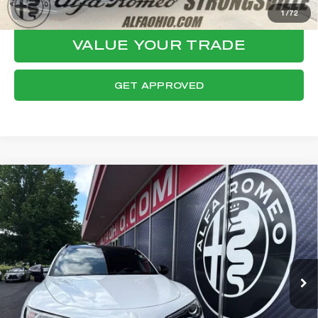
CONFIRM AVAILABILITY
1
/
72
VALUE YOUR TRADE
GET APPROVED
Compare Vehicle
WINDOW STICKER
2023
ALFA ROMEO STELVIO
$31,578
VELOCE
FINAL PRICE
VIN:
ZASPAKBN6P7D58292
Stock:
P8541
Model:
GUGT74
Less
28,583 mi
Ext.
Int.
Internet Price:
$31,180
Documentation Fee:
+$398
Final Price:
$31,578