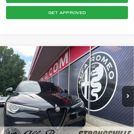
GET APPROVED
Compare Vehicle
WINDOW STICKER
2023
ALFA ROMEO STELVIO
$29,621
VELOCE
FINAL PRICE
VIN:
ZASPAKBN0P7D57607
Stock:
P8540
Model:
GUGT74
Less
46,698 mi
Ext.
Int.
Internet Price:
$29,223
Documentation Fee:
+$398
Final Price:
$29,621
CLICK TO CALL