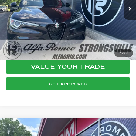
Documentation Fee:
+$398
Final Price:
$32,124
CLICK TO CALL
CONFIRM AVAILABILITY
1
/
70
VALUE YOUR TRADE
GET APPROVED
Compare Vehicle
WINDOW STICKER
2023
ALFA ROMEO STELVIO
$32,462
VELOCE