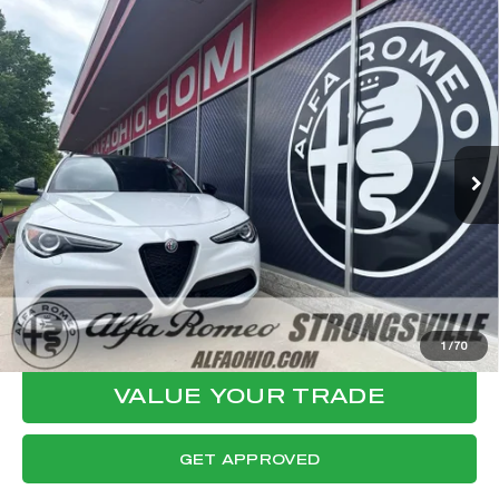
Compare Vehicle
WINDOW STICKER
2023
ALFA ROMEO STELVIO
$27,794
VELOCE
FINAL PRICE
VIN:
ZASPAKBN3P7D58041
Stock:
P8538
Model:
GUGT74
Less
57,136 mi
Ext.
Int.
Internet Price:
$27,396
Documentation Fee:
+$398
Final Price:
$27,794
CLICK TO CALL
CONFIRM AVAILABILITY
1
/
70
VALUE YOUR TRADE
GET APPROVED