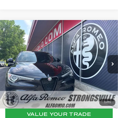
Compare Vehicle
WINDOW STICKER
2023
ALFA ROMEO STELVIO
$29,762
VELOCE
FINAL PRICE
VIN:
ZASPAKBN3P7D51350
Stock:
P8539
Model:
GUGT74
Less
41,951 mi
Ext.
Int.
Internet Price:
$29,364
Documentation Fee:
+$398
Final Price:
$29,762
CLICK TO CALL
CONFIRM AVAILABILITY
1
/
71
VALUE YOUR TRADE