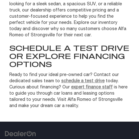
looking for a sleek sedan, a spacious SUV, or a reliable
truck, our dealership offers competitive pricing and a
customer-focused experience to help you find the
perfect vehicle for your needs. Explore our inventory
today and discover why so many customers choose Alfa
Romeo of Strongsville for their next car.
SCHEDULE A TEST DRIVE
OR EXPLORE FINANCING
OPTIONS
Ready to find your ideal pre-owned car? Contact our
dedicated sales team to
schedule a test drive
today.
Curious about financing? Our
expert finance staff
is here
to guide you through car loans and leasing options
tailored to your needs. Visit Alfa Romeo of Strongsville
and make your dream car a reality.