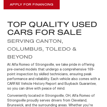
APPLY FOR FINANCING
TOP QUALITY USED
CARS FOR SALE
SERVING CANTON,
COLUMBUS, TOLEDO &
BEYOND
At Alfa Romeo of Strongsville, we take pride in offering
pre-owned models that undergo a comprehensive 169-
point inspection by skilled technicians, ensuring peak
performance and reliability. Each vehicle also comes with a
CARFAX Vehicle History Report and Buyback Guarantee,
so you can drive with peace of mind.
Conveniently located in Strongsville, OH, Alfa Romeo of
Strongsville proudly serves drivers from Cleveland,
Brunswick, and the surrounding areas. Whether you're