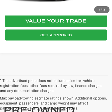
CONFIRM AVAILABILITY
1
/
12
VALUE YOUR TRADE
GET APPROVED
* The advertised price does not include sales tax, vehicle
registration fees, other fees required by law, finance charges
and any documentation charges.
Max payload/towing estimate ratings shown. Additional options,
equipment, passengers, and cargo weight may affect
PRE-OWNED
payload/towing weights. See dealer for details.