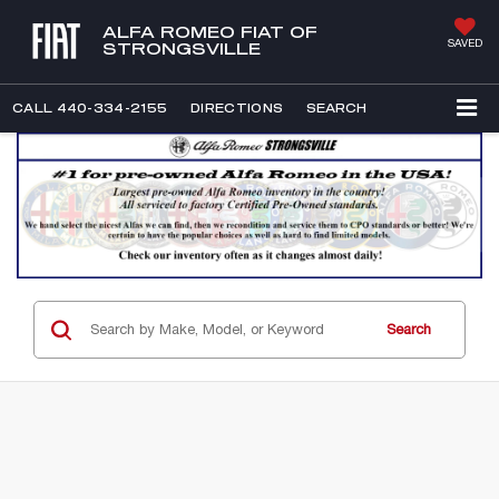
ALFA ROMEO FIAT OF
SAVED
STRONGSVILLE
CALL
440-334-2155
DIRECTIONS
SEARCH
Search