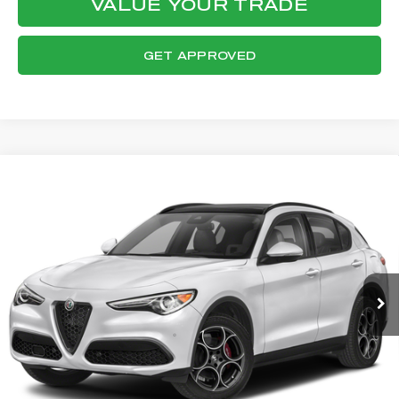
VALUE YOUR TRADE
GET APPROVED
Compare Vehicle
WINDOW STICKER
2023
ALFA ROMEO STELVIO
$26,788
SPRINT
FINAL PRICE
VIN:
ZASPAKAN2P7D63782
Stock:
P8562
Model:
GUGL74
Less
24,993 mi
Ext.
Int.
Internet Price:
$26,390
Documentation Fee:
+$398
Final Price:
$26,788
CLICK TO CALL