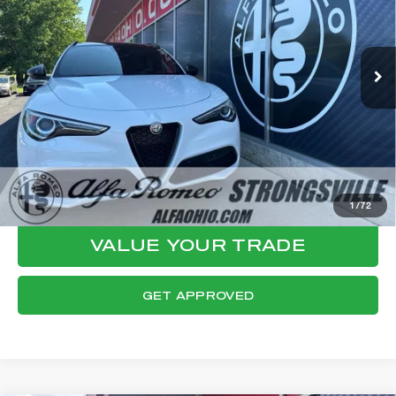
VIN:
ZASPAKBN2P7D57821
Stock:
P8535
Model:
GUGT74
Less
46,158 mi
Ext.
Int.
Internet Price:
$29,619
Documentation Fee:
+$398
Final Price:
$30,017
CLICK TO CALL
CONFIRM AVAILABILITY
1
/
72
VALUE YOUR TRADE
GET APPROVED