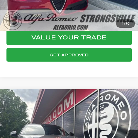
CLICK TO CALL
CONFIRM AVAILABILITY
1
/
70
VALUE YOUR TRADE
GET APPROVED
Compare Vehicle
WINDOW STICKER
2023
ALFA ROMEO STELVIO
$29,447
VELOCE
FINAL PRICE
VIN:
ZASPAKBN0P7D65528
Stock:
P8530
Model:
GUGT74
Less
43,332 mi
Ext.
Int.
Internet Price:
$29,049