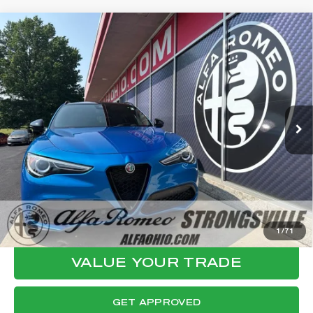
Compare Vehicle
WINDOW STICKER
2023
ALFA ROMEO STELVIO
$30,944
VELOCE
FINAL PRICE
VIN:
ZASPAKBN4P7D55648
Stock:
P8547
Model:
GUGT74
Less
35,758 mi
Ext.
Int.
Internet Price:
$30,546
Documentation Fee:
+$398
Final Price:
$30,944
CLICK TO CALL
CONFIRM AVAILABILITY
1
/
71
VALUE YOUR TRADE
GET APPROVED