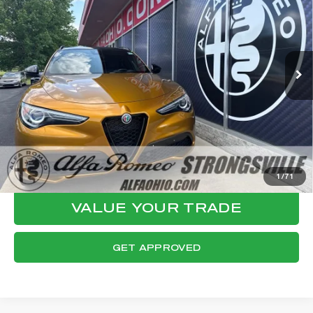
FINAL PRICE
VIN:
ZASPAKBN2P7D53865
Stock:
P8548
Model:
GUGT74
Less
20,979 mi
Ext.
Int.
Internet Price:
$32,064
Documentation Fee:
+$398
Final Price:
$32,462
CLICK TO CALL
CONFIRM AVAILABILITY
1
/
71
VALUE YOUR TRADE
GET APPROVED