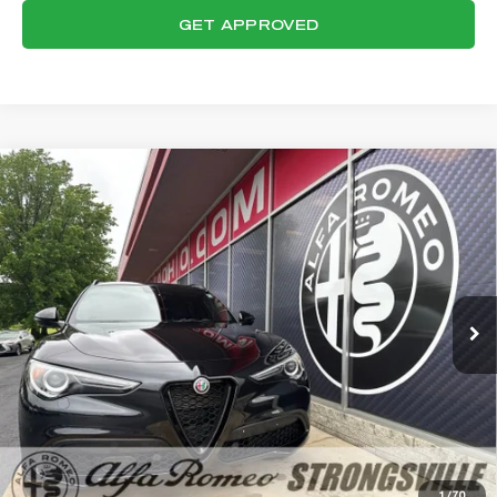
GET APPROVED
Compare Vehicle
WINDOW STICKER
2023
ALFA ROMEO STELVIO
$32,359
VELOCE
FINAL PRICE
VIN:
ZASPAKBN7P7D56602
Stock:
P8518
Model:
GUGT74
Less
21,046 mi
Ext.
Int.
Internet Price:
$31,961
Documentation Fee:
+$398
Final Price:
$32,359
CLICK TO CALL
CONFIRM AVAILABILITY
1
/
70