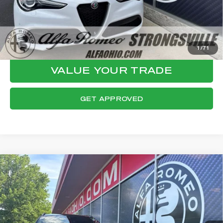
CLICK TO CALL
CONFIRM AVAILABILITY
1
/
71
VALUE YOUR TRADE
GET APPROVED
Compare Vehicle
WINDOW STICKER
2023
ALFA ROMEO STELVIO
$32,124
VELOCE
FINAL PRICE
VIN:
ZASPAKBN1P7D57227
Stock:
P8544
Model:
GUGT74
Less
24,734 mi
Ext.
Int.
Internet Price:
$31,726