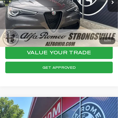
Documentation Fee:
+$398
Final Price:
$29,447
CLICK TO CALL
CONFIRM AVAILABILITY
1
/
71
VALUE YOUR TRADE
GET APPROVED
Compare Vehicle
WINDOW STICKER
2023
ALFA ROMEO STELVIO
$30,017
ESTREMA
FINAL PRICE