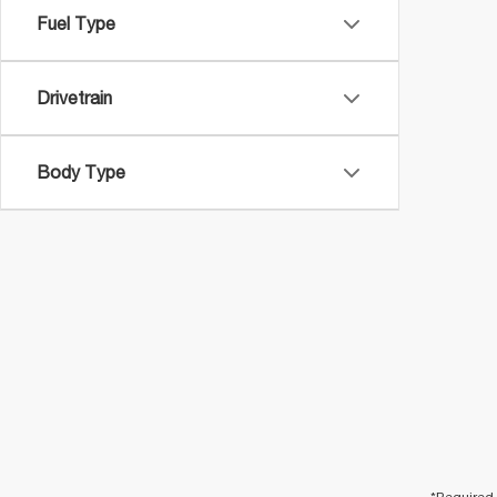
Fuel Type
Drivetrain
Body Type
*Required 