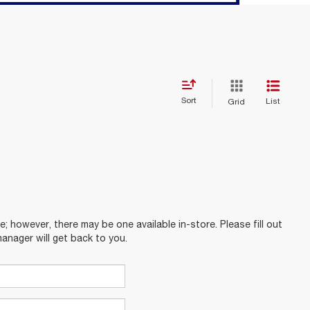
Sort
List
Grid
e; however, there may be one available in-store. Please fill out
anager will get back to you.