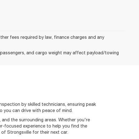
 other fees required by law, finance charges and any
, passengers, and cargo weight may affect payload/towing
spection by skilled technicians, ensuring peak
o you can drive with peace of mind.
k, and the surrounding areas. Whether you're
mer-focused experience to help you find the
 Strongsville for their next car.