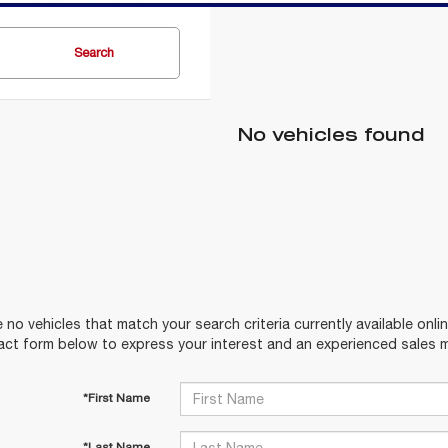
Search
No vehicles found
 no vehicles that match your search criteria currently available onlin
act form below to express your interest and an experienced sales m
*First Name
*Last Name