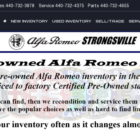
es
440-732-3878
Service
440-732-4375
Parts
440-732-4655
NEW INVENTORY
USED INVENTORY
SELL/TRADE
SERV