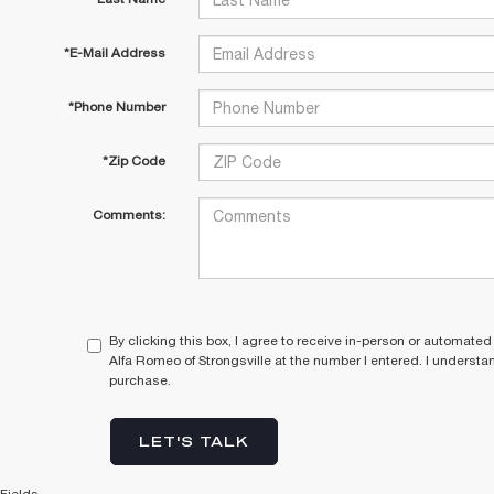
*E-Mail Address
*Phone Number
*Zip Code
Comments:
By clicking this box, I agree to receive in-person or automated
Alfa Romeo of Strongsville at the number I entered. I understa
purchase.
LET'S TALK
Fields