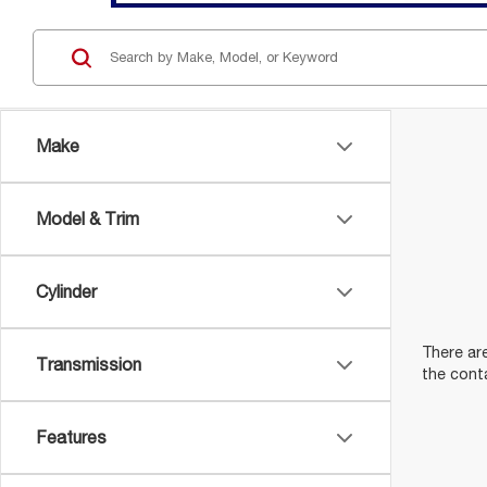
Make
Model & Trim
Cylinder
There are
Transmission
the cont
Features