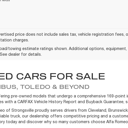
ertised price does not include sales tax, vehicle registration fees,
ation charges.
oad/towing estimate ratings shown. Additional options, equipment
See dealer for details.
ED CARS FOR SALE
BUS, TOLEDO & BEYOND
offering pre-owned models that undergo a comprehensive 169-point in
omes with a CARFAX Vehicle History Report and Buyback Guarantee, s
meo of Strongsville proudly serves drivers from Cleveland, Brunswic
eliable truck, our dealership offers competitive pricing and a custo
tory today and discover why so many customers choose Alfa Romeo of