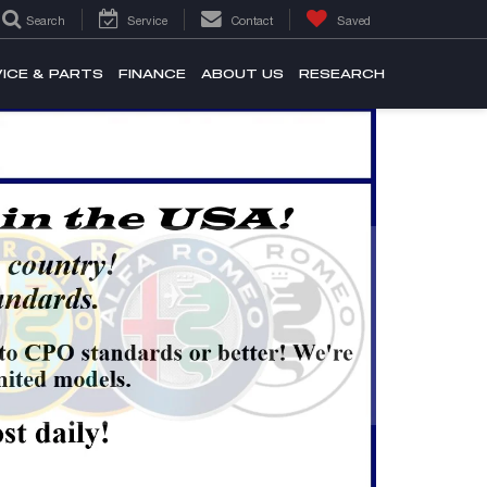
Search
Service
Contact
Saved
ICE & PARTS
FINANCE
ABOUT US
RESEARCH