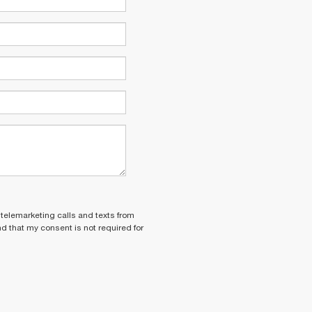
 telemarketing calls and texts from
nd that my consent is not required for