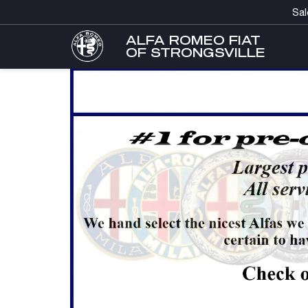
Sal
ALFA ROMEO FIAT
OF STRONGSVILLE