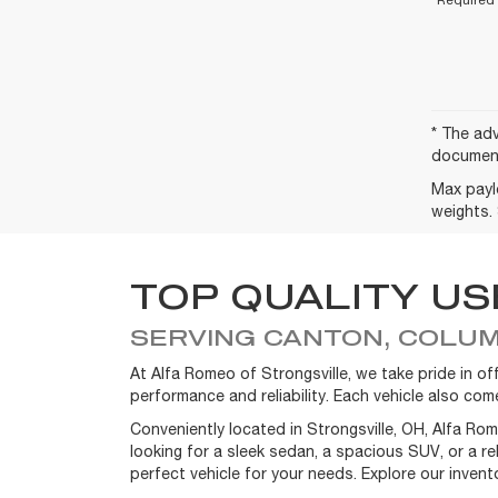
* The adv
document
Max payl
weights. 
TOP QUALITY US
SERVING CANTON, COLUM
At Alfa Romeo of Strongsville, we take pride in 
performance and reliability. Each vehicle also c
Conveniently located in Strongsville, OH, Alfa Ro
looking for a sleek sedan, a spacious SUV, or a r
perfect vehicle for your needs. Explore our inven