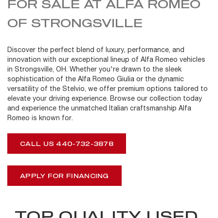
FOR SALE AT ALFA ROMEO
OF STRONGSVILLE
Discover the perfect blend of luxury, performance, and
innovation with our exceptional lineup of Alfa Romeo vehicles
in Strongsville, OH. Whether you're drawn to the sleek
sophistication of the Alfa Romeo Giulia or the dynamic
versatility of the Stelvio, we offer premium options tailored to
elevate your driving experience. Browse our collection today
and experience the unmatched Italian craftsmanship Alfa
Romeo is known for.
CALL US 440-732-3878
APPLY FOR FINANCING
TOP QUALITY USED