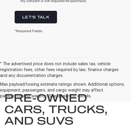
my consent is not required for purchase.
LET'S TALK
*Required Fields
* The advertised price does not include sales tax, vehicle
registration fees, other fees required by law, finance charges
and any documentation charges.
Max payload/towing estimate ratings shown. Additional options,
equipment, passengers, and cargo weight may affect
PRE-OWNED
payload/towing weights. See dealer for details.
CARS, TRUCKS,
AND SUVS