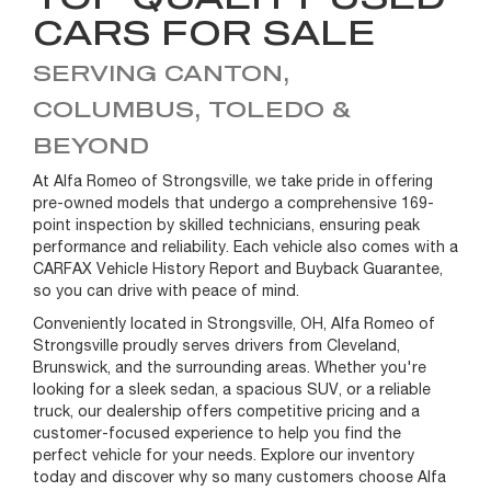
CARS FOR SALE
SERVING CANTON,
COLUMBUS, TOLEDO &
BEYOND
At Alfa Romeo of Strongsville, we take pride in offering
pre-owned models that undergo a comprehensive 169-
point inspection by skilled technicians, ensuring peak
performance and reliability. Each vehicle also comes with a
CARFAX Vehicle History Report and Buyback Guarantee,
so you can drive with peace of mind.
Conveniently located in Strongsville, OH, Alfa Romeo of
Strongsville proudly serves drivers from Cleveland,
Brunswick, and the surrounding areas. Whether you're
looking for a sleek sedan, a spacious SUV, or a reliable
truck, our dealership offers competitive pricing and a
customer-focused experience to help you find the
perfect vehicle for your needs. Explore our inventory
today and discover why so many customers choose Alfa