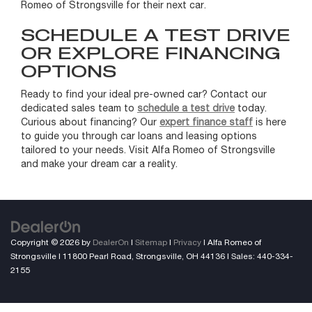
Romeo of Strongsville for their next car.
SCHEDULE A TEST DRIVE
OR EXPLORE FINANCING
OPTIONS
Ready to find your ideal pre-owned car? Contact our
dedicated sales team to
schedule a test drive
today.
Curious about financing? Our
expert finance staff
is here
to guide you through car loans and leasing options
tailored to your needs. Visit Alfa Romeo of Strongsville
and make your dream car a reality.
Copyright © 2026
by
DealerOn
|
Sitemap
|
Privacy
| Alfa Romeo of
Strongsville
|
11800 Pearl Road,
Strongsville,
OH
44136
| Sales:
440-334-
2155