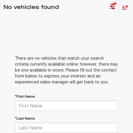
No vehicles found
There are no vehicles that match your search
criteria currently available online; however, there may
be one available in-store. Please fill out the contact
form below to express your interest and an
experienced sales manager will get back to you.
*First Name
*Last Name