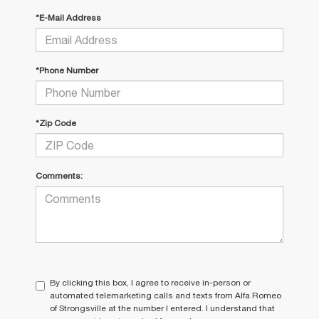
*E-Mail Address
*Phone Number
*Zip Code
Comments:
By clicking this box, I agree to receive in-person or
automated telemarketing calls and texts from Alfa Romeo
of Strongsville at the number I entered. I understand that