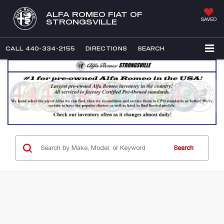
ALFA ROMEO FIAT OF
SAVED
STRONGSVILLE
CALL
440-334-2155
DIRECTIONS
SEARCH
Search