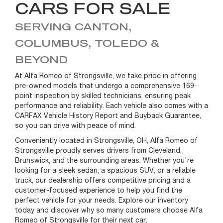
CARS FOR SALE
SERVING CANTON,
COLUMBUS, TOLEDO &
BEYOND
At Alfa Romeo of Strongsville, we take pride in offering
pre-owned models that undergo a comprehensive 169-
point inspection by skilled technicians, ensuring peak
performance and reliability. Each vehicle also comes with a
CARFAX Vehicle History Report and Buyback Guarantee,
so you can drive with peace of mind.
Conveniently located in Strongsville, OH, Alfa Romeo of
Strongsville proudly serves drivers from Cleveland,
Brunswick, and the surrounding areas. Whether you're
looking for a sleek sedan, a spacious SUV, or a reliable
truck, our dealership offers competitive pricing and a
customer-focused experience to help you find the
perfect vehicle for your needs. Explore our inventory
today and discover why so many customers choose Alfa
Romeo of Strongsville for their next car.