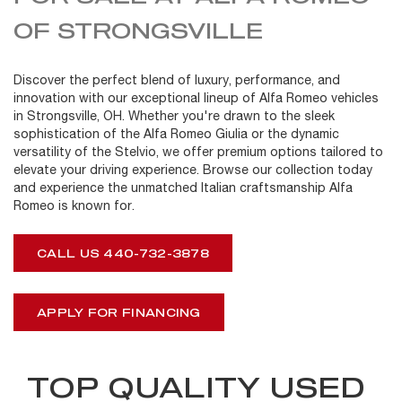
OF STRONGSVILLE
Discover the perfect blend of luxury, performance, and
innovation with our exceptional lineup of Alfa Romeo vehicles
in Strongsville, OH. Whether you're drawn to the sleek
sophistication of the Alfa Romeo Giulia or the dynamic
versatility of the Stelvio, we offer premium options tailored to
elevate your driving experience. Browse our collection today
and experience the unmatched Italian craftsmanship Alfa
Romeo is known for.
CALL US 440-732-3878
APPLY FOR FINANCING
TOP QUALITY USED