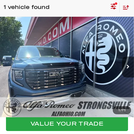
1 vehicle found
Compare Vehicle
2025
GMC SIERRA 1500
DENALI
$65,398
ULTIMATE
FINAL PRICE
VIN:
1GTUUHEL7SZ212156
Stock:
P8480
Model:
TK10543
Less
10,417 mi
Ext.
Int.
Internet Price:
$65,000
Documentation Fee:
+$398
Final Price:
$65,398
CLICK TO CALL
CONFIRM AVAILABILITY
1
/
71
VALUE YOUR TRADE