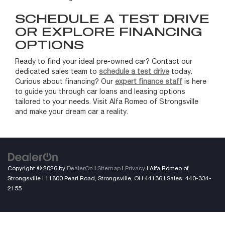
SCHEDULE A TEST DRIVE
OR EXPLORE FINANCING
OPTIONS
Ready to find your ideal pre-owned car? Contact our
dedicated sales team to
schedule a test drive
today.
Curious about financing? Our
expert finance staff
is here
to guide you through car loans and leasing options
tailored to your needs. Visit Alfa Romeo of Strongsville
and make your dream car a reality.
Copyright © 2026
by
DealerOn
|
Sitemap
|
Privacy
| Alfa Romeo of
Strongsville
|
11800 Pearl Road,
Strongsville,
OH
44136
| Sales:
440-334-
2155