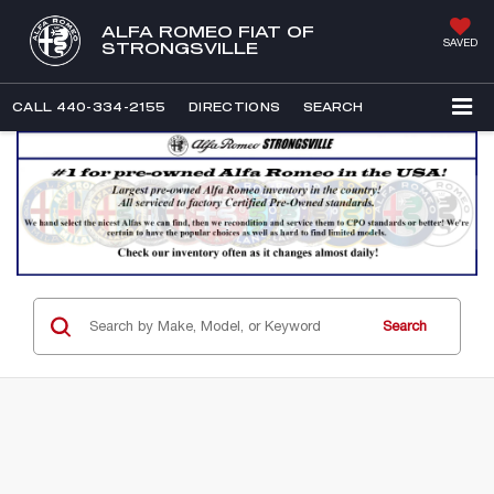
ALFA ROMEO FIAT OF
SAVED
STRONGSVILLE
CALL
440-334-2155
DIRECTIONS
SEARCH
Search