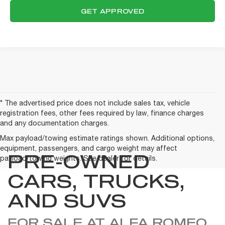
GET APPROVED
* The advertised price does not include sales tax, vehicle
registration fees, other fees required by law, finance charges
and any documentation charges.
Max payload/towing estimate ratings shown. Additional options,
equipment, passengers, and cargo weight may affect
PRE-OWNED
payload/towing weights. See dealer for details.
CARS, TRUCKS,
AND SUVS
FOR SALE AT ALFA ROMEO