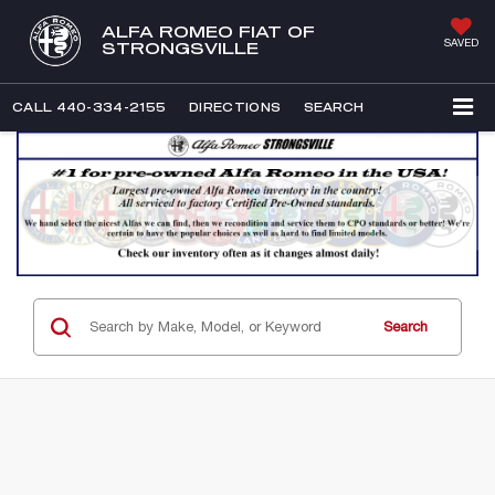
ALFA ROMEO FIAT OF
SAVED
STRONGSVILLE
CALL
440-334-2155
DIRECTIONS
SEARCH
Search