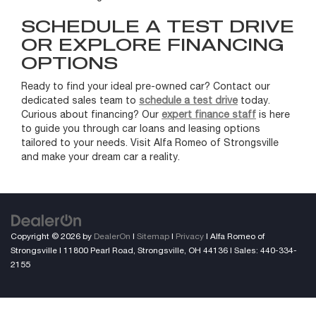
SCHEDULE A TEST DRIVE
OR EXPLORE FINANCING
OPTIONS
Ready to find your ideal pre-owned car? Contact our
dedicated sales team to
schedule a test drive
today.
Curious about financing? Our
expert finance staff
is here
to guide you through car loans and leasing options
tailored to your needs. Visit Alfa Romeo of Strongsville
and make your dream car a reality.
Copyright © 2026
by
DealerOn
|
Sitemap
|
Privacy
| Alfa Romeo of
Strongsville
|
11800 Pearl Road,
Strongsville,
OH
44136
| Sales:
440-334-
2155