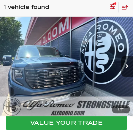
1 vehicle found
Compare Vehicle
2025
GMC SIERRA 1500
DENALI
$65,015
ULTIMATE
FINAL PRICE
VIN:
1GTUUHEL7SZ212156
Stock:
P8480
Model:
TK10543
Less
10,417 mi
Ext.
Int.
Internet Price:
$64,617
Documentation Fee:
+$398
Final Price:
$65,015
CLICK TO CALL
CONFIRM AVAILABILITY
1
/
71
VALUE YOUR TRADE