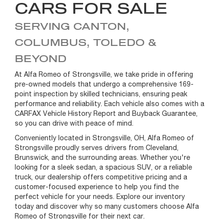
CARS FOR SALE
SERVING CANTON,
COLUMBUS, TOLEDO &
BEYOND
At Alfa Romeo of Strongsville, we take pride in offering
pre-owned models that undergo a comprehensive 169-
point inspection by skilled technicians, ensuring peak
performance and reliability. Each vehicle also comes with a
CARFAX Vehicle History Report and Buyback Guarantee,
so you can drive with peace of mind.
Conveniently located in Strongsville, OH, Alfa Romeo of
Strongsville proudly serves drivers from Cleveland,
Brunswick, and the surrounding areas. Whether you're
looking for a sleek sedan, a spacious SUV, or a reliable
truck, our dealership offers competitive pricing and a
customer-focused experience to help you find the
perfect vehicle for your needs. Explore our inventory
today and discover why so many customers choose Alfa
Romeo of Strongsville for their next car.