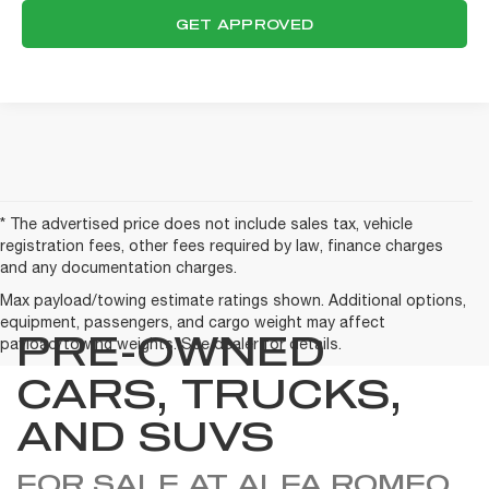
GET APPROVED
* The advertised price does not include sales tax, vehicle
registration fees, other fees required by law, finance charges
and any documentation charges.
Max payload/towing estimate ratings shown. Additional options,
equipment, passengers, and cargo weight may affect
PRE-OWNED
payload/towing weights. See dealer for details.
CARS, TRUCKS,
AND SUVS
FOR SALE AT ALFA ROMEO