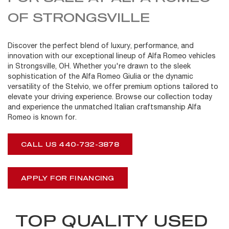
OF STRONGSVILLE
Discover the perfect blend of luxury, performance, and
innovation with our exceptional lineup of Alfa Romeo vehicles
in Strongsville, OH. Whether you're drawn to the sleek
sophistication of the Alfa Romeo Giulia or the dynamic
versatility of the Stelvio, we offer premium options tailored to
elevate your driving experience. Browse our collection today
and experience the unmatched Italian craftsmanship Alfa
Romeo is known for.
CALL US 440-732-3878
APPLY FOR FINANCING
TOP QUALITY USED