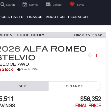
Search
Service
Contact
Saved
ICE & PARTS
FINANCE
ABOUT US
RESEARCH
RECENT PRICE DROP!
Click to Open
2026
ALFA ROMEO
STELVIO
ELOCE AWD
n Stock
Special Offer
BUY
FINANCE
5,511
$56,352
AVINGS
FINAL PRICE