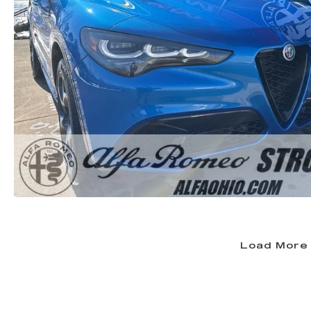
Load More