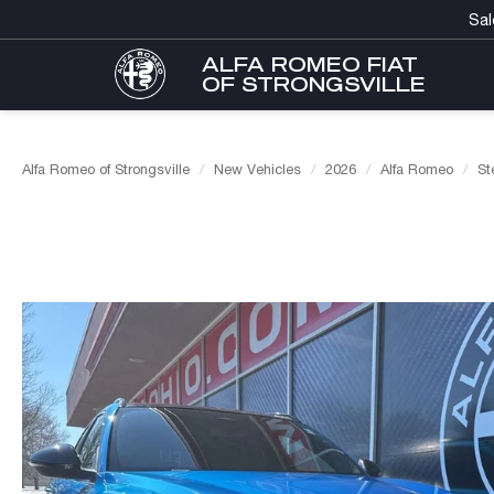
Sal
ALFA ROMEO FIAT
OF STRONGSVILLE
Alfa Romeo of Strongsville
New Vehicles
2026
Alfa Romeo
St