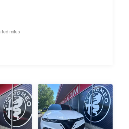
s Employee, Supplier and Friends and Family
r knowledgeable, courteous staff with any
faOhio.com or www.BigFiat.com.
ited miles