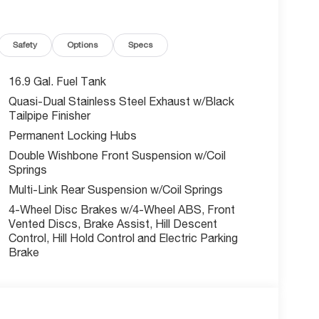
Safety
Options
Specs
16.9 Gal. Fuel Tank
is Stelvio Veloce commands attention wherever it
Quasi-Dual Stainless Steel Exhaust w/Black
tomatic transmission and all-wheel drive, delivers
Tailpipe Finisher
limited-slip differential provide added control and
Permanent Locking Hubs
Double Wishbone Front Suspension w/Coil
Springs
leather-wrapped surfaces, a harman/kardon audio
nroof floods the cabin with natural light,
Multi-Link Rear Suspension w/Coil Springs
e a power liftgate, heated front and rear seats,
4-Wheel Disc Brakes w/4-Wheel ABS, Front
t and convenience.
Vented Discs, Brake Assist, Hill Descent
Control, Hill Hold Control and Electric Parking
ets, this 2026 Alfa Romeo Stelvio Veloce AWD is a
Brake
sion that define the Alfa Romeo brand. Schedule a
 can qualify for. Call or email us for additional