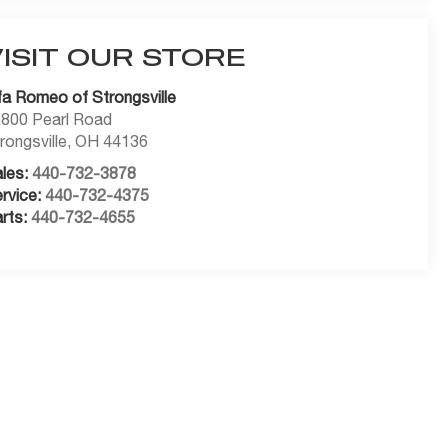
VISIT OUR STORE
fa Romeo of Strongsville
800 Pearl Road
rongsville
,
OH
44136
les:
440-732-3878
rvice:
440-732-4375
rts:
440-732-4655