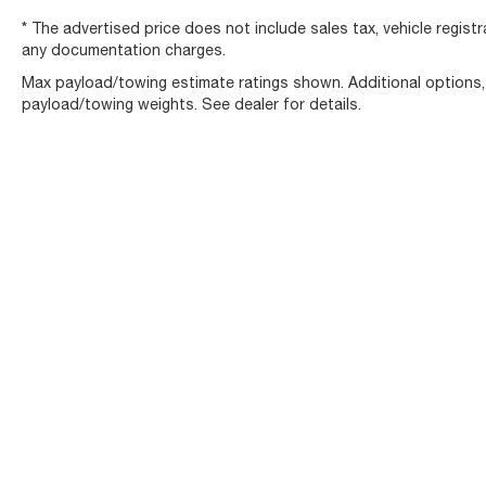
* The advertised price does not include sales tax, vehicle regist
any documentation charges.
Max payload/towing estimate ratings shown. Additional options
payload/towing weights. See dealer for details.
Copyright © 2026
by
DealerOn
|
Sitemap