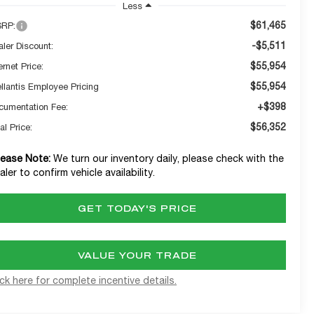
Less
$61,465
RP:
-$5,511
aler Discount:
$55,954
ernet Price:
$55,954
ellantis Employee Pricing
+$398
cumentation Fee:
$56,352
al Price:
lease Note:
We turn our inventory daily, please check with the
aler to confirm vehicle availability.
GET TODAY'S PRICE
VALUE YOUR TRADE
ick here for complete incentive details.