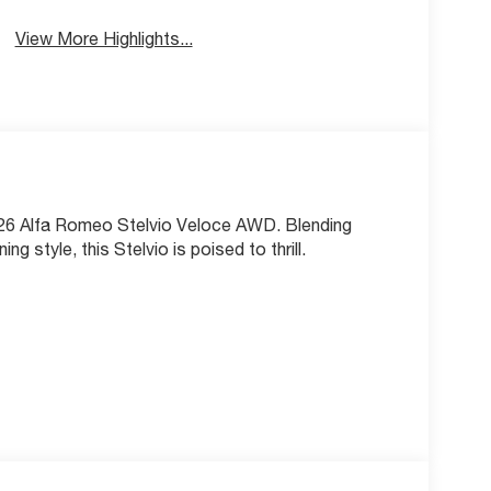
View More Highlights...
2026 Alfa Romeo Stelvio Veloce AWD. Blending
 style, this Stelvio is poised to thrill.