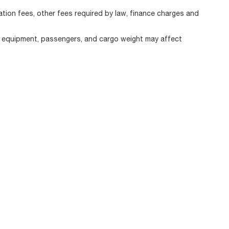
ration fees, other fees required by law, finance charges and
, equipment, passengers, and cargo weight may affect
|
Privacy
| Alfa Romeo of Strongsville
|
11800 Pearl Road,
Strongsville,
OH
44136
|