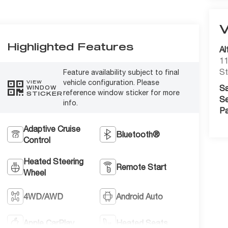
Highlighted Features
Al
11
St
Feature availability subject to final
vehicle configuration. Please
VIEW
Sa
WINDOW
reference window sticker for more
STICKER
Se
info.
Pa
Adaptive Cruise
Bluetooth®
Control
Heated Steering
Remote Start
Wheel
4WD/AWD
Android Auto
Apple CarPlay
Heated Seats