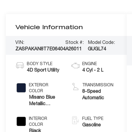
Vehicle Information
VIN:
Stock #:
Model Code:
ZASPAKAN8T7E06404
A26011
GUGL74
BODY STYLE
ENGINE
4D Sport Utility
4 Cyl - 2 L
EXTERIOR
TRANSMISSION
COLOR
8-Speed
Misano Blue
Automatic
Metallic
Exterior Paint
INTERIOR
FUEL TYPE
COLOR
Gasoline
Black