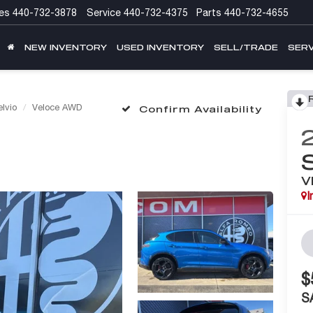
es
440-732-3878
Service
440-732-4375
Parts
440-732-4655
NEW INVENTORY
USED INVENTORY
SELL/TRADE
SERV
elvio
Veloce AWD
Confirm Availability
V
I
$
S