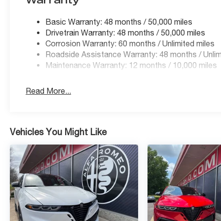
rebates or incentives you may qualify for. All Stellanti
purchase plans qualify with Alfa Romeo and Fiat!
Basic Warranty: 48 months / 50,000 miles
Drivetrain Warranty: 48 months / 50,000 miles
Experience award winning customer service! Contact ou
Corrosion Warranty: 60 months / Unlimited miles
questions by calling 440-334-2155 or 24/7 at www.Al
Roadside Assistance Warranty: 48 months / Unlim
Maintenance Warranty: 12 months / 10,000 miles
Read More...
Vehicles You Might Like