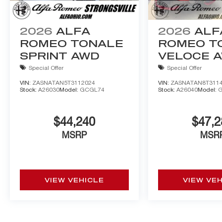
2026
ALFA
2026
ALF
ROMEO TONALE
ROMEO T
SPRINT AWD
VELOCE 
Special Offer
Special Offer
VIN:
ZASNATAN5T3112024
VIN:
ZASNATAN8T311
Stock:
A26030
Model:
GCGL74
Stock:
A26040
Model:
$44,240
$47,2
MSRP
MSR
VIEW VEHICLE
VIEW VE