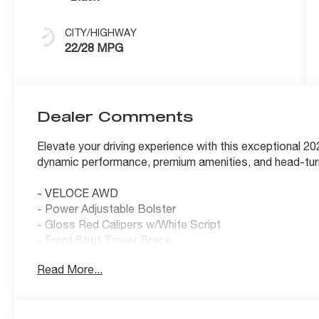
CITY/HIGHWAY
22/28 MPG
Dealer Comments
Elevate your driving experience with this exceptional 
dynamic performance, premium amenities, and head-turning
- VELOCE AWD
- Power Adjustable Bolster
- Gloss Red Calipers w/White Script
- Front Strut Tower Brace
- Sport Rear Diffuser
Read More...
- Aluminum Steering Column Mounted Paddle Shifters
- Limited Slip Differential Rear Axle
- Veloce Badge
- Power Adjust 8-Way Front Passenger Seat