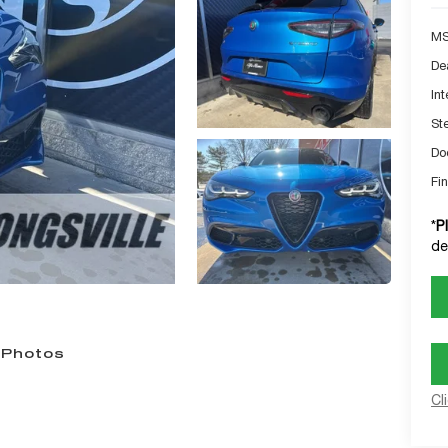
MS
De
Int
St
Do
Fin
*
P
de
 Photos
Cl