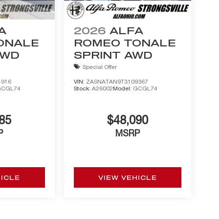
A
2026
ALFA
ONALE
ROMEO TONALE
AWD
SPRINT AWD
Special Offer
4916
VIN:
ZASNATAN9T3109367
GCGL74
Stock:
A26002
Model:
GCGL74
85
$48,090
P
MSRP
HICLE
VIEW VEHICLE