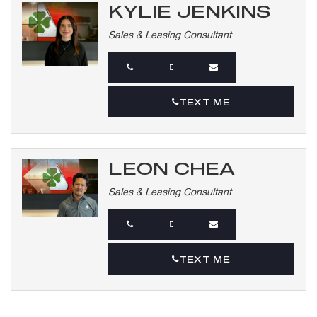
KYLIE JENKINS
Sales & Leasing Consultant
TEXT ME
LEON CHEA
Sales & Leasing Consultant
TEXT ME