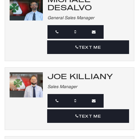
DESALVO
General Sales Manager
TEXT ME
JOE KILLIANY
Sales Manager
TEXT ME