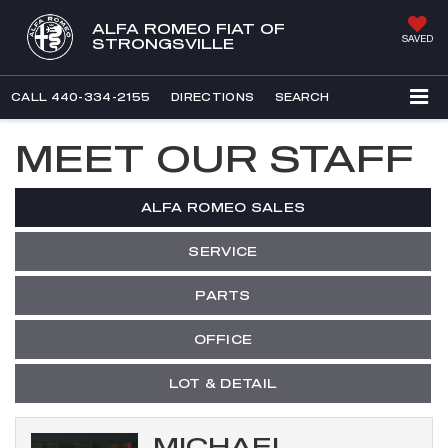
ALFA ROMEO FIAT OF
SAVED
STRONGSVILLE
CALL
440-334-2155
DIRECTIONS
SEARCH
MEET OUR STAFF
ALFA ROMEO SALES
SERVICE
PARTS
OFFICE
LOT & DETAIL
MICHAEL