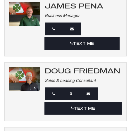
JAMES PENA
Business Manager
TEXT ME
DOUG FRIEDMAN
Sales & Leasing Consultant
TEXT ME