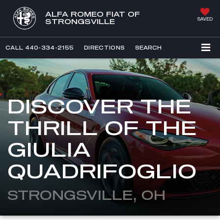
ALFA ROMEO FIAT OF
SAVED
STRONGSVILLE
CALL
440-334-2155
DIRECTIONS
SEARCH
DISCOVER THE
THRILL OF THE
GIULIA
QUADRIFOGLIO
STRONGSVILLE, OH