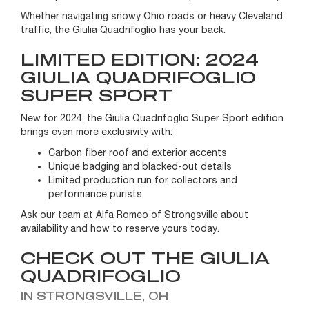
Whether navigating snowy Ohio roads or heavy Cleveland
traffic, the Giulia Quadrifoglio has your back.
LIMITED EDITION: 2024
GIULIA QUADRIFOGLIO
SUPER SPORT
New for 2024, the Giulia Quadrifoglio Super Sport edition
brings even more exclusivity with:
Carbon fiber roof and exterior accents
Unique badging and blacked-out details
Limited production run for collectors and
performance purists
Ask our team at Alfa Romeo of Strongsville about
availability and how to reserve yours today.
CHECK OUT THE GIULIA
QUADRIFOGLIO
IN STRONGSVILLE, OH