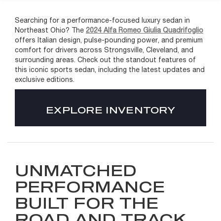
Searching for a performance-focused luxury sedan in
Northeast Ohio? The
2024 Alfa Romeo Giulia Quadrifoglio
offers Italian design, pulse-pounding power, and premium
comfort for drivers across Strongsville, Cleveland, and
surrounding areas. Check out the standout features of
this iconic sports sedan, including the latest updates and
exclusive editions.
EXPLORE INVENTORY
UNMATCHED
PERFORMANCE
BUILT FOR THE
ROAD AND TRACK