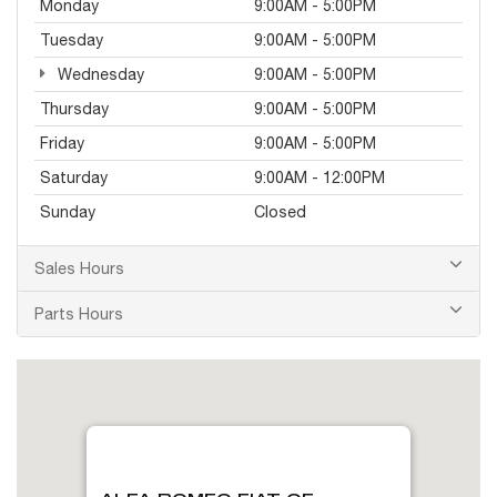
Monday
9:00AM - 5:00PM
Tuesday
9:00AM - 5:00PM
Wednesday
9:00AM - 5:00PM
Thursday
9:00AM - 5:00PM
Friday
9:00AM - 5:00PM
Saturday
9:00AM - 12:00PM
Sunday
Closed
Sales Hours
Parts Hours