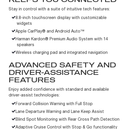
Stay in control with a suite of intuitive tech features:
8.8-inch touchscreen display with customizable
widgets
Apple CarPlay® and Android Auto™
Harman Kardon® Premium Audio System with 14
speakers
Wireless charging pad and integrated navigation
ADVANCED SAFETY AND
DRIVER-ASSISTANCE
FEATURES
Enjoy added confidence with standard and available
driver-assist technologies:
Forward Collision Warning with Full Stop
Lane Departure Warning and Lane Keep Assist
Blind Spot Monitoring with Rear Cross Path Detection
Adaptive Cruise Control with Stop & Go functionality