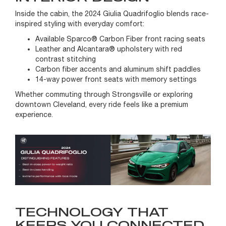
Inside the cabin, the 2024 Giulia Quadrifoglio blends race-
inspired styling with everyday comfort:
Available Sparco® Carbon Fiber front racing seats
Leather and Alcantara® upholstery with red
contrast stitching
Carbon fiber accents and aluminum shift paddles
14-way power front seats with memory settings
Whether commuting through Strongsville or exploring
downtown Cleveland, every ride feels like a premium
experience.
TECHNOLOGY THAT
KEEPS YOU CONNECTED