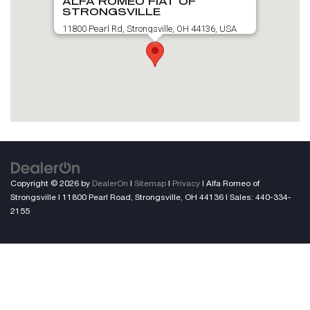
ALFA ROMEO FIAT OF
STRONGSVILLE
11800 Pearl Rd, Strongsville, OH 44136, USA
Copyright © 2026
by
DealerOn
|
Sitemap
|
Privacy
| Alfa Romeo of
Strongsville
|
11800 Pearl Road,
Strongsville,
OH
44136
| Sales:
440-334-
2155