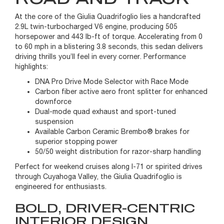
At the core of the Giulia Quadrifoglio lies a handcrafted
2.9L twin-turbocharged V6 engine, producing 505
horsepower and 443 lb-ft of torque. Accelerating from 0
to 60 mph in a blistering 3.8 seconds, this sedan delivers
driving thrills you’ll feel in every corner. Performance
highlights:
DNA Pro Drive Mode Selector with Race Mode
Carbon fiber active aero front splitter for enhanced
downforce
Dual-mode quad exhaust and sport-tuned
suspension
Available Carbon Ceramic Brembo® brakes for
superior stopping power
50/50 weight distribution for razor-sharp handling
Perfect for weekend cruises along I-71 or spirited drives
through Cuyahoga Valley, the Giulia Quadrifoglio is
engineered for enthusiasts.
BOLD, DRIVER-CENTRIC
INTERIOR DESIGN