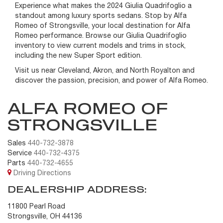
Experience what makes the 2024 Giulia Quadrifoglio a
standout among luxury sports sedans. Stop by Alfa
Romeo of Strongsville, your local destination for Alfa
Romeo performance. Browse our Giulia Quadrifoglio
inventory to view current models and trims in stock,
including the new Super Sport edition.
Visit us near Cleveland, Akron, and North Royalton and
discover the passion, precision, and power of Alfa Romeo.
ALFA ROMEO OF
STRONGSVILLE
Sales
440-732-3878
Service
440-732-4375
Parts
440-732-4655
Driving Directions
DEALERSHIP ADDRESS:
11800 Pearl Road
Strongsville, OH 44136