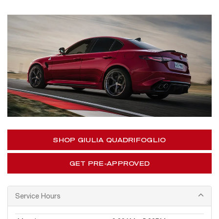
SHOP GIULIA QUADRIFOGLIO
GET PRE-APPROVED
Service Hours