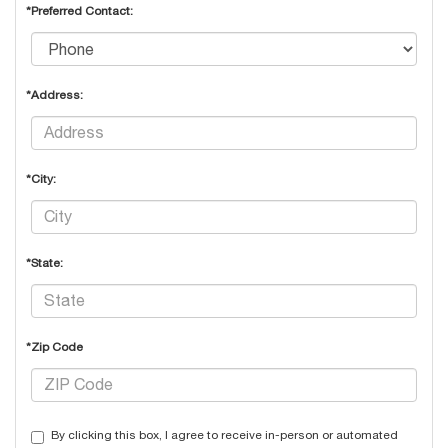
*Preferred Contact:
*Address:
*City:
*State:
*Zip Code
By clicking this box, I agree to receive in-person or automated