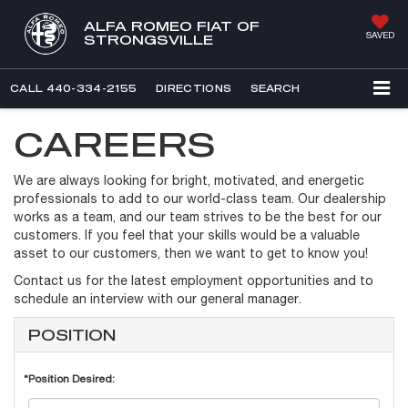
ALFA ROMEO FIAT OF
SAVED
STRONGSVILLE
CALL
440-334-2155
DIRECTIONS
SEARCH
CAREERS
We are always looking for bright, motivated, and energetic
professionals to add to our world-class team. Our dealership
works as a team, and our team strives to be the best for our
customers. If you feel that your skills would be a valuable
asset to our customers, then we want to get to know you!
Contact us for the latest employment opportunities and to
schedule an interview with our general manager.
POSITION
*Position Desired: