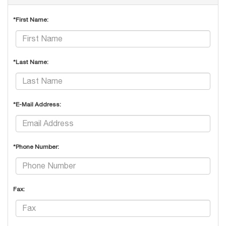
*First Name:
*Last Name:
*E-Mail Address:
*Phone Number:
Fax: