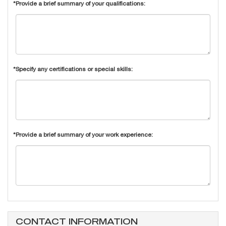
*Provide a brief summary of your qualifications:
*Specify any certifications or special skills:
*Provide a brief summary of your work experience:
CONTACT INFORMATION