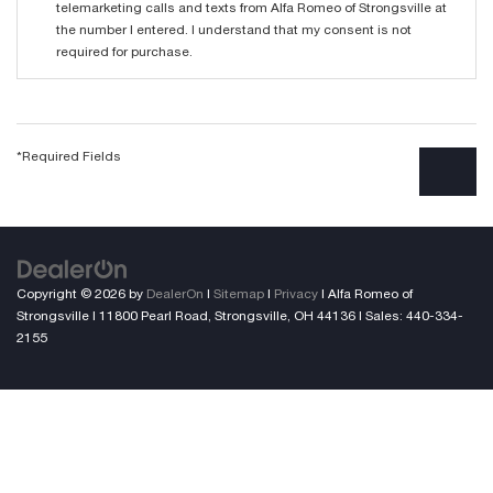
telemarketing calls and texts from Alfa Romeo of Strongsville at
the number I entered. I understand that my consent is not
required for purchase.
*Required Fields
Copyright © 2026
by
DealerOn
|
Sitemap
|
Privacy
| Alfa Romeo of
Strongsville
|
11800 Pearl Road,
Strongsville,
OH
44136
| Sales:
440-334-
2155