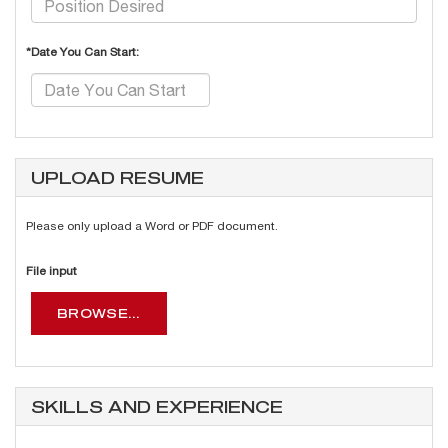
*Date You Can Start:
UPLOAD RESUME
Please only upload a Word or PDF document.
File input
BROWSE...
SKILLS AND EXPERIENCE