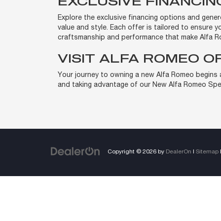
EXCLUSIVE FINANCI
Explore the exclusive financing options and gene
value and style. Each offer is tailored to ensure 
craftsmanship and performance that make Alfa R
VISIT ALFA ROMEO O
Your journey to owning a new Alfa Romeo begins at
and taking advantage of our New Alfa Romeo Spec
Copyright © 2026
by
DealerOn
|
Sitemap