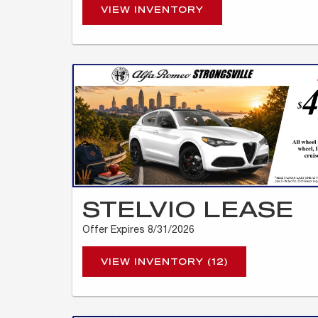
VIEW INVENTORY
STELVIO LEASE
Offer Expires 8/31/2026
VIEW INVENTORY (12)