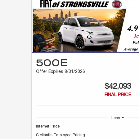
500E
Offer Expires 8/31/2026
$42,093
FINAL PRICE
Less
Internet Price:
Stellantis Employee Pricing