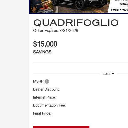
QUADRIFOGLIO
Offer Expires 8/31/2026
$15,000
SAVINGS
Less
MSRP:
Dealer Discount:
Internet Price:
Documentation Fee:
Final Price: