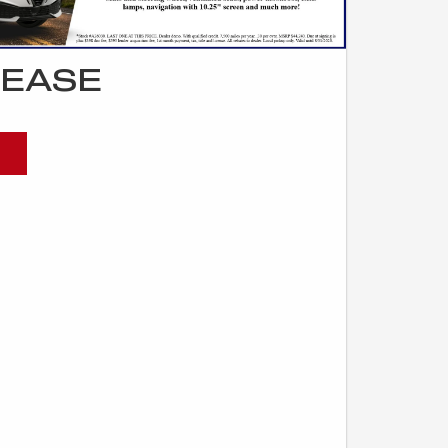
LEASE
)