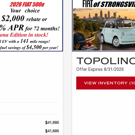
TOPOLIN
Offer Expires 8/31/2026
VIEW INVENTORY (1
$41,695
$41,695