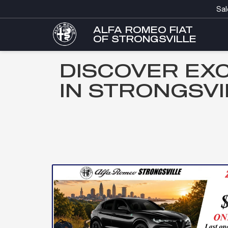
Sal
ALFA ROMEO FIAT
OF STRONGSVILLE
DISCOVER EX
IN STRONGSVI