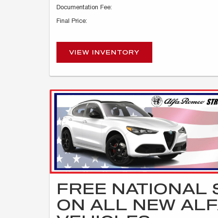
Documentation Fee:
Final Price:
VIEW INVENTORY
FREE NATIONAL 
ON ALL NEW AL