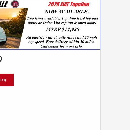
O
03)