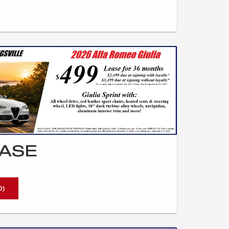
EASE
0)