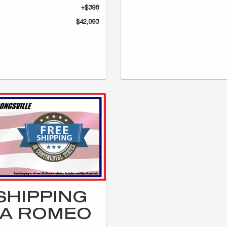
+$398
$42,093
SHIPPING
FA ROMEO