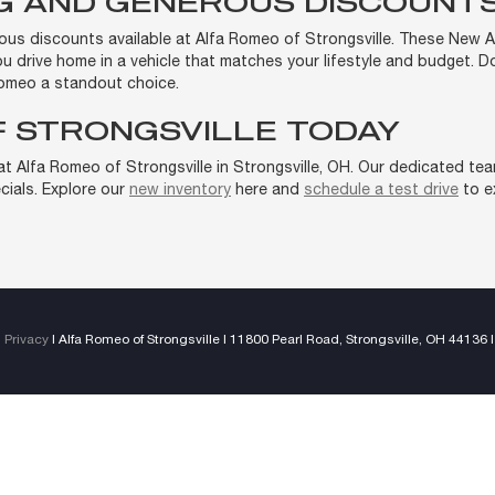
NG AND GENEROUS DISCOUNT
rous discounts available at Alfa Romeo of Strongsville. These New 
you drive home in a vehicle that matches your lifestyle and budget. 
omeo a standout choice.
F STRONGSVILLE TODAY
 Alfa Romeo of Strongsville in Strongsville, OH. Our dedicated team 
ials. Explore our
new inventory
here and
schedule a test drive
to ex
|
Privacy
| Alfa Romeo of Strongsville
|
11800 Pearl Road,
Strongsville,
OH
44136
|