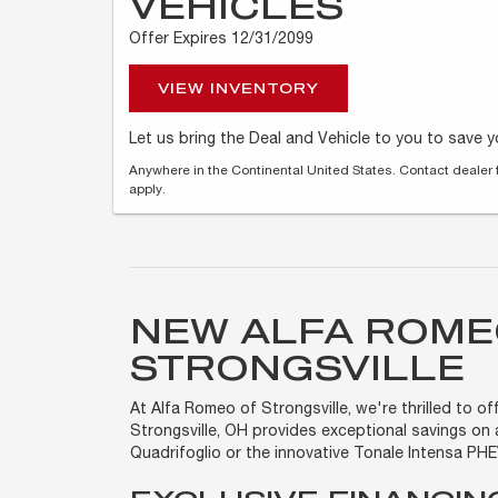
VEHICLES
Offer Expires 12/31/2099
VIEW INVENTORY
Let us bring the Deal and Vehicle to you to save 
Anywhere in the Continental United States. Contact dealer 
apply.
NEW ALFA ROME
STRONGSVILLE
At Alfa Romeo of Strongsville, we're thrilled to 
Strongsville, OH provides exceptional savings on 
Quadrifoglio or the innovative Tonale Intensa PH