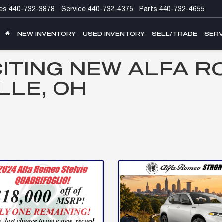
es
440-732-3878
Service
440-732-4375
Parts
440-732-4655
NEW INVENTORY
USED INVENTORY
SELL/TRADE
SERV
CITING NEW ALFA R
LLE, OH