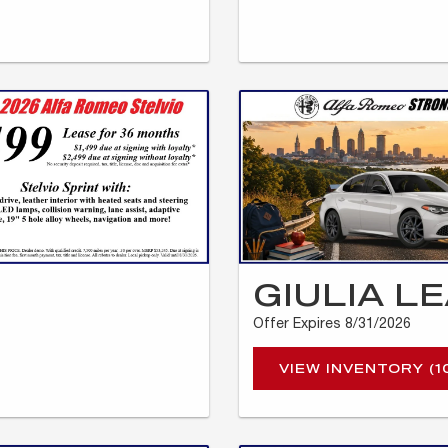
GIULIA L
Offer Expires 8/31/2026
VIEW INVENTORY (1