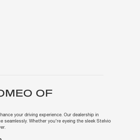
ROMEO OF
hance your driving experience. Our dealership in
e seamlessly. Whether you're eyeing the sleek Stelvio
er.