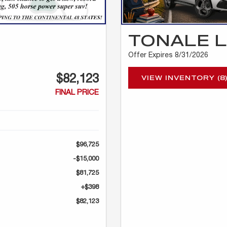
TONALE 
Offer Expires 8/31/2026
$82,123
VIEW INVENTORY (8
FINAL PRICE
$96,725
-$15,000
$81,725
+$398
$82,123