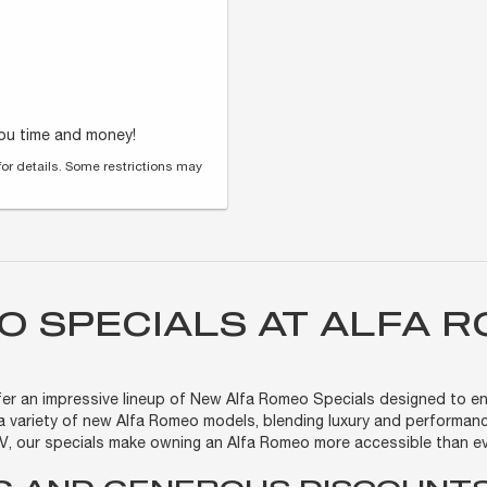
you time and money!
for details. Some restrictions may
O SPECIALS AT ALFA 
offer an impressive lineup of New Alfa Romeo Specials designed to en
a variety of new Alfa Romeo models, blending luxury and performanc
EV, our specials make owning an Alfa Romeo more accessible than ev