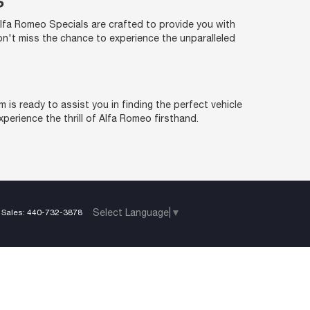
S
Alfa Romeo Specials are crafted to provide you with
Don't miss the chance to experience the unparalleled
is ready to assist you in finding the perfect vehicle
perience the thrill of Alfa Romeo firsthand.
Select Language
▼
 Sales:
440-732-3878