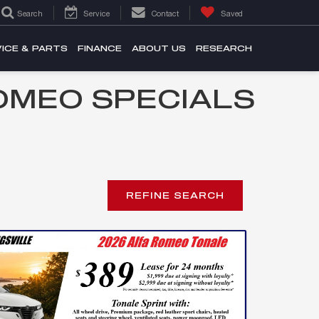
Search
Service
Contact
Saved
ICE & PARTS
FINANCE
ABOUT US
RESEARCH
OMEO SPECIALS
REFINE SEARCH