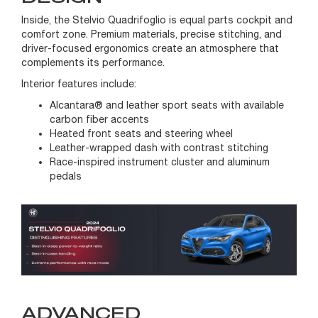
Inside, the Stelvio Quadrifoglio is equal parts cockpit and
comfort zone. Premium materials, precise stitching, and
driver-focused ergonomics create an atmosphere that
complements its performance.
Interior features include:
Alcantara® and leather sport seats with available
carbon fiber accents
Heated front seats and steering wheel
Leather-wrapped dash with contrast stitching
Race-inspired instrument cluster and aluminum
pedals
ADVANCED