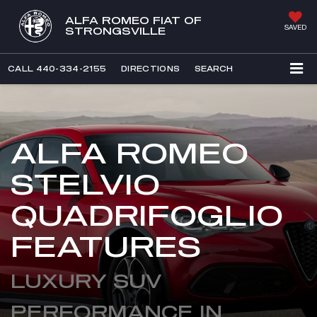
ALFA ROMEO FIAT OF
SAVED
STRONGSVILLE
CALL
440-334-2155
DIRECTIONS
SEARCH
ALFA ROMEO
STELVIO
QUADRIFOGLIO
FEATURES
LUXURY SUV
PERFORMANCE IN