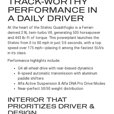
TRACK-WORTHY
PERFORMANCE IN
A DAILY DRIVER
At the heart of the Stelvio Quadrifoglio is a Ferrari-
derived 2.9L twin-turbo V6, generating 505 horsepower
and 443 lb-ft of torque. This powerplant launches the
Stelvio from 0 to 60 mph in just 3.6 seconds, with a top
speed over 175 mph—placing it among the fastest SUVs
in its class.
Performance highlights include:
Q4 all-wheel drive with rear-biased dynamics
8-speed automatic transmission with aluminum
paddle shifters
Alfa Active Suspension & Alfa DNA Pro Drive Modes
Near-perfect 50/50 weight distribution
INTERIOR THAT
PRIORITIZES DRIVER &
DESIGN