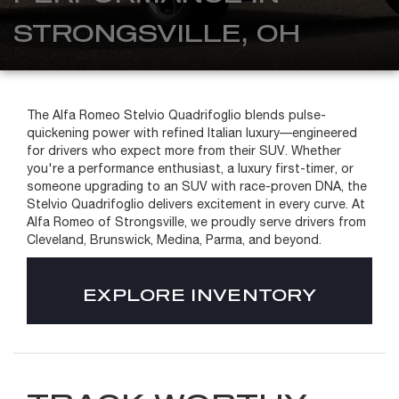
STRONGSVILLE, OH
The Alfa Romeo Stelvio Quadrifoglio blends pulse-
quickening power with refined Italian luxury—engineered
for drivers who expect more from their SUV. Whether
you're a performance enthusiast, a luxury first-timer, or
someone upgrading to an SUV with race-proven DNA, the
Stelvio Quadrifoglio delivers excitement in every curve. At
Alfa Romeo of Strongsville, we proudly serve drivers from
Cleveland, Brunswick, Medina, Parma, and beyond.
EXPLORE INVENTORY