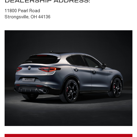
DEALERSHIP ADDRESS:
11800 Pearl Road
Strongsville, OH 44136