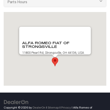
Parts Hours
ALFA ROMEO FIAT OF
STRONGSVILLE
11800 Pearl Rd, Strongsville, OH 44136, USA
Copyright © 2026
by
DealerOn
|
Sitemap
|
Privacy
| Alfa Romeo of