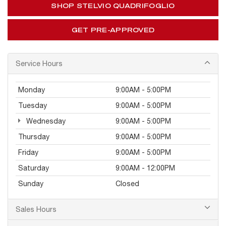
SHOP STELVIO QUADRIFOGLIO
GET PRE-APPROVED
Service Hours
Monday
9:00AM - 5:00PM
Tuesday
9:00AM - 5:00PM
Wednesday
9:00AM - 5:00PM
Thursday
9:00AM - 5:00PM
Friday
9:00AM - 5:00PM
Saturday
9:00AM - 12:00PM
Sunday
Closed
Sales Hours