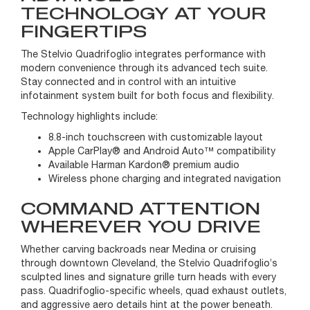
TECHNOLOGY AT YOUR
FINGERTIPS
The Stelvio Quadrifoglio integrates performance with
modern convenience through its advanced tech suite.
Stay connected and in control with an intuitive
infotainment system built for both focus and flexibility.
Technology highlights include:
8.8-inch touchscreen with customizable layout
Apple CarPlay® and Android Auto™ compatibility
Available Harman Kardon® premium audio
Wireless phone charging and integrated navigation
COMMAND ATTENTION
WHEREVER YOU DRIVE
Whether carving backroads near Medina or cruising
through downtown Cleveland, the Stelvio Quadrifoglio’s
sculpted lines and signature grille turn heads with every
pass. Quadrifoglio-specific wheels, quad exhaust outlets,
and aggressive aero details hint at the power beneath.