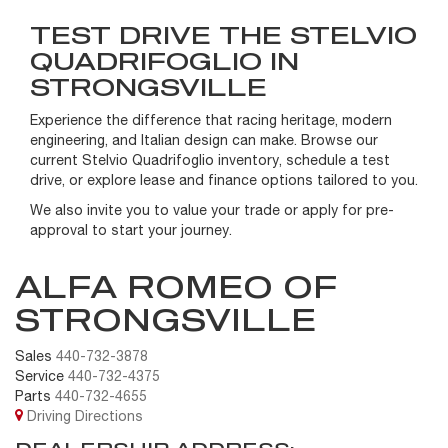
TEST DRIVE THE STELVIO
QUADRIFOGLIO IN
STRONGSVILLE
Experience the difference that racing heritage, modern
engineering, and Italian design can make. Browse our
current Stelvio Quadrifoglio inventory, schedule a test
drive, or explore lease and finance options tailored to you.
We also invite you to value your trade or apply for pre-
approval to start your journey.
ALFA ROMEO OF
STRONGSVILLE
Sales
440-732-3878
Service
440-732-4375
Parts
440-732-4655
Driving Directions