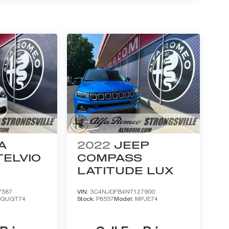
A
2022
JEEP
ELVIO
COMPASS
LATITUDE LUX
7587
VIN:
3C4NJDFB4NT127900
:
GUGT74
Stock:
P8557
Model:
MPJE74