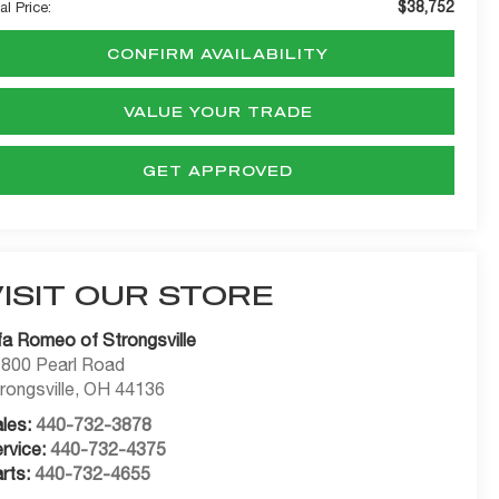
$38,752
al Price:
CONFIRM AVAILABILITY
VALUE YOUR TRADE
GET APPROVED
VISIT OUR STORE
fa Romeo of Strongsville
800 Pearl Road
rongsville
,
OH
44136
les:
440-732-3878
rvice:
440-732-4375
rts:
440-732-4655