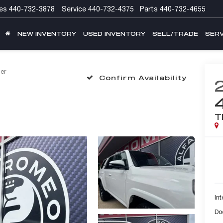
es
440-732-3878
Service
440-732-4375
Parts
440-732-4655
NEW INVENTORY
USED INVENTORY
SELL/TRADE
SERV
er
Confirm Availability
T
Int
Do