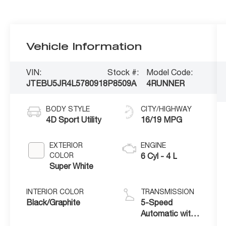
Vehicle Information
VIN:
Stock #:
Model Code:
JTEBU5JR4L5780918
P8509A
4RUNNER
BODY STYLE
CITY/HIGHWAY
4D Sport Utility
16/19 MPG
EXTERIOR
ENGINE
COLOR
6 Cyl - 4 L
Super White
INTERIOR COLOR
TRANSMISSION
Black/Graphite
5-Speed
Automatic with
Overdrive