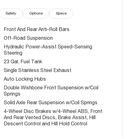
Safety
Options
Specs
Front And Rear Anti-Roll Bars
Off-Road Suspension
Hydraulic Power-Assist Speed-Sensing
Steering
23 Gal. Fuel Tank
Single Stainless Steel Exhaust
Auto Locking Hubs
Double Wishbone Front Suspension w/Coil
Springs
Solid Axle Rear Suspension w/Coil Springs
4-Wheel Disc Brakes w/4-Wheel ABS, Front
And Rear Vented Discs, Brake Assist, Hill
Descent Control and Hill Hold Control