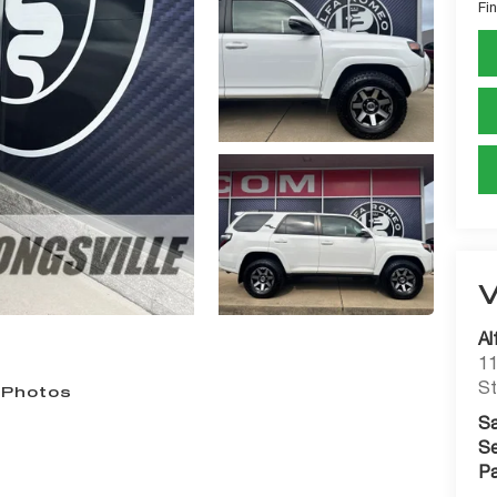
Fin
Al
11
St
 Photos
Sa
Se
Pa