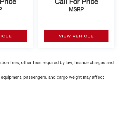
 Price
Call For Price
P
MSRP
HICLE
VIEW VEHICLE
ration fees, other fees required by law, finance charges and
, equipment, passengers, and cargo weight may affect