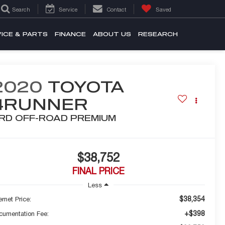
Search
Service
Contact
Saved
ICE & PARTS
FINANCE
ABOUT US
RESEARCH
2020
TOYOTA
4RUNNER
RD OFF-ROAD PREMIUM
$38,752
FINAL PRICE
Less
$38,354
ernet Price:
+$398
cumentation Fee: