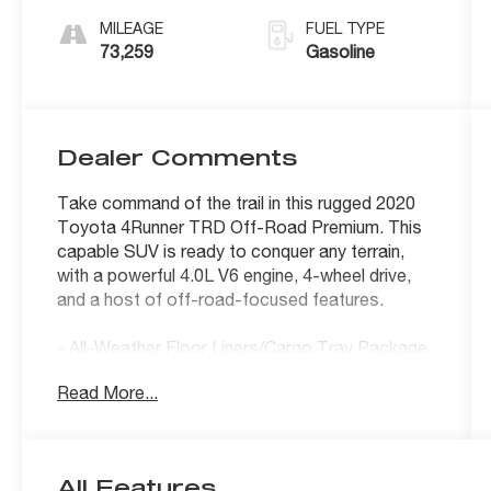
MILEAGE
FUEL TYPE
73,259
Gasoline
Dealer Comments
Take command of the trail in this rugged 2020
Toyota 4Runner TRD Off-Road Premium. This
capable SUV is ready to conquer any terrain,
with a powerful 4.0L V6 engine, 4-wheel drive,
and a host of off-road-focused features.
- All-Weather Floor Liners/Cargo Tray Package
- Blackout Emblem Overlays
Read More...
- Moonroof Package with Moonroof w/Tilt Up &
Slide
The premium interior boasts premium Softex
All Features