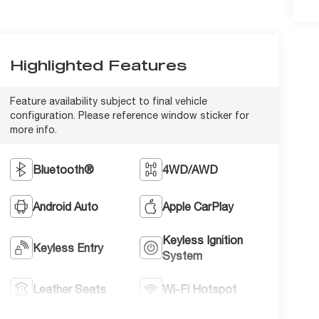
Highlighted Features
Feature availability subject to final vehicle
configuration. Please reference window sticker for
more info.
Bluetooth®
4WD/AWD
Android Auto
Apple CarPlay
Keyless Ignition
Keyless Entry
System
Leather Seats
Wi-Fi Hotspot