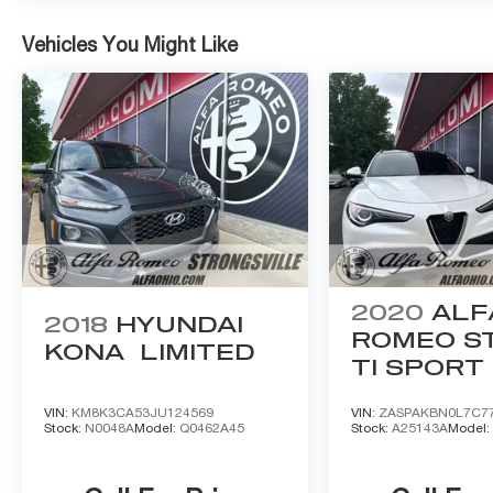
Vehicles You Might Like
2020
ALF
2018
HYUNDAI
ROMEO ST
KONA
LIMITED
TI SPORT
VIN:
KM8K3CA53JU124569
VIN:
ZASPAKBN0L7C7
Stock:
N0048A
Model:
Q0462A45
Stock:
A25143A
Model