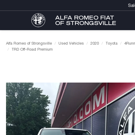
Sal
ALFA ROMEO FIAT
OF STRONGSVILLE
Alfa Romeo of Strongsville
Used Vehicles
2020
Toyota
4Runn
TRD Off-Road Premium