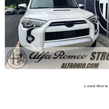
Load More