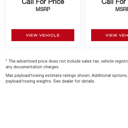
Call For Price
Call For
MSRP
MSR
VIEW VEHICLE
VIEW VE
* The advertised price does not include sales tax, vehicle regist
any documentation charges.
Max payload/towing estimate ratings shown. Additional options
payload/towing weights. See dealer for details.