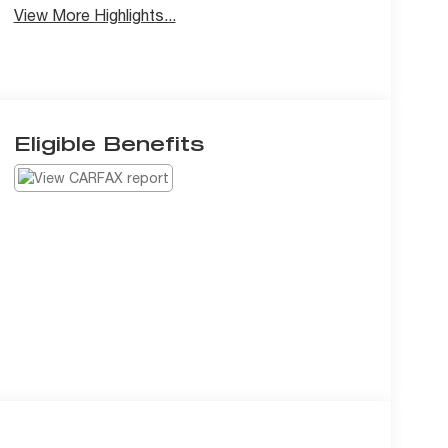
View More Highlights...
Eligible Benefits