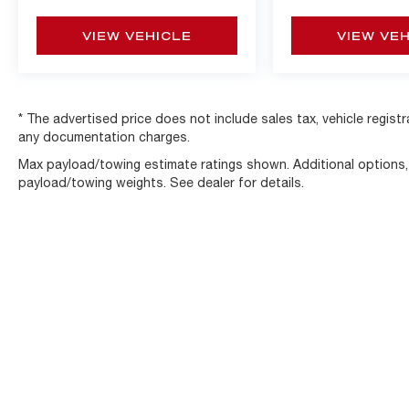
and ship vehicles nationwide. Visit
www.alfaohio.com or call 440-334-2155 for
VIEW VEHICLE
VIEW VE
your one of a kind experience.
* The advertised price does not include sales tax, vehicle regist
any documentation charges.
Max payload/towing estimate ratings shown. Additional options
payload/towing weights. See dealer for details.
Copyright © 2026
by
DealerOn
|
Sitemap