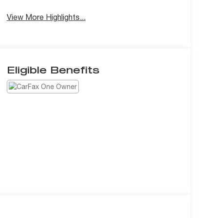
View More Highlights...
Eligible Benefits