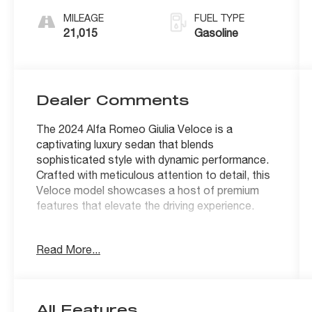
MILEAGE
FUEL TYPE
21,015
Gasoline
Dealer Comments
The 2024 Alfa Romeo Giulia Veloce is a
captivating luxury sedan that blends
sophisticated style with dynamic performance.
Crafted with meticulous attention to detail, this
Veloce model showcases a host of premium
features that elevate the driving experience.
- QUICK ORDER PACKAGE 22S VELOCE with
Read More...
power adjustable bolster, manual adjustable
thigh support, aluminum steering column-
mounted paddle shifters, limited slip differential
rear axle, and unique exterior styling cues
All Features