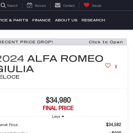
Search
Service
Contact
Saved
ICE & PARTS
FINANCE
ABOUT US
RESEARCH
RECENT PRICE DROP!
Click to Open
2024
ALFA ROMEO
GIULIA
ELOCE
$34,980
FINAL PRICE
Less
$34,582
ernet Price: