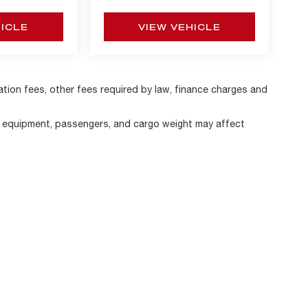
HICLE
VIEW VEHICLE
ration fees, other fees required by law, finance charges and
, equipment, passengers, and cargo weight may affect
|
Privacy
| Alfa Romeo of Strongsville
|
11800 Pearl Road,
Strongsville,
OH
44136
|