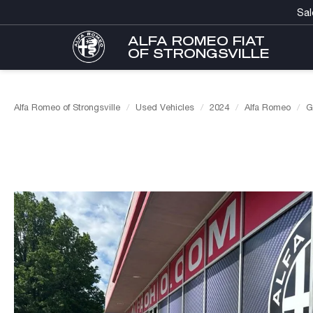
Sal
ALFA ROMEO FIAT
OF STRONGSVILLE
Alfa Romeo of Strongsville
Used Vehicles
2024
Alfa Romeo
G