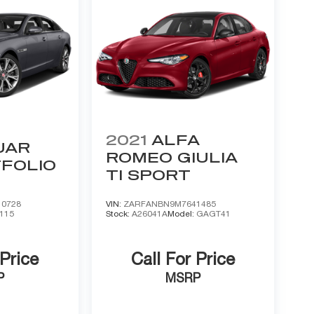
2021
ALFA
UAR
ROMEO GIULIA
FOLIO
TI SPORT
0728
VIN:
ZARFANBN9M7641485
115
Stock:
A26041A
Model:
GAGT41
 Price
Call For Price
P
MSRP