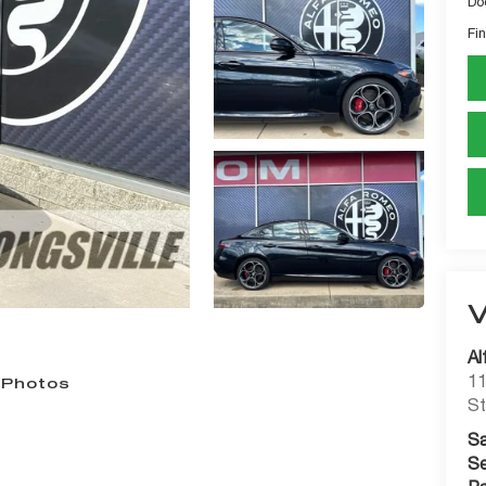
Do
Fin
Al
11
 Photos
St
Sa
Se