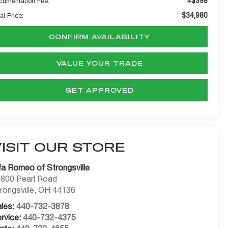
+$398
cumentation Fee:
$34,980
al Price:
CONFIRM AVAILABILITY
VALUE YOUR TRADE
GET APPROVED
VISIT OUR STORE
fa Romeo of Strongsville
800 Pearl Road
rongsville
,
OH
44136
les:
440-732-3878
rvice:
440-732-4375