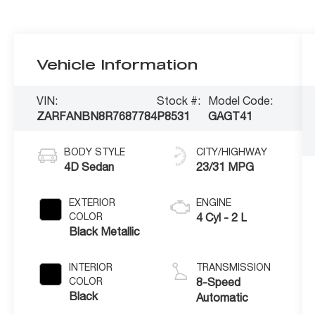
Vehicle Information
VIN:
Stock #:
Model Code:
ZARFANBN8R7687784
P8531
GAGT41
BODY STYLE
CITY/HIGHWAY
4D Sedan
23/31 MPG
EXTERIOR
ENGINE
COLOR
4 Cyl - 2 L
Black Metallic
INTERIOR
TRANSMISSION
COLOR
8-Speed
Black
Automatic