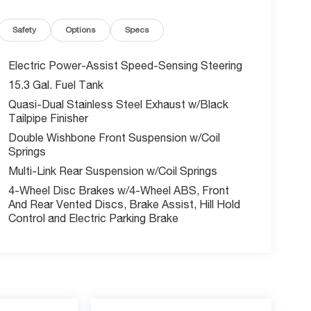
Safety
Options
Specs
Electric Power-Assist Speed-Sensing Steering
15.3 Gal. Fuel Tank
Quasi-Dual Stainless Steel Exhaust w/Black
Tailpipe Finisher
Double Wishbone Front Suspension w/Coil
Springs
Multi-Link Rear Suspension w/Coil Springs
4-Wheel Disc Brakes w/4-Wheel ABS, Front
And Rear Vented Discs, Brake Assist, Hill Hold
Control and Electric Parking Brake