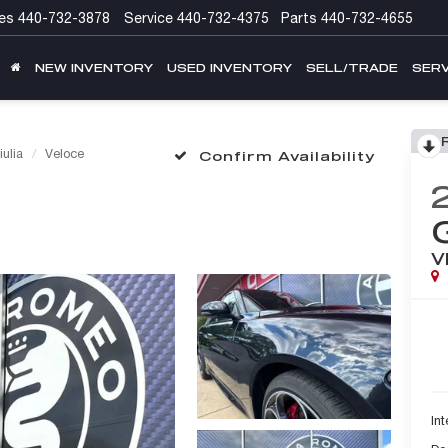
es
440-732-3878
Service
440-732-4375
Parts
440-732-4655
NEW INVENTORY
USED INVENTORY
SELL/TRADE
SERV
iulia
Veloce
Confirm Availability
V
Int