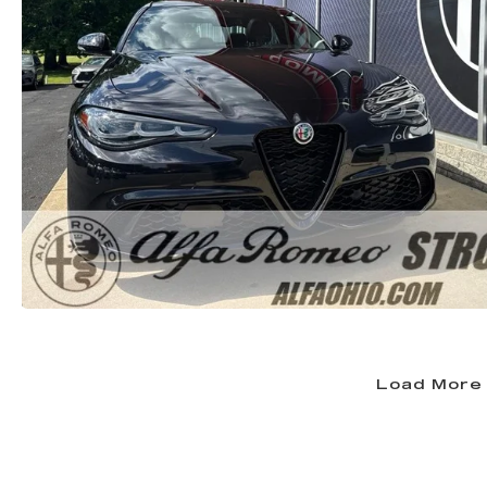
Load More