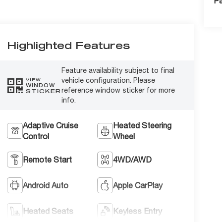
Pa
Highlighted Features
Feature availability subject to final
vehicle configuration. Please
VIEW
WINDOW
reference window sticker for more
STICKER
info.
Adaptive Cruise
Heated Steering
Control
Wheel
Remote Start
4WD/AWD
Android Auto
Apple CarPlay
Heated Seats
Keyless Entry