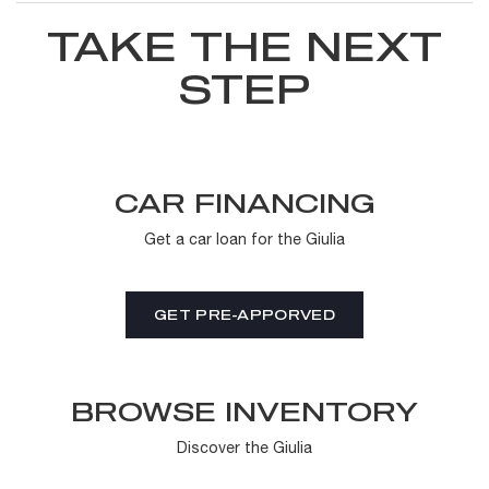
TAKE THE NEXT
STEP
CAR FINANCING
Get a car loan for the Giulia
GET PRE-APPORVED
BROWSE INVENTORY
Discover the Giulia