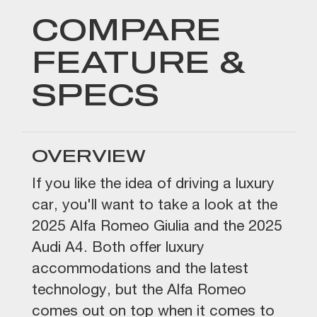
COMPARE
FEATURE &
SPECS
OVERVIEW
If you like the idea of driving a luxury
car, you'll want to take a look at the
2025 Alfa Romeo Giulia and the 2025
Audi A4. Both offer luxury
accommodations and the latest
technology, but the Alfa Romeo
comes out on top when it comes to