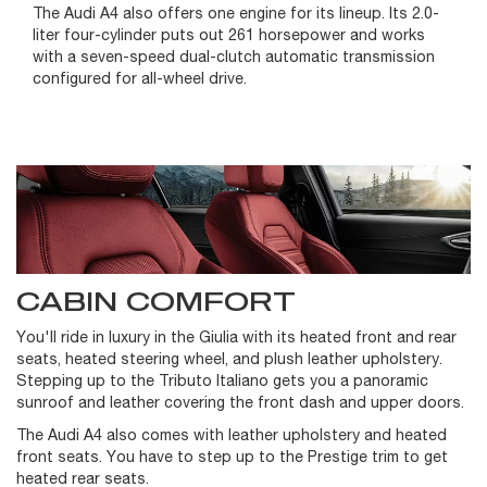
The Audi A4 also offers one engine for its lineup. Its 2.0-
liter four-cylinder puts out 261 horsepower and works
with a seven-speed dual-clutch automatic transmission
configured for all-wheel drive.
CABIN COMFORT
You'll ride in luxury in the Giulia with its heated front and rear
seats, heated steering wheel, and plush leather upholstery.
Stepping up to the Tributo Italiano gets you a panoramic
sunroof and leather covering the front dash and upper doors.
The Audi A4 also comes with leather upholstery and heated
front seats. You have to step up to the Prestige trim to get
heated rear seats.