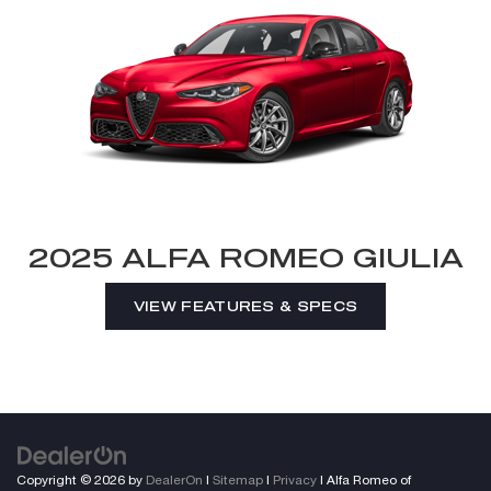
2025 ALFA ROMEO GIULIA
VIEW FEATURES & SPECS
Copyright © 2026
by
DealerOn
|
Sitemap
|
Privacy
| Alfa Romeo of