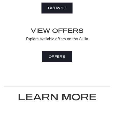
BROWSE
VIEW OFFERS
Explore available offers on the Giulia
OFFERS
LEARN MORE