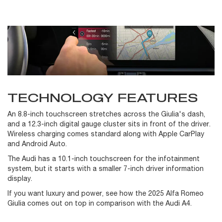
TECHNOLOGY FEATURES
An 8.8-inch touchscreen stretches across the Giulia's dash,
and a 12.3-inch digital gauge cluster sits in front of the driver.
Wireless charging comes standard along with Apple CarPlay
and Android Auto.
The Audi has a 10.1-inch touchscreen for the infotainment
system, but it starts with a smaller 7-inch driver information
display.
If you want luxury and power, see how the 2025 Alfa Romeo
Giulia comes out on top in comparison with the Audi A4.