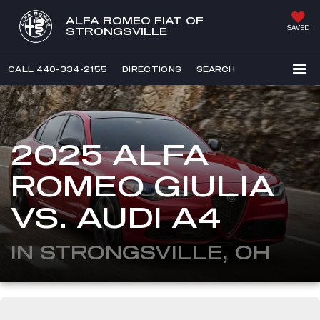
ALFA ROMEO FIAT OF
SAVED
STRONGSVILLE
CALL
440-334-2155
DIRECTIONS
SEARCH
2025 ALFA
ROMEO GIULIA
VS. AUDI A4
IN STRONGSVILLE, OH