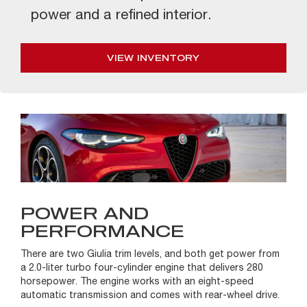
power and a refined interior.
VIEW INVENTORY
POWER AND
PERFORMANCE
There are two Giulia trim levels, and both get power from
a 2.0-liter turbo four-cylinder engine that delivers 280
horsepower. The engine works with an eight-speed
automatic transmission and comes with rear-wheel drive.