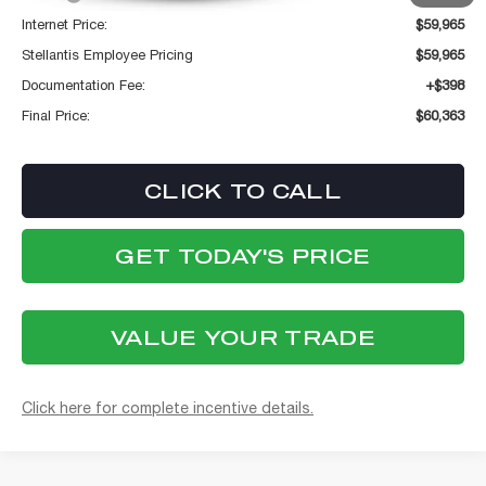
Internet Price:
$59,965
Stellantis Employee Pricing
$59,965
Documentation Fee:
+$398
Final Price:
$60,363
CLICK TO CALL
GET TODAY'S PRICE
VALUE YOUR TRADE
Click here for complete incentive details.