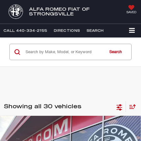
ALFA ROMEO FIAT OF
SAVED
STRONGSVILLE
CALL
440-334-2155
DIRECTIONS
SEARCH
Search
Showing all 30 vehicles
Compare Vehicle
WINDOW STICKER
2025
ALFA ROMEO STELVIO
BUY
FINANCE
VELOCE AWD