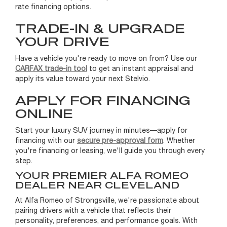
rate financing options.
TRADE-IN & UPGRADE
YOUR DRIVE
Have a vehicle you're ready to move on from? Use our
CARFAX trade-in tool
to get an instant appraisal and
apply its value toward your next Stelvio.
APPLY FOR FINANCING
ONLINE
Start your luxury SUV journey in minutes—apply for
financing with our
secure pre-approval form
. Whether
you're financing or leasing, we'll guide you through every
step.
YOUR PREMIER ALFA ROMEO
DEALER NEAR CLEVELAND
At Alfa Romeo of Strongsville, we're passionate about
pairing drivers with a vehicle that reflects their
personality, preferences, and performance goals. With