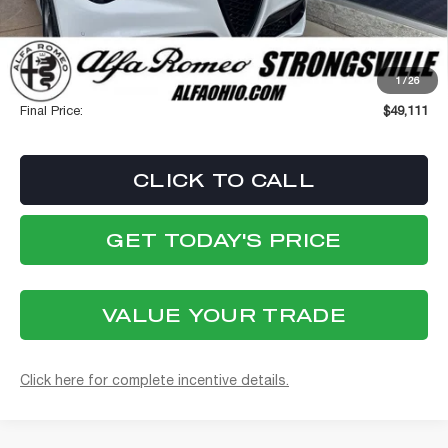
Internet Price:
$48,713
Stellantis Employee Pricing
$48,713
1
/
26
Documentation Fee:
+$398
Final Price:
$49,111
CLICK TO CALL
GET TODAY'S PRICE
VALUE YOUR TRADE
Click here for complete incentive details.