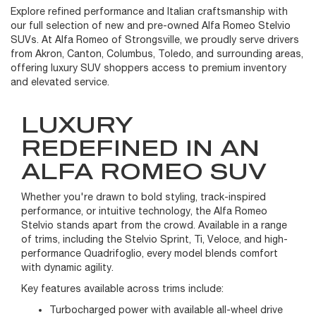
Explore refined performance and Italian craftsmanship with
our full selection of new and pre-owned Alfa Romeo Stelvio
SUVs. At Alfa Romeo of Strongsville, we proudly serve drivers
from Akron, Canton, Columbus, Toledo, and surrounding areas,
offering luxury SUV shoppers access to premium inventory
and elevated service.
LUXURY
REDEFINED IN AN
ALFA ROMEO SUV
Whether you're drawn to bold styling, track-inspired
performance, or intuitive technology, the Alfa Romeo
Stelvio stands apart from the crowd. Available in a range
of trims, including the Stelvio Sprint, Ti, Veloce, and high-
performance Quadrifoglio, every model blends comfort
with dynamic agility.
Key features available across trims include:
Turbocharged power with available all-wheel drive