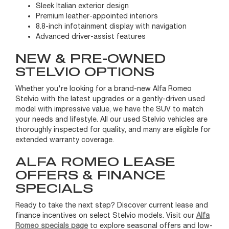
Sleek Italian exterior design
Premium leather-appointed interiors
8.8-inch infotainment display with navigation
Advanced driver-assist features
NEW & PRE-OWNED
STELVIO OPTIONS
Whether you're looking for a brand-new Alfa Romeo
Stelvio with the latest upgrades or a gently-driven used
model with impressive value, we have the SUV to match
your needs and lifestyle. All our used Stelvio vehicles are
thoroughly inspected for quality, and many are eligible for
extended warranty coverage.
ALFA ROMEO LEASE
OFFERS & FINANCE
SPECIALS
Ready to take the next step? Discover current lease and
finance incentives on select Stelvio models. Visit our
Alfa
Romeo specials page
to explore seasonal offers and low-