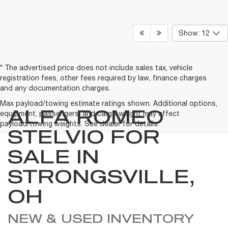
Show: 12
* The advertised price does not include sales tax, vehicle
registration fees, other fees required by law, finance charges
and any documentation charges.
Max payload/towing estimate ratings shown. Additional options,
ALFA ROMEO
equipment, passengers, and cargo weight may affect
payload/towing weights. See dealer for details.
STELVIO FOR
SALE IN
STRONGSVILLE,
OH
NEW & USED INVENTORY