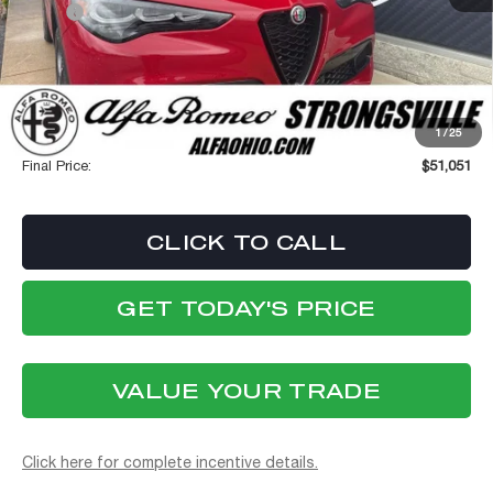
MSRP:
$55,440
Dealer Discount:
-$4,787
Internet Price:
$50,653
Stellantis Employee Pricing
$50,653
1
/
25
Documentation Fee:
+$398
Final Price:
$51,051
CLICK TO CALL
GET TODAY'S PRICE
VALUE YOUR TRADE
Click here for complete incentive details.