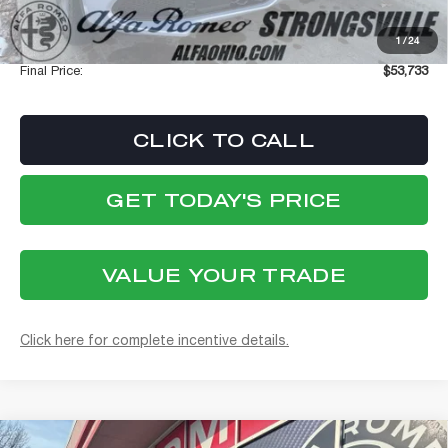
Stellantis Employee Pricing
$53,335
1
/
24
Documentation Fee:
+$398
Final Price:
$53,733
CLICK TO CALL
GET TODAY'S PRICE
VALUE YOUR TRADE
Click here for complete incentive details.
Compare Vehicle
WINDOW STICKER