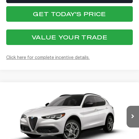
GET TODAY'S PRICE
VALUE YOUR TRADE
Click here for complete incentive details.
Compare Vehicle
WINDOW STICKER
2026
ALFA ROMEO
STELVIO AWD
BUY
FINANCE
Special Offer
Alfa Romeo of Strongsville
$56,438
VIN:
ZASPAKAN5T7E10264
Model:
GUGL74
FINAL PRICE
Ext.
Int.
In Transit
Less