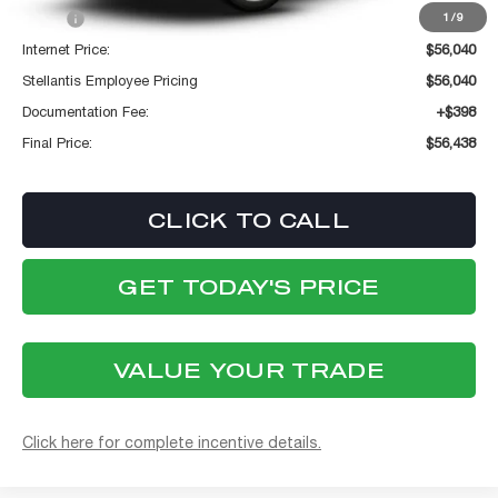
MSRP:
$56,040
1
/
9
Internet Price:
$56,040
Stellantis Employee Pricing
$56,040
Documentation Fee:
+$398
Final Price:
$56,438
CLICK TO CALL
GET TODAY'S PRICE
VALUE YOUR TRADE
Click here for complete incentive details.