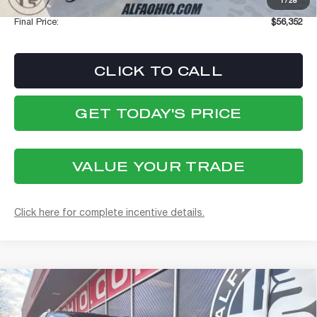
1
/
28
Documentation Fee:
+$398
Final Price:
$56,352
CLICK TO CALL
GET TODAY'S PRICE
VALUE YOUR TRADE
Click here for complete incentive details.
Compare Vehicle
WINDOW STICKER
2026
ALFA ROMEO STELVIO
BUY
FINANCE
VELOCE AWD