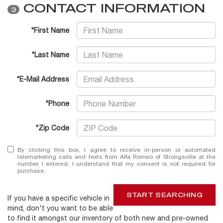
CONTACT INFORMATION
3
*First Name
*Last Name
*E-Mail Address
*Phone
*Zip Code
By clicking this box, I agree to receive in-person or automated
telemarketing calls and texts from Alfa Romeo of Strongsville at the
number I entered. I understand that my consent is not required for
purchase.
START SEARCHING
If you have a specific vehicle in
mind, don't you want to be able
to find it amongst our inventory of both new and pre-owned