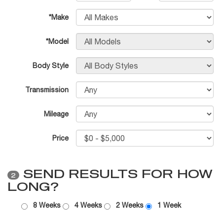
*Make
*Model
Body Style
Transmission
Mileage
Price
SEND RESULTS FOR HOW
2
LONG?
8 Weeks
4 Weeks
2 Weeks
1 Week