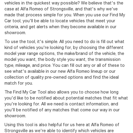
vehicles in the quickest way possible? We believe that's the
case at Alfa Romeo of Strongsville, and that's why we've
made that process simple for you. When you use our Find My
Car tool, you'll be able to locate vehicles that meet your
criteria, and get alerts when they become available in our
showroom.
To use the tool, it's simple. All you need to do is fill out what
kind of vehicles you're looking for, by choosing the different
model year range options, the make/brand of the vehicle, the
model you want, the body style you want, the transmission
type, mileage, and price. You can fill out any or all of these to
see what's available in our new Alfa Romeo lineup or our
collection of quality pre-owned options and find the ideal
match for you.
The Find My Car Tool also allows you to choose how long
you'd like to be notified about potential matches that fit what
you're looking for. All we need is contact information, and
you'll be notified of any matches that come our way in our
showroom.
Using this tool is also helpful for us here at Alfa Romeo of
Strongsville as we're able to identify which vehicles are