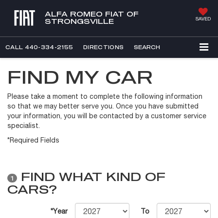
ALFA ROMEO FIAT OF
SAVED
STRONGSVILLE
CALL
440-334-2155
DIRECTIONS
SEARCH
FIND MY CAR
Please take a moment to complete the following information
so that we may better serve you. Once you have submitted
your information, you will be contacted by a customer service
specialist.
*Required Fields
FIND WHAT KIND OF
1
CARS?
*Year
To