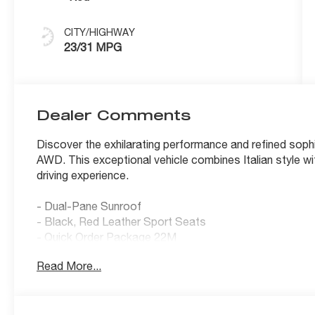
CITY/HIGHWAY
23/31 MPG
Dealer Comments
Discover the exhilarating performance and refined sophi
AWD. This exceptional vehicle combines Italian style wit
driving experience.
- Dual-Pane Sunroof
- Black, Red Leather Sport Seats
- Quick Order Package 22M
Read More...
Slip behind the wheel and feel the power of the I4 eng
transmission and Alfa Romeo's renowned AWD system. 
MPG, this Giulia Sprint balances dynamic capability with