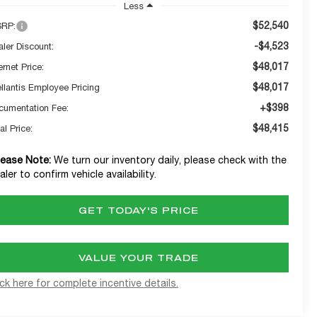
Less
$52,540
RP:
-$4,523
aler Discount:
$48,017
ernet Price:
$48,017
ellantis Employee Pricing
+$398
cumentation Fee:
$48,415
al Price:
lease Note:
We turn our inventory daily, please check with the
aler to confirm vehicle availability.
GET TODAY'S PRICE
VALUE YOUR TRADE
ick here for complete incentive details.