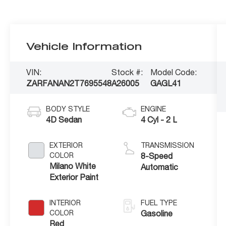
Vehicle Information
VIN:
Stock #:
Model Code:
ZARFANAN2T7695548
A26005
GAGL41
BODY STYLE
ENGINE
4D Sedan
4 Cyl - 2 L
EXTERIOR
TRANSMISSION
COLOR
8-Speed
Milano White
Automatic
Exterior Paint
INTERIOR
FUEL TYPE
COLOR
Gasoline
Red