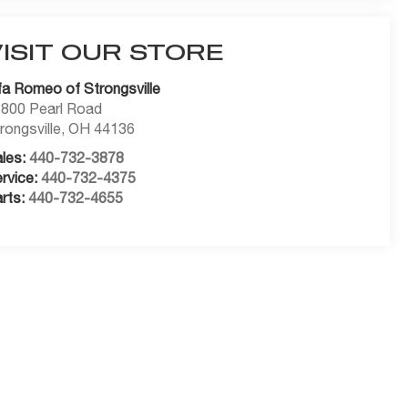
VISIT OUR STORE
fa Romeo of Strongsville
800 Pearl Road
rongsville
,
OH
44136
les:
440-732-3878
rvice:
440-732-4375
rts:
440-732-4655