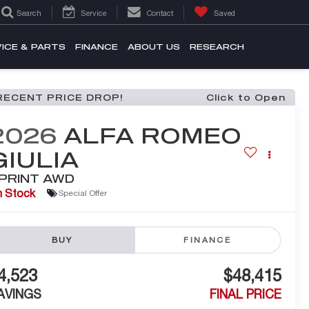
Search
Service
Contact
Saved
ICE & PARTS
FINANCE
ABOUT US
RESEARCH
RECENT PRICE DROP!
Click to Open
2026
ALFA ROMEO
GIULIA
PRINT AWD
n Stock
Special Offer
BUY
FINANCE
4,523
$48,415
AVINGS
FINAL PRICE