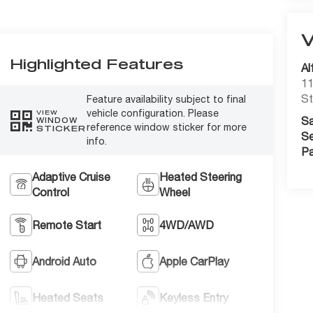
Highlighted Features
Al
11
St
Feature availability subject to final
vehicle configuration. Please
VIEW
Sa
WINDOW
reference window sticker for more
STICKER
Se
info.
Pa
Adaptive Cruise
Heated Steering
Control
Wheel
Remote Start
4WD/AWD
Android Auto
Apple CarPlay
Heated Seats
Keyless Entry