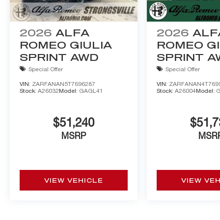
2026
ALFA
2026
ALF
ROMEO GIULIA
ROMEO GI
SPRINT AWD
SPRINT 
Special Offer
Special Offer
VIN:
ZARFANAN5T7696287
VIN:
ZARFANAN4T769
Stock:
A26032
Model:
GAGL41
Stock:
A26004
Model:
$51,240
$51,7
MSRP
MSR
VIEW VEHICLE
VIEW VE