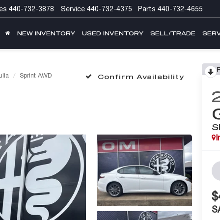
es
440-732-3878
Service
440-732-4375
Parts
440-732-4655
NEW INVENTORY
USED INVENTORY
SELL/TRADE
SERV
ulia
Sprint AWD
Confirm Availability
S
I
$
S