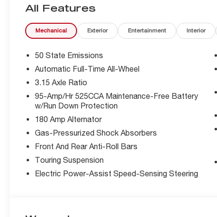
All Features
The Giulia's striking exterior design is complemented by
Mechanical
Exterior
Entertainment
Interior
- 8 Speakers
- Radio: AM/FM/HD 8.8 with Navigation
- Front dual zone A/C
50 State Emissions
- Remote keyless entry
Automatic Full-Time All-Wheel
- Active Cruise Control
3.15 Axle Ratio
- Electronic Stability Control
- Traction control
95-Amp/Hr 525CCA Maintenance-Free Battery
w/Run Down Protection
- Heated door mirrors
- Compass
180 Amp Alternator
- Illuminated entry
Gas-Pressurized Shock Absorbers
- Red Leather Sport Seats
Front And Rear Anti-Roll Bars
- Navigation System
- ABS brakes
Touring Suspension
- Low tire pressure warning
Electric Power-Assist Speed-Sensing Steering
- Heated front seats
- Heated rear seats
- Leather Seats
- Dual-Pane Sunroof