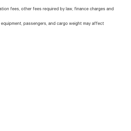
ration fees, other fees required by law, finance charges and
, equipment, passengers, and cargo weight may affect
|
Privacy
| Alfa Romeo of Strongsville
|
11800 Pearl Road,
Strongsville,
OH
44136
|