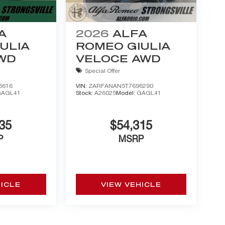
A
2026
ALFA
ULIA
ROMEO GIULIA
AWD
VELOCE AWD
Special Offer
5616
VIN:
ZARFANAN5T7696290
GAGL41
Stock:
A26025
Model:
GAGL41
35
$54,315
P
MSRP
HICLE
VIEW VEHICLE