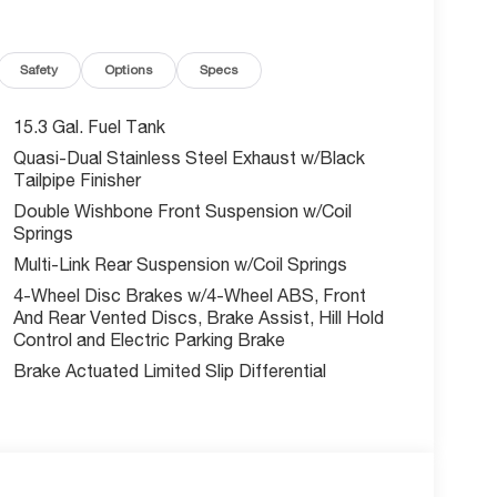
 a wealth of premium features, including:
Safety
Options
Specs
15.3 Gal. Fuel Tank
Quasi-Dual Stainless Steel Exhaust w/Black
Tailpipe Finisher
Double Wishbone Front Suspension w/Coil
Springs
Multi-Link Rear Suspension w/Coil Springs
4-Wheel Disc Brakes w/4-Wheel ABS, Front
And Rear Vented Discs, Brake Assist, Hill Hold
Control and Electric Parking Brake
Brake Actuated Limited Slip Differential