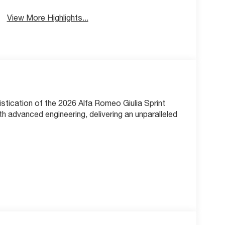
View More Highlights...
stication of the 2026 Alfa Romeo Giulia Sprint
h advanced engineering, delivering an unparalleled
ine, seamlessly paired with an 8-Speed Automatic
With an EPA-estimated 23 city / 31 highway
 impressive efficiency.