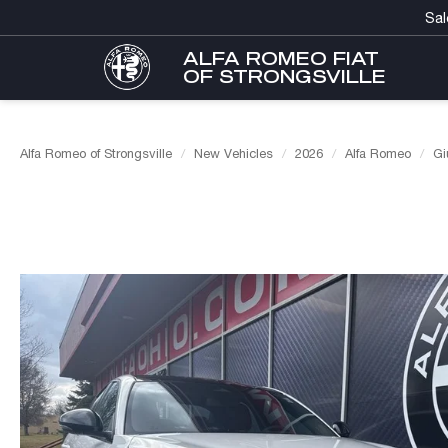
Sal
ALFA ROMEO FIAT
OF STRONGSVILLE
Alfa Romeo of Strongsville
New Vehicles
2026
Alfa Romeo
Gi