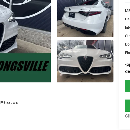
MS
De
Int
St
Do
Fin
*
P
de
 Photos
Cl