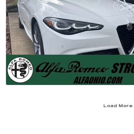
Load More