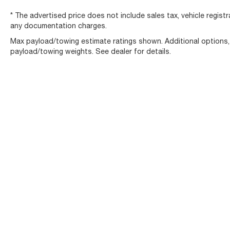
* The advertised price does not include sales tax, vehicle regist
any documentation charges.
Max payload/towing estimate ratings shown. Additional options
payload/towing weights. See dealer for details.
Copyright © 2026
by
DealerOn
|
Sitemap