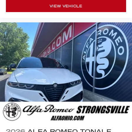
VIEW VEHICLE
2026
ALFA ROMEO TONALE