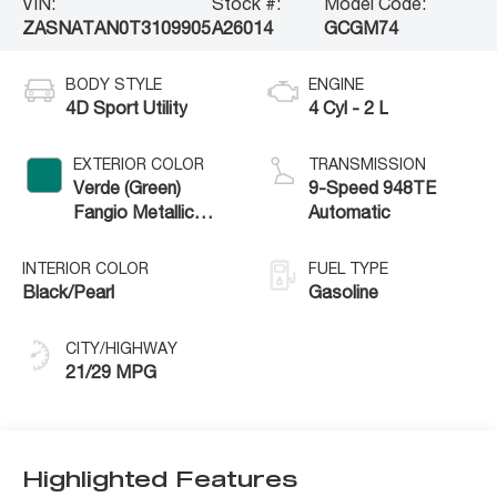
VIN:
Stock #:
Model Code:
ZASNATAN0T3109905
A26014
GCGM74
BODY STYLE
ENGINE
4D Sport Utility
4 Cyl - 2 L
EXTERIOR COLOR
TRANSMISSION
Verde (Green)
9-Speed 948TE
Fangio Metallic
Automatic
Exterior Paint
INTERIOR COLOR
FUEL TYPE
Black/Pearl
Gasoline
CITY/HIGHWAY
21/29 MPG
Highlighted Features