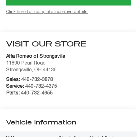
Click here for complete incentive details.
VISIT OUR STORE
Alfa Romeo of Strongsville
11800 Pearl Road
Strongsville
,
OH
44136
Sales:
440-732-3878
Service:
440-732-4375
Parts:
440-732-4655
Vehicle Information