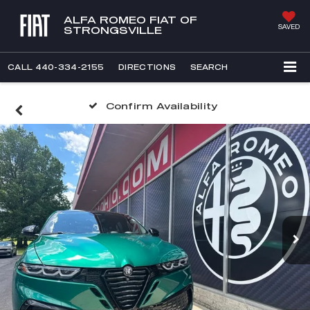
ALFA ROMEO FIAT OF
SAVED
STRONGSVILLE
CALL
440-334-2155
DIRECTIONS
SEARCH
Confirm Availability