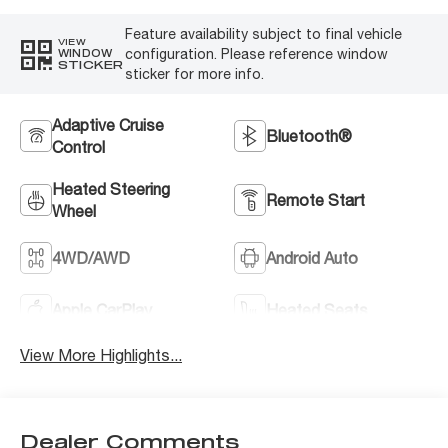
Feature availability subject to final vehicle
VIEW
configuration. Please reference window
WINDOW
STICKER
sticker for more info.
Adaptive Cruise
Bluetooth®
Control
Heated Steering
Remote Start
Wheel
4WD/AWD
Android Auto
Apple CarPlay
Heated Seats
View More Highlights...
Dealer Comments