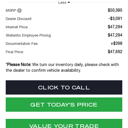
Less
$50,385
MSRP:
-$3,091
Dealer Discount:
$47,294
Internet Price:
$47,294
Stellantis Employee Pricing
+$398
Documentation Fee:
$47,692
Final Price:
*
Please Note:
We turn our inventory daily, please check with
the dealer to confirm vehicle availability.
CLICK TO CALL
GET TODAY'S PRICE
VALUE YOUR TRADE