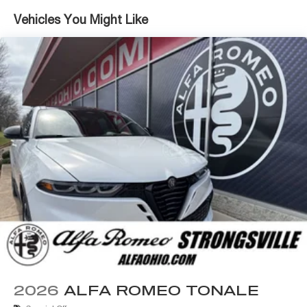
Vehicles You Might Like
Safety is paramount in the Tonale Sport Speciale, with
features like Electronic Stability Control, Traction
Control, and an Advanced Airbag System providing
peace of mind on every journey. The Active Cruise
Control and Active Driving Assist System further elevate
the driving experience, allowing you to navigate the roads
with confidence.
We provide straight forward internet pricing that
everyone can qualify for. Call or email us for additional
rebates or incentives you may qualify for. All Stellantis
Employee, Supplier and Friends and Family purchase
plans qualify with Alfa Romeo and Fiat!
Experience award winning customer service! Contact our
knowledgeable, courteous staff with any questions by
calling 440-334-2155 or 24/7 at www.AlfaOhio.com or
www.BigFiat.com.
2026
ALFA ROMEO TONALE