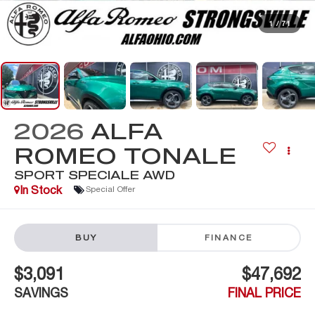
1
/
71
2026
ALFA
ROMEO TONALE
SPORT SPECIALE AWD
In Stock
Special Offer
BUY
FINANCE
$3,091
$47,692
SAVINGS
FINAL PRICE