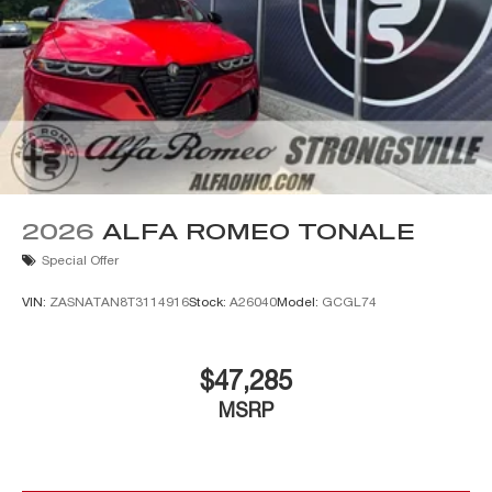
2026
ALFA ROMEO TONALE
Special Offer
VIN:
ZASNATAN8T3114916
Stock:
A26040
Model:
GCGL74
$47,285
MSRP