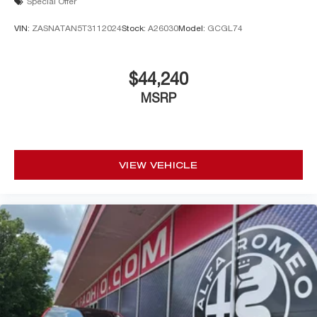
Special Offer
VIN:
ZASNATAN5T3112024
Stock:
A26030
Model:
GCGL74
$44,240
MSRP
VIEW VEHICLE