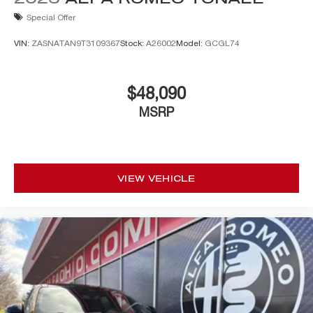
Special Offer
VIN:
ZASNATAN9T3109367
Stock:
A26002
Model:
GCGL74
$48,090
MSRP
VIEW VEHICLE