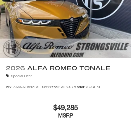
2026
ALFA ROMEO TONALE
Special Offer
VIN:
ZASNATAN2T3110862
Stock:
A26027
Model:
GCGL74
$49,285
MSRP