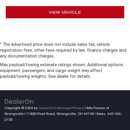
VIEW VEHICLE
* The advertised price does not include sales tax, vehicle
registration fees, other fees required by law, finance charges and
any documentation charges.
Max payload/towing estimate ratings shown. Additional options,
equipment, passengers, and cargo weight may affect
payload/towing weights. See dealer for details.
Copyright © 2026
by
DealerOn
|
Sitemap
|
Privacy
| Alfa Romeo of
Strongsville
|
11800 Pearl Road,
Strongsville,
OH
44136
| Sales:
440-334-
2155