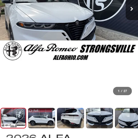
1
/
27
2026
ALFA