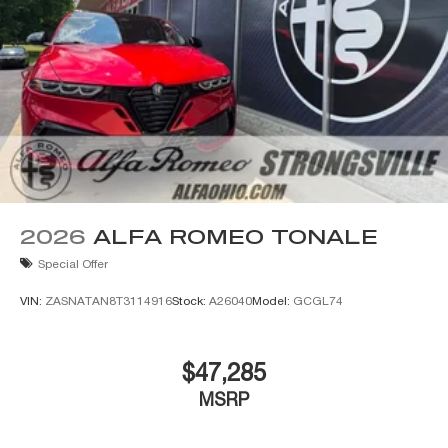
knowledgeable, courteous staff with any questions by
calling 440-334-2155 or 24/7 at www.AlfaOhio.com or
www.BigFiat.com.
2026
ALFA ROMEO TONALE
Special Offer
VIN:
ZASNATAN8T3114916
Stock:
A26040
Model:
GCGL74
$47,285
MSRP