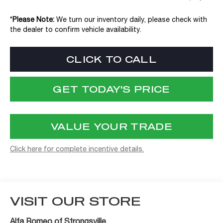
*
Please Note:
We turn our inventory daily, please check with
the dealer to confirm vehicle availability.
CLICK TO CALL
GET TODAY'S PRICE
VALUE YOUR TRADE
Click here for complete incentive details.
VISIT OUR STORE
Alfa Romeo of Strongsville