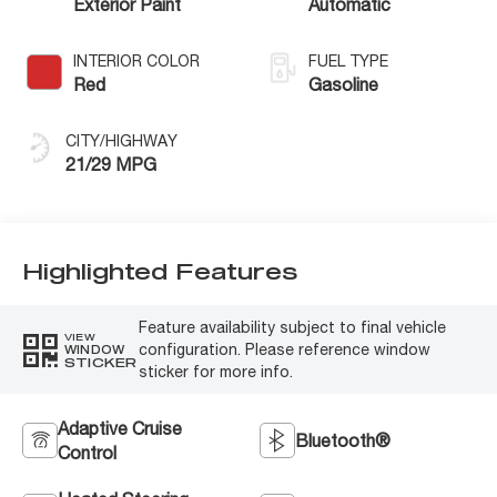
Exterior Paint
Automatic
INTERIOR COLOR
FUEL TYPE
Red
Gasoline
CITY/HIGHWAY
21/29 MPG
Highlighted Features
Feature availability subject to final vehicle
VIEW
configuration. Please reference window
WINDOW
STICKER
sticker for more info.
Adaptive Cruise
Bluetooth®
Control