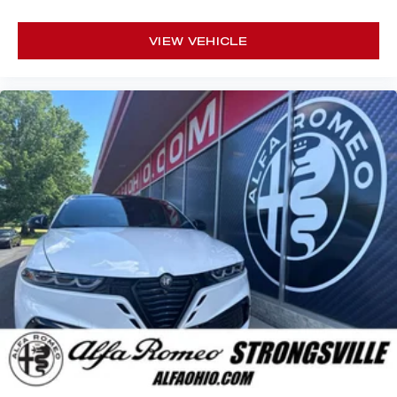
VIEW VEHICLE