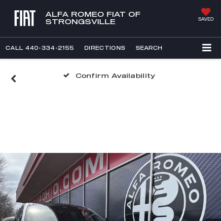
ALFA ROMEO FIAT OF
SAVED
STRONGSVILLE
CALL
440-334-2155
DIRECTIONS
SEARCH
Confirm Availability