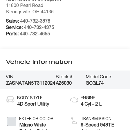
11800 Pearl Road
Strongsville
,
OH
44136
Sales:
440-732-3878
Service:
440-732-4375
Parts:
440-732-4655
Vehicle Information
VIN:
Stock #:
Model Code:
ZASNATAN5T3112024
A26030
GCGL74
BODY STYLE
ENGINE
4D Sport Utility
4 Cyl - 2 L
EXTERIOR COLOR
TRANSMISSION
Milano White
9-Speed 948TE