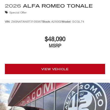
2026
ALFA ROMEO TONALE
Special Offer
VIN:
ZASNATAN9T3109367
Stock:
A26002
Model:
GCGL74
$48,090
MSRP
VIEW VEHICLE