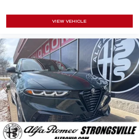
VIEW VEHICLE