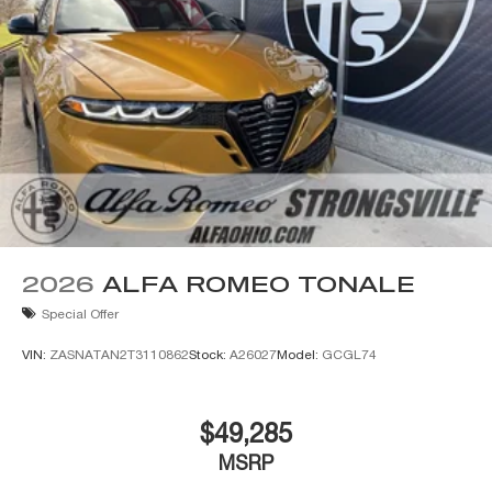
2026
ALFA ROMEO TONALE
Special Offer
VIN:
ZASNATAN2T3110862
Stock:
A26027
Model:
GCGL74
$49,285
MSRP