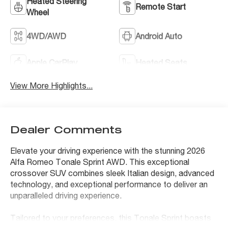
Heated Steering
Remote Start
Wheel
4WD/AWD
Android Auto
Apple CarPlay
Heated Seats
View More Highlights...
Dealer Comments
Elevate your driving experience with the stunning 2026
Alfa Romeo Tonale Sprint AWD. This exceptional
crossover SUV combines sleek Italian design, advanced
technology, and exceptional performance to deliver an
unparalleled driving experience.
Tailored to your preferences, this Tonale Sprint boasts