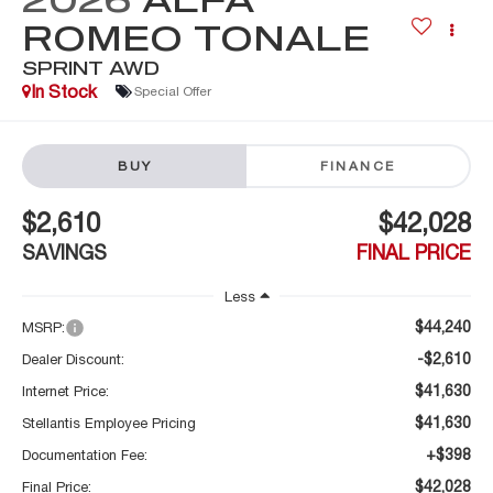
ROMEO TONALE
SPRINT AWD
In Stock
Special Offer
BUY
FINANCE
$2,610
$42,028
SAVINGS
FINAL PRICE
Less
$44,240
MSRP:
-$2,610
Dealer Discount:
$41,630
Internet Price:
$41,630
Stellantis Employee Pricing
+$398
Documentation Fee:
$42,028
Final Price: