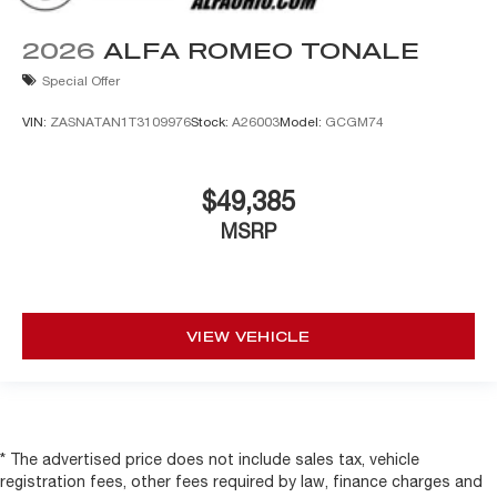
2026
ALFA ROMEO TONALE
Special Offer
VIN:
ZASNATAN1T3109976
Stock:
A26003
Model:
GCGM74
$49,385
MSRP
VIEW VEHICLE
* The advertised price does not include sales tax, vehicle
registration fees, other fees required by law, finance charges and