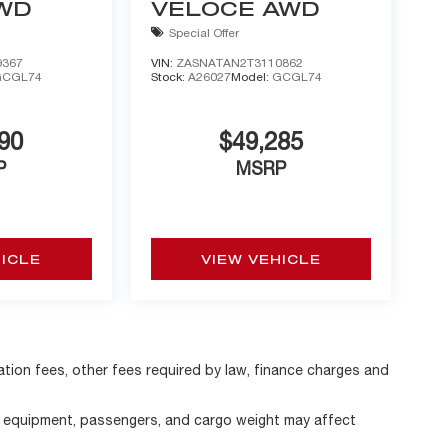
AWD
VELOCE AWD
Special Offer
9367
VIN:
ZASNATAN2T3110862
GCGL74
Stock:
A26027
Model:
GCGL74
90
$49,285
P
MSRP
HICLE
VIEW VEHICLE
ration fees, other fees required by law, finance charges and
, equipment, passengers, and cargo weight may affect