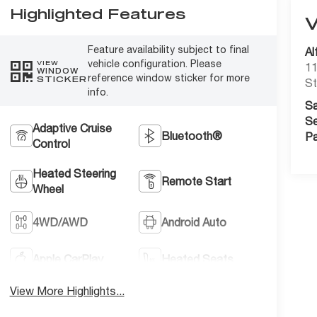
Highlighted Features
Feature availability subject to final
Al
vehicle configuration. Please
VIEW
11
WINDOW
reference window sticker for more
STICKER
St
info.
Sa
Se
Adaptive Cruise
Bluetooth®
Pa
Control
Heated Steering
Remote Start
Wheel
4WD/AWD
Android Auto
Apple CarPlay
Heated Seats
View More Highlights...