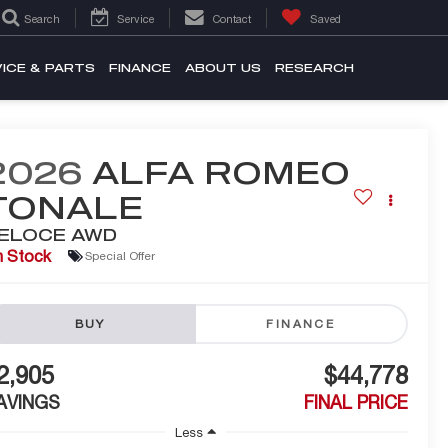
Search
Service
Contact
Saved
ICE & PARTS
FINANCE
ABOUT US
RESEARCH
2026
ALFA ROMEO
TONALE
ELOCE AWD
n Stock
Special Offer
BUY
FINANCE
2,905
$44,778
AVINGS
FINAL PRICE
Less