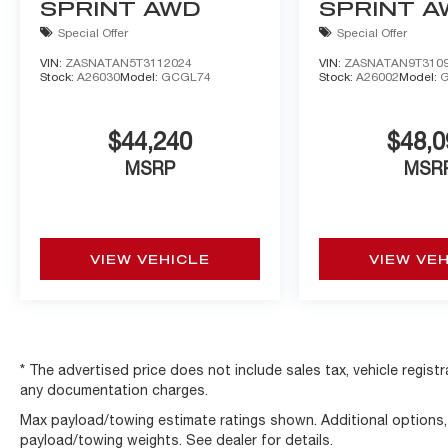
SPRINT AWD
SPRINT 
Special Offer
Special Offer
VIN:
ZASNATAN5T3112024
VIN:
ZASNATAN9T310
Stock:
A26030
Model:
GCGL74
Stock:
A26002
Model:
$44,240
$48,0
MSRP
MSR
VIEW VEHICLE
VIEW VE
* The advertised price does not include sales tax, vehicle regist
any documentation charges.
Max payload/towing estimate ratings shown. Additional options
payload/towing weights. See dealer for details.