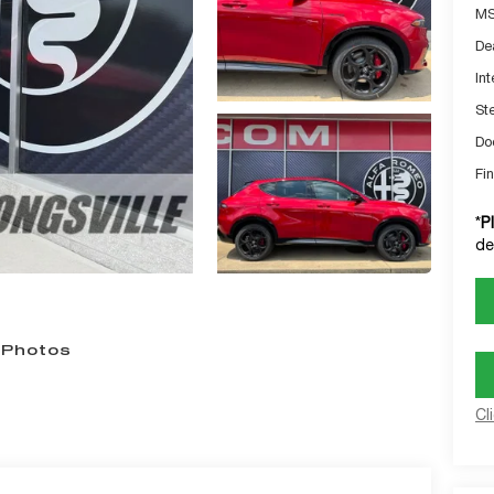
MS
De
Int
St
Do
Fin
*
P
de
 Photos
Cl