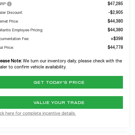
$47,285
RP:
-$2,905
aler Discount:
$44,380
ernet Price:
$44,380
ellantis Employee Pricing
+$398
cumentation Fee:
$44,778
al Price:
lease Note:
We turn our inventory daily, please check with the
aler to confirm vehicle availability.
GET TODAY'S PRICE
VALUE YOUR TRADE
ick here for complete incentive details.