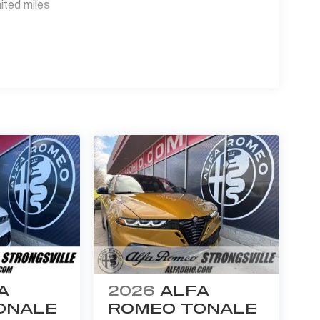
ited miles
faOhio.com or www.BigFiat.com.
A
2026
ALFA
ONALE
ROMEO TONALE