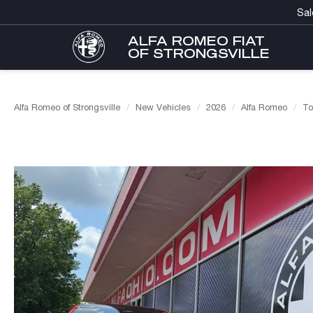
Sal
ALFA ROMEO FIAT
OF STRONGSVILLE
Alfa Romeo of Strongsville
New Vehicles
2026
Alfa Romeo
To