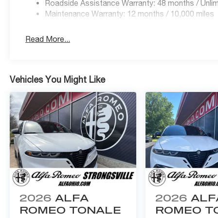
Roadside Assistance Warranty: 48 months / Unlim
questions by calling 440-334-2155 or 24/7 at www.Al
Maintenance Warranty: 12 months / 10,000 miles
Read More...
Vehicles You Might Like
2026
ALFA
2026
ALF
ROMEO TONALE
ROMEO T