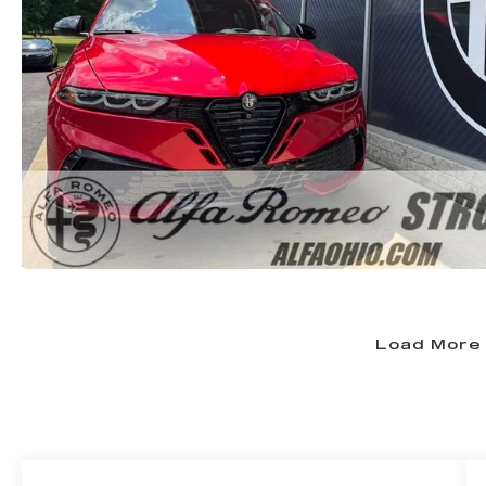
Load More