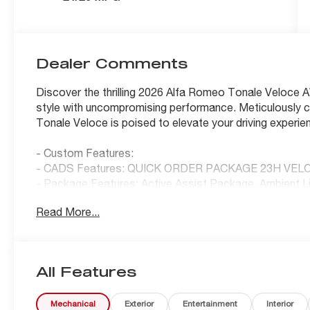
Dealer Comments
Discover the thrilling 2026 Alfa Romeo Tonale Veloce A
style with uncompromising performance. Meticulously cr
Tonale Veloce is poised to elevate your driving experie
- Custom Features:
- CADS Features: QUICK ORDER PACKAGE 23H VEL
- Package Features: Active Assist Package, Ambient 
Veloce
Read More...
- Starred Features: 6 Speakers, AM/FM radio: SiriusXM
Display, Front dual zone A/C, Hands Free Power Liftgat
System, Power Liftgate, Electronic Stability Control, T
Mounted Paddle Shifters, Auto-Dimming Rear Exterior 
All Features
Dual Mode Suspension, Gloss Black Painted Dlo, Heated
ParkSense Front/Rear/Side Park Assist, Perforated Bla
Mechanical
Exterior
Entertainment
Interior
Camera System, Veloce Aluminum Door Sills, Navigat