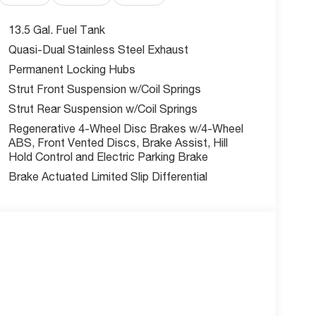
ow tire pressure warning, Red Brembo Calipers
ats, Alloy wheels, Wheels: 19 x 7.5 Black
13.5 Gal. Fuel Tank
Quasi-Dual Stainless Steel Exhaust
Permanent Locking Hubs
rofile command attention, while the premium Black
DOHC engine paired with a 9-Speed 948TE
Strut Front Suspension w/Coil Springs
n exceptional blend of performance and
Strut Rear Suspension w/Coil Springs
 MPG.
Regenerative 4-Wheel Disc Brakes w/4-Wheel
ABS, Front Vented Discs, Brake Assist, Hill
e's comprehensive suite of advanced technology
Hold Control and Electric Parking Brake
vity with the Uconnect 5 Navigation system, stay
Brake Actuated Limited Slip Differential
ra System, and let the Active Driving Assist
eated and ventilated front seats, while the Hands
the vehicle's convenience.
 can qualify for. Call or email us for additional
s Employee, Supplier and Friends and Family
r knowledgeable, courteous staff with any