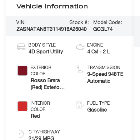
Vehicle Information
VIN:
Stock #:
Model Code:
ZASNATAN8T3114916
A26040
GCGL74
BODY STYLE
ENGINE
4D Sport Utility
4 Cyl - 2 L
EXTERIOR
TRANSMISSION
COLOR
9-Speed 948TE
Rosso Brera
Automatic
(Red) Exterior
Paint
INTERIOR
FUEL TYPE
COLOR
Gasoline
Red
CITY/HIGHWAY
21/29 MPG