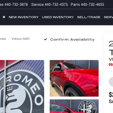
es
440-732-3878
Service
440-732-4375
Parts
440-732-4655
NEW INVENTORY
USED INVENTORY
SELL/TRADE
SERV
nale
Veloce AWD
Confirm Availability
V
I
$
S