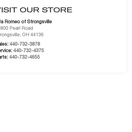
VISIT OUR STORE
fa Romeo of Strongsville
800 Pearl Road
rongsville
,
OH
44136
les:
440-732-3878
rvice:
440-732-4375
rts:
440-732-4655