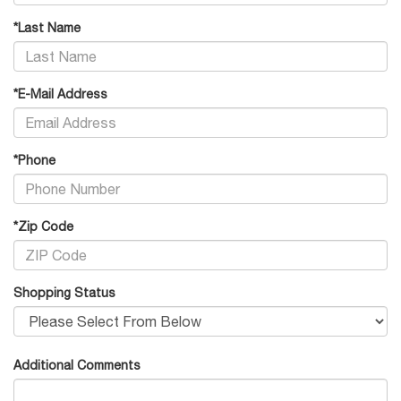
*Last Name
*E-Mail Address
*Phone
*Zip Code
Shopping Status
Additional Comments