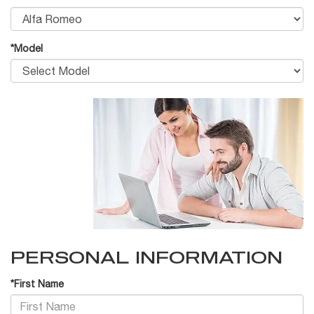
*Model
PERSONAL INFORMATION
*First Name