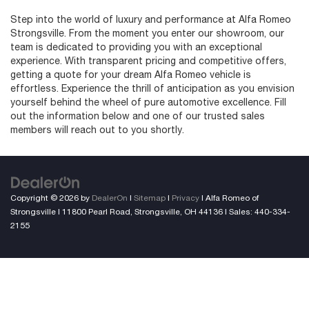
Step into the world of luxury and performance at Alfa Romeo
Strongsville. From the moment you enter our showroom, our
team is dedicated to providing you with an exceptional
experience. With transparent pricing and competitive offers,
getting a quote for your dream Alfa Romeo vehicle is
effortless. Experience the thrill of anticipation as you envision
yourself behind the wheel of pure automotive excellence. Fill
out the information below and one of our trusted sales
members will reach out to you shortly.
Copyright © 2026
by
DealerOn
|
Sitemap
|
Privacy
| Alfa Romeo of
Strongsville
|
11800 Pearl Road,
Strongsville,
OH
44136
| Sales:
440-334-
2155