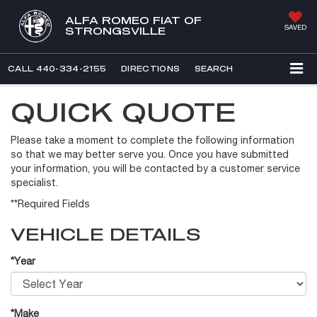
ALFA ROMEO FIAT OF
SAVED
STRONGSVILLE
CALL
440-334-2155
DIRECTIONS
SEARCH
QUICK QUOTE
Please take a moment to complete the following information
so that we may better serve you. Once you have submitted
your information, you will be contacted by a customer service
specialist.
**Required Fields
VEHICLE DETAILS
*Year
*Make