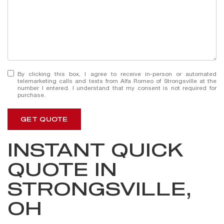
By clicking this box, I agree to receive in-person or automated
telemarketing calls and texts from Alfa Romeo of Strongsville at the
number I entered. I understand that my consent is not required for
purchase.
GET QUOTE
INSTANT QUICK
QUOTE IN
STRONGSVILLE,
OH