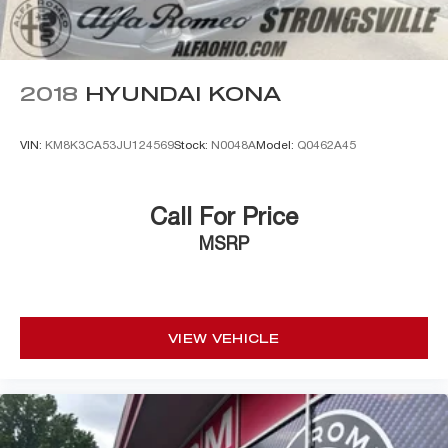
2018
HYUNDAI KONA
VIN:
KM8K3CA53JU124569
Stock:
N0048A
Model:
Q0462A45
Call For Price
MSRP
VIEW VEHICLE