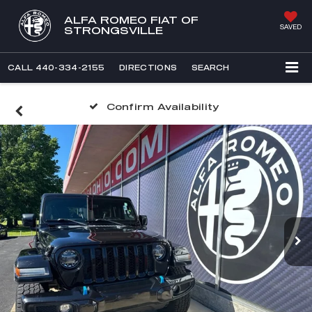
ALFA ROMEO FIAT OF
SAVED
STRONGSVILLE
CALL
440-334-2155
DIRECTIONS
SEARCH
Confirm Availability