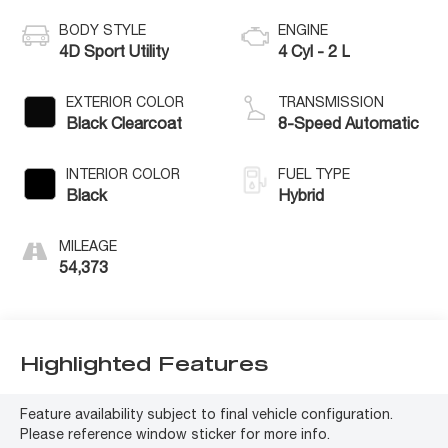
BODY STYLE
ENGINE
4D Sport Utility
4 Cyl - 2 L
EXTERIOR COLOR
TRANSMISSION
Black Clearcoat
8-Speed Automatic
INTERIOR COLOR
FUEL TYPE
Black
Hybrid
MILEAGE
54,373
Highlighted Features
Feature availability subject to final vehicle configuration.
Please reference window sticker for more info.