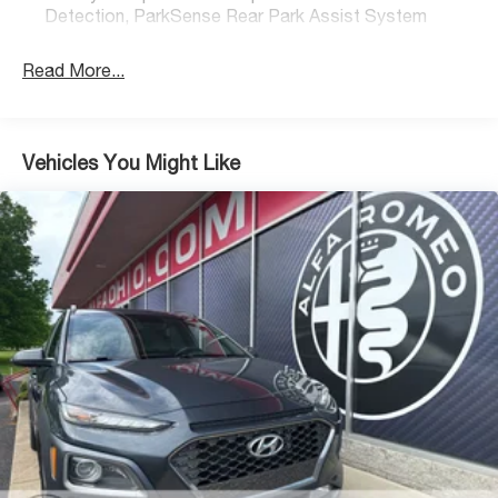
quick and easy financing and extended service
Detection, ParkSense Rear Park Assist System
contracts. We take trades and ship vehicles nationwide.
Visit www.alfaohio.com or call 440-334-2155 for your
Read More...
one of a kind experience.
Vehicles You Might Like