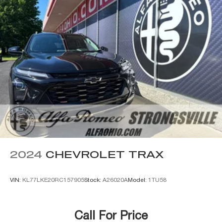
2024
CHEVROLET TRAX
VIN:
KL77LKE20RC157905
Stock:
A26020A
Model:
1TU58
Call For Price