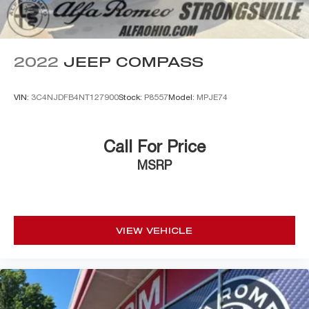
2022
JEEP COMPASS
VIN:
3C4NJDFB4NT127900
Stock:
P8557
Model:
MPJE74
Call For Price
MSRP
VIEW VEHICLE