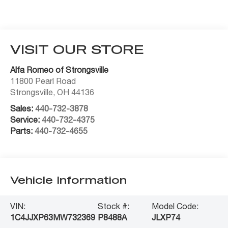
VISIT OUR STORE
Alfa Romeo of Strongsville
11800 Pearl Road
Strongsville
,
OH
44136
Sales:
440-732-3878
Service:
440-732-4375
Parts:
440-732-4655
Vehicle Information
VIN:
Stock #:
Model Code:
1C4JJXP63MW732369
P8488A
JLXP74