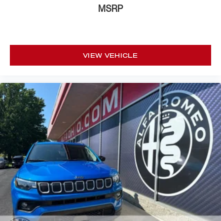
MSRP
VIEW VEHICLE