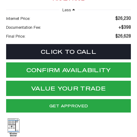
Less
$26,230
Internet Price:
+$398
Documentation Fee:
$26,628
Final Price:
CLICK TO CALL
CONFIRM AVAILABILITY
VALUE YOUR TRADE
GET APPROVED