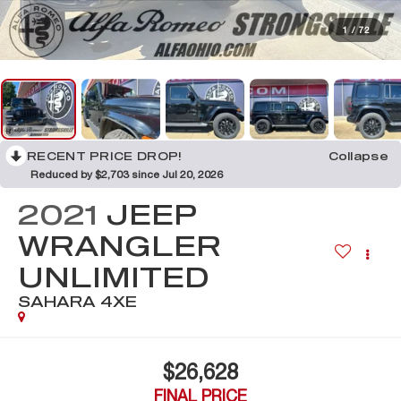
1
/
72
RECENT PRICE DROP!
Collapse
Reduced by $2,703 since Jul 20, 2026
2021
JEEP
WRANGLER
UNLIMITED
SAHARA 4XE
$26,628
FINAL PRICE