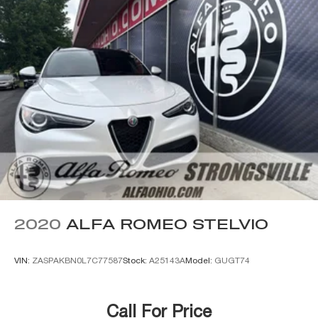
2020
ALFA ROMEO STELVIO
VIN:
ZASPAKBN0L7C77587
Stock:
A25143A
Model:
GUGT74
Call For Price