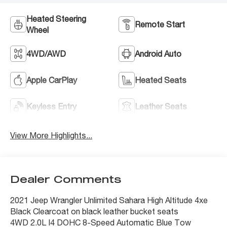
Heated Steering
Remote Start
Wheel
4WD/AWD
Android Auto
Apple CarPlay
Heated Seats
Keyless Entry
Leather Seats
View More Highlights...
Dealer Comments
2021 Jeep Wrangler Unlimited Sahara High Altitude 4xe
Black Clearcoat on black leather bucket seats
4WD 2.0L I4 DOHC 8-Speed Automatic Blue Tow