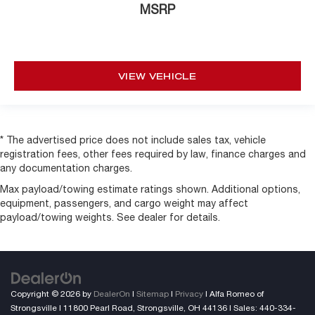
MSRP
VIEW VEHICLE
* The advertised price does not include sales tax, vehicle
registration fees, other fees required by law, finance charges and
any documentation charges.
Max payload/towing estimate ratings shown. Additional options,
equipment, passengers, and cargo weight may affect
payload/towing weights. See dealer for details.
Copyright © 2026
by
DealerOn
|
Sitemap
|
Privacy
| Alfa Romeo of
Strongsville
|
11800 Pearl Road,
Strongsville,
OH
44136
| Sales:
440-334-