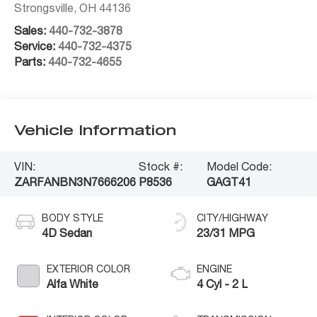
Strongsville
,
OH
44136
Sales:
440-732-3878
Service:
440-732-4375
Parts:
440-732-4655
Vehicle Information
VIN:
Stock #:
Model Code:
ZARFANBN3N7666206
P8536
GAGT41
BODY STYLE
CITY/HIGHWAY
4D Sedan
23/31 MPG
EXTERIOR COLOR
ENGINE
Alfa White
4 Cyl - 2 L