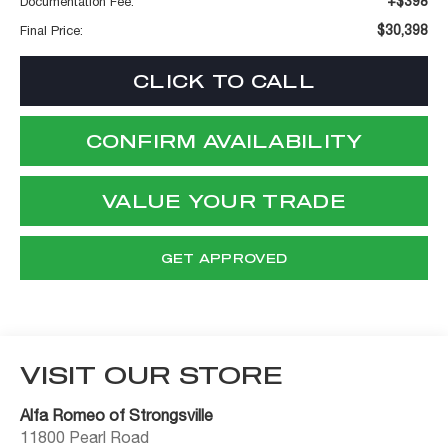
+$398
Documentation Fee:
$30,398
Final Price:
CLICK TO CALL
CONFIRM AVAILABILITY
VALUE YOUR TRADE
GET APPROVED
VISIT OUR STORE
Alfa Romeo of Strongsville
11800 Pearl Road