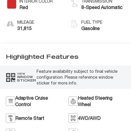
INTERIOR COLOR
TRANSMISSION
Red
8-Speed Automatic
MILEAGE
FUEL TYPE
31,815
Gasoline
Highlighted Features
Feature availability subject to final vehicle
VIEW
configuration. Please reference window
WINDOW
STICKER
sticker for more info.
Adaptive Cruise
Heated Steering
Control
Wheel
Remote Start
4WD/AWD