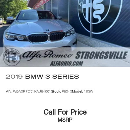
2019
BMW 3 SERIES
VIN:
WBA5R7C51KAJ84001
Stock:
P8545
Model:
193W
Call For Price
MSRP