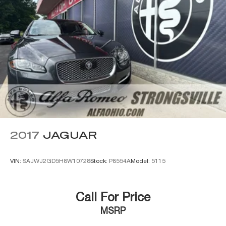
2017
JAGUAR
VIN:
SAJWJ2GD5H8W10728
Stock:
P8554A
Model:
5115
Call For Price
MSRP