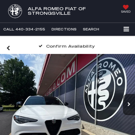
ALFA ROMEO FIAT OF
SAVED
STRONGSVILLE
CALL
440-334-2155
DIRECTIONS
SEARCH
Confirm Availability