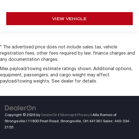
VIEW VEHICLE
* The advertised price does not include sales tax, vehicle
registration fees, other fees required by law, finance charges and
any documentation charges.
Max payload/towing estimate ratings shown. Additional options,
equipment, passengers, and cargo weight may affect
payload/towing weights. See dealer for details.
Copyright © 2026
by
DealerOn
|
Sitemap
|
Privacy
| Alfa Romeo of
Strongsville
|
11800 Pearl Road,
Strongsville,
OH
44136
| Sales:
440-334-
2155