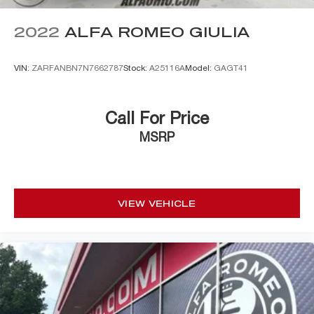
2022
ALFA ROMEO GIULIA
VIN:
ZARFANBN7N7662787
Stock:
A25116A
Model:
GAGT41
Call For Price
MSRP
VIEW VEHICLE