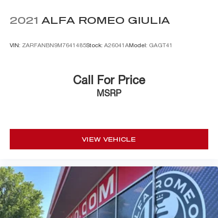
2021
ALFA ROMEO GIULIA
VIN:
ZARFANBN9M7641485
Stock:
A26041A
Model:
GAGT41
Call For Price
MSRP
VIEW VEHICLE