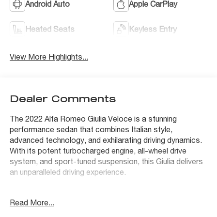
Android Auto
Apple CarPlay
Heated Seats
Keyless Entry
View More Highlights...
Dealer Comments
The 2022 Alfa Romeo Giulia Veloce is a stunning
performance sedan that combines Italian style,
advanced technology, and exhilarating driving dynamics.
With its potent turbocharged engine, all-wheel drive
system, and sport-tuned suspension, this Giulia delivers
an unparalleled driving experience.
- QUICK ORDER PACKAGE 22S VELOCE
Read More...
- PREMIUM INTERIOR & SOUND PACKAGE
- ACTIVE ASSIST PLUS PACKAGE