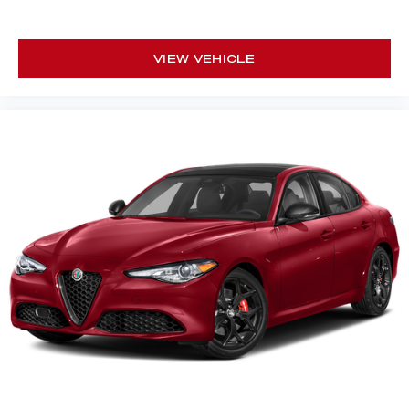
VIEW VEHICLE