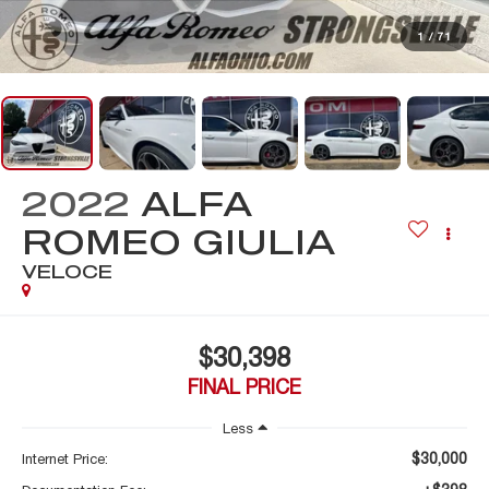
1
/
71
2022
ALFA
ROMEO GIULIA
VELOCE
$30,398
FINAL PRICE
Less
$30,000
Internet Price: