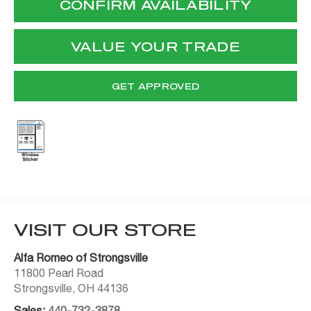
CONFIRM AVAILABILITY
VALUE YOUR TRADE
GET APPROVED
VISIT OUR STORE
Alfa Romeo of Strongsville
11800 Pearl Road
Strongsville
,
OH
44136
Sales:
440-732-3878