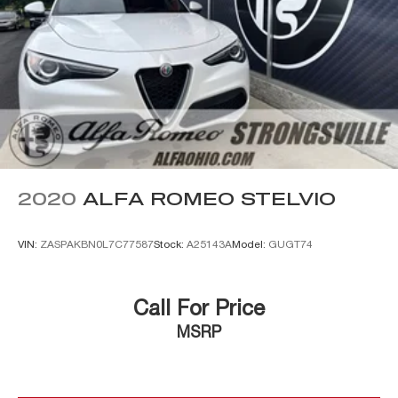
2020
ALFA ROMEO STELVIO
VIN:
ZASPAKBN0L7C77587
Stock:
A25143A
Model:
GUGT74
Call For Price
MSRP