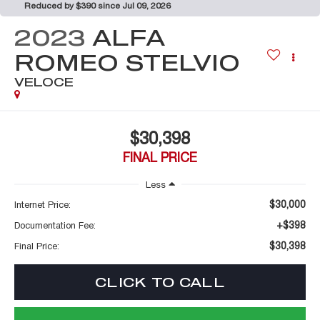
Reduced by $390 since Jul 09, 2026
2023
ALFA
ROMEO STELVIO
VELOCE
$30,398
FINAL PRICE
Less
$30,000
Internet Price:
+$398
Documentation Fee:
$30,398
Final Price:
CLICK TO CALL