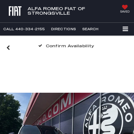
ALFA ROMEO FIAT OF
SAVED
STRONGSVILLE
CALL
440-334-2155
DIRECTIONS
SEARCH
Confirm Availability