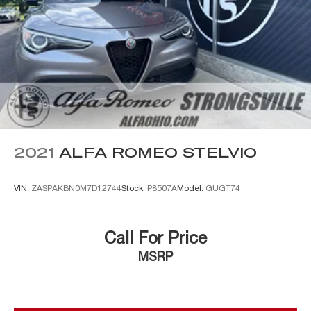
2021
ALFA ROMEO STELVIO
VIN:
ZASPAKBN0M7D12744
Stock:
P8507A
Model:
GUGT74
Call For Price
MSRP