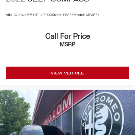
VIN:
3C4NJDFB4NT127900
Stock:
P8557
Model:
MPJE74
Call For Price
MSRP
VIEW VEHICLE