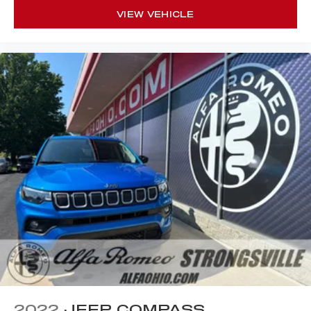
VIEW VEHICLE
2022
JEEP COMPASS