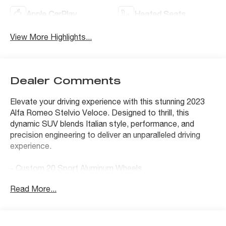
Apple CarPlay
Heated Seats
View More Highlights...
Dealer Comments
Elevate your driving experience with this stunning 2023
Alfa Romeo Stelvio Veloce. Designed to thrill, this
dynamic SUV blends Italian style, performance, and
precision engineering to deliver an unparalleled driving
experience.
- Custom 20 Sport Aluminum Wheels
- Aluminum Steering Column Mounted Paddle Shifters
Read More...
- Body Color Appearance Kit
- Dark Miron V Scudetto Grille
- Limited Slip Differential Rear Axle
- Aluminum Interior Trim