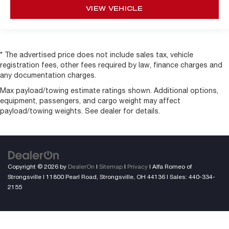
VIEW VEHICLE
* The advertised price does not include sales tax, vehicle
registration fees, other fees required by law, finance charges and
any documentation charges.
Max payload/towing estimate ratings shown. Additional options,
equipment, passengers, and cargo weight may affect
payload/towing weights. See dealer for details.
Copyright © 2026
by
DealerOn
|
Sitemap
|
Privacy
| Alfa Romeo of
Strongsville
|
11800 Pearl Road,
Strongsville,
OH
44136
| Sales:
440-334-
2155