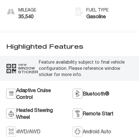
MILEAGE
FUEL TYPE
35,540
Gasoline
Highlighted Features
Feature availability subject to final vehicle
VIEW
configuration. Please reference window
WINDOW
STICKER
sticker for more info.
Adaptive Cruise
Bluetooth®
Control
Heated Steering
Remote Start
Wheel
4WD/AWD
Android Auto