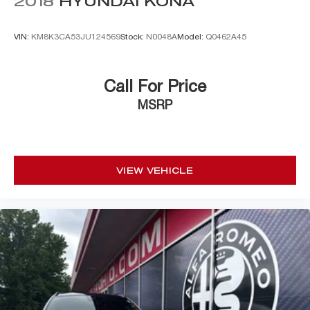
2018
HYUNDAI KONA
VIN:
KM8K3CA53JU124569
Stock:
N0048A
Model:
Q0462A45
Call For Price
MSRP
VIEW VEHICLE