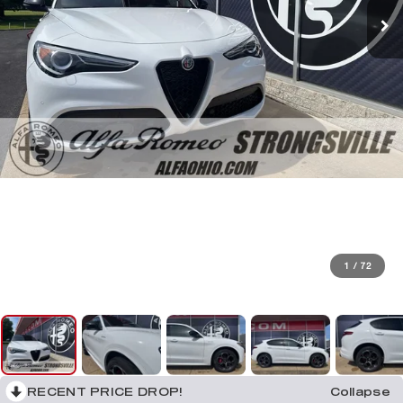
1
/
72
RECENT PRICE DROP!
Collapse