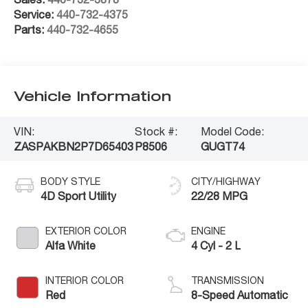
Service:
440-732-4375
Parts:
440-732-4655
Vehicle Information
VIN:
Stock #:
Model Code:
ZASPAKBN2P7D65403
P8506
GUGT74
BODY STYLE
CITY/HIGHWAY
4D Sport Utility
22/28 MPG
EXTERIOR COLOR
ENGINE
Alfa White
4 Cyl - 2 L
INTERIOR COLOR
TRANSMISSION
Red
8-Speed Automatic