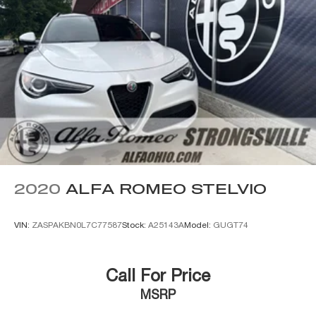
2020
ALFA ROMEO STELVIO
VIN:
ZASPAKBN0L7C77587
Stock:
A25143A
Model:
GUGT74
Call For Price
MSRP