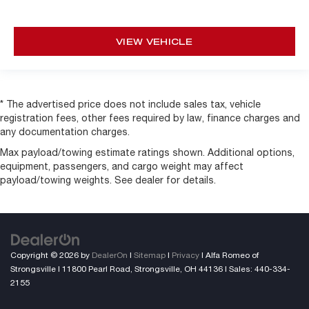
VIEW VEHICLE
* The advertised price does not include sales tax, vehicle
registration fees, other fees required by law, finance charges and
any documentation charges.
Max payload/towing estimate ratings shown. Additional options,
equipment, passengers, and cargo weight may affect
payload/towing weights. See dealer for details.
Copyright © 2026
by
DealerOn
|
Sitemap
|
Privacy
| Alfa Romeo of
Strongsville
|
11800 Pearl Road,
Strongsville,
OH
44136
| Sales:
440-334-
2155