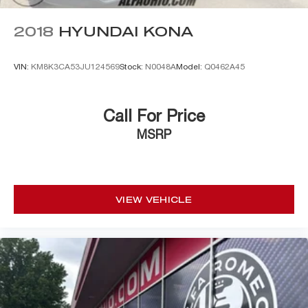
2018
HYUNDAI KONA
VIN:
KM8K3CA53JU124569
Stock:
N0048A
Model:
Q0462A45
Call For Price
MSRP
VIEW VEHICLE