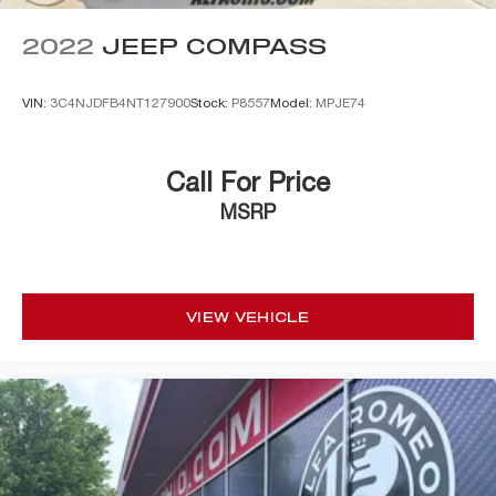
2022
JEEP COMPASS
VIN:
3C4NJDFB4NT127900
Stock:
P8557
Model:
MPJE74
Call For Price
MSRP
VIEW VEHICLE