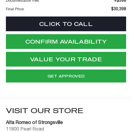
+$398
Documentation Fee:
$30,398
Final Price:
CLICK TO CALL
CONFIRM AVAILABILITY
VALUE YOUR TRADE
GET APPROVED
VISIT OUR STORE
Alfa Romeo of Strongsville
11800 Pearl Road