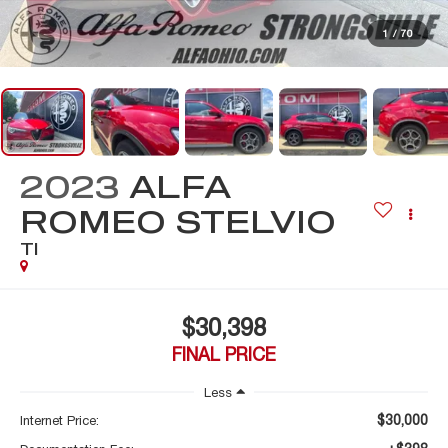
1
/
70
2023
ALFA
ROMEO STELVIO
TI
$30,398
FINAL PRICE
Less
$30,000
Internet Price: