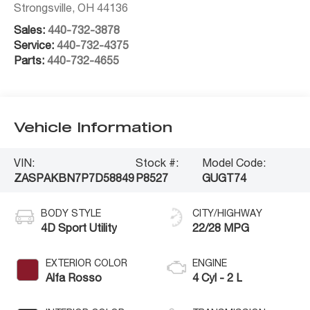
Strongsville
,
OH
44136
Sales:
440-732-3878
Service:
440-732-4375
Parts:
440-732-4655
Vehicle Information
VIN:
Stock #:
Model Code:
ZASPAKBN7P7D58849
P8527
GUGT74
BODY STYLE
CITY/HIGHWAY
4D Sport Utility
22/28 MPG
EXTERIOR COLOR
ENGINE
Alfa Rosso
4 Cyl - 2 L