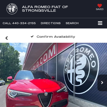
ALFA ROMEO FIAT OF
SAVED
STRONGSVILLE
CALL
440-334-2155
DIRECTIONS
SEARCH
Confirm Availability