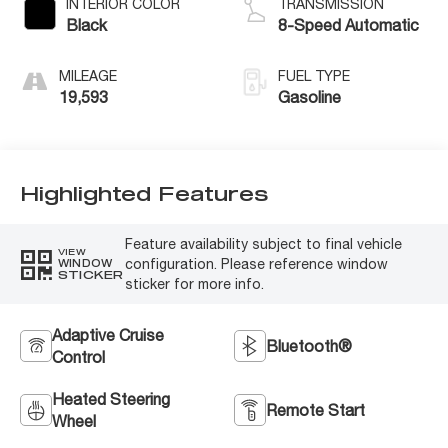
INTERIOR COLOR
TRANSMISSION
Black
8-Speed Automatic
MILEAGE
FUEL TYPE
19,593
Gasoline
Highlighted Features
Feature availability subject to final vehicle
VIEW
configuration. Please reference window
WINDOW
STICKER
sticker for more info.
Adaptive Cruise
Bluetooth®
Control
Heated Steering
Remote Start
Wheel