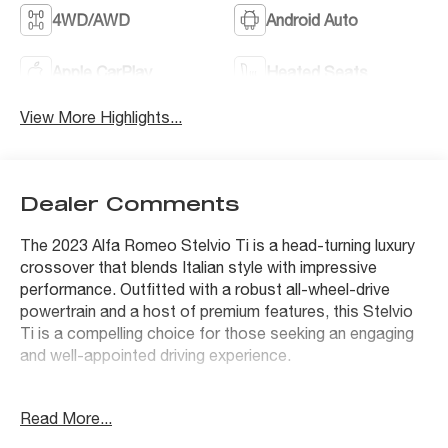
4WD/AWD
Android Auto
Apple CarPlay
Heated Seats
View More Highlights...
Dealer Comments
The 2023 Alfa Romeo Stelvio Ti is a head-turning luxury
crossover that blends Italian style with impressive
performance. Outfitted with a robust all-wheel-drive
powertrain and a host of premium features, this Stelvio
Ti is a compelling choice for those seeking an engaging
and well-appointed driving experience.
- Premium Interior & Sound Package featuring
Read More...
harman/kardon Premium Audio, Leather Dash & Upper
Doors