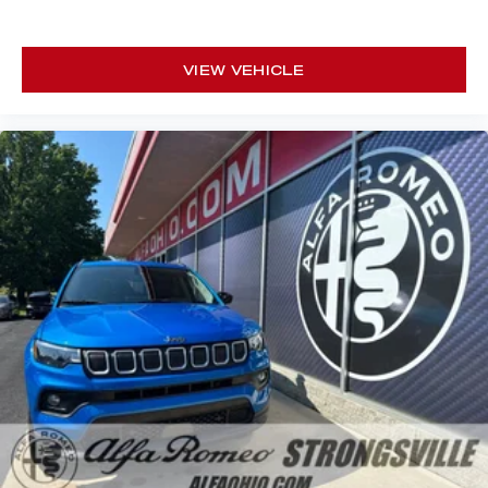
VIEW VEHICLE