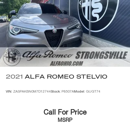
2021
ALFA ROMEO STELVIO
VIN:
ZASPAKBN0M7D12744
Stock:
P8507A
Model:
GUGT74
Call For Price
MSRP