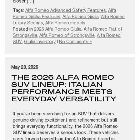
closer […]
Tags:
Alfa Romeo Advanced Safety Features
,
Alfa
Romeo Gilulia Features
,
Alfa Romeo Giulia
,
Alfa Romeo
Luxury Sedans
,
Alfa Romeo models
Posted in
2026 Alfa Romeo Giulia
,
Alfa Romeo Fiat of
Strongsville
,
Alfa Romeo of Strongsville
,
Alfa Romeo
SUV
,
Giulia inventory
|
No Comments »
May 28, 2026
THE 2026 ALFA ROMEO
SUV LINEUP: ITALIAN
PERFORMANCE MEETS
EVERYDAY VERSATILITY
If you’ve been searching for an SUV that delivers
genuine driving excitement and refinement but still
brings everyday functionality, the 2026 Alfa Romeo
SUV lineup deserves a serious look. These vehicles
carry forward everything the Alfa Romeo brand is