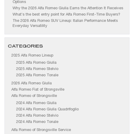
Options
Why the 2026 Alfa Romeo Giulia Earns the Attention It Receives
What’s the best entry point for Alfa Romeo First-Time Buyers?
The 2026 Alfa Romeo SUV Lineup: Italian Performance Meets
Everyday Versatility
CATEGORIES
2025 Alfa Romeo Lineup
2025 Alfa Romeo Giulia
2025 Alfa Romeo Stelvio
2025 Alfa Romeo Tonale
2026 Alfa Romeo Giulia
Alfa Romeo Fiat of Strongsville
Alfa Romeo of Strongsville
2024 Alfa Romeo Giulia
2024 Alfa Romeo Giulia Quadrifoglio
2024 Alfa Romeo Stelvio
2024 Alfa Romeo Tonale
Alfa Romeo of Strongsville Service