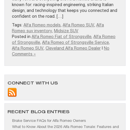
known for: racing-inspired engineering, striking Italian
design, and technology that keeps you connected and
confident on the road. […]
Tags:
Alfa Romeo models
,
Alfa Romeo SUV
,
Alfa
Romeo suv inventory
,
Midsize SUV
Posted in
Alfa Romeo Fiat of Strongsville
,
Alfa Romeo
of Strongsville
,
Alfa Romeo of Strongsville Service
,
Alfa Romeo SUV
,
Cleveland Alfa Romeo Dealer
|
No
Comments »
CONNECT WITH US
RECENT BLOG ENTRIES
Brake Service FAQs for Alfa Romeo Owners
What to Know About the 2026 Alfa Romeo Tonale: Features and