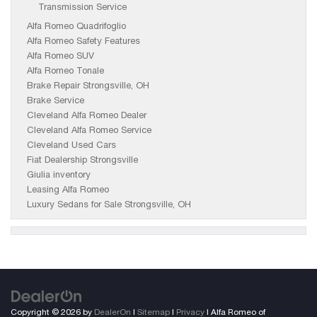
Transmission Service
Alfa Romeo Quadrifoglio
Alfa Romeo Safety Features
Alfa Romeo SUV
Alfa Romeo Tonale
Brake Repair Strongsville, OH
Brake Service
Cleveland Alfa Romeo Dealer
Cleveland Alfa Romeo Service
Cleveland Used Cars
Fiat Dealership Strongsville
Giulia inventory
Leasing Alfa Romeo
Luxury Sedans for Sale Strongsville, OH
Copyright © 2026
by
DealerOn
|
Sitemap
|
Privacy
| Alfa Romeo of