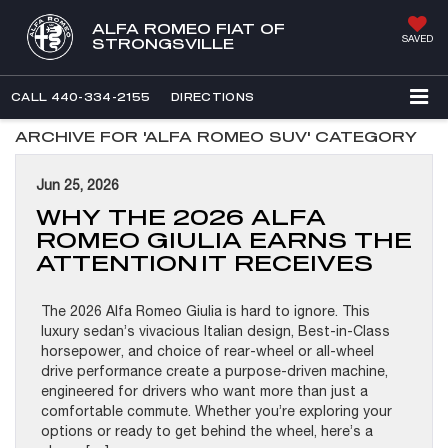
ALFA ROMEO FIAT OF
SAVED
STRONGSVILLE
CALL
440-334-2155
DIRECTIONS
ARCHIVE FOR 'ALFA ROMEO SUV' CATEGORY
Jun 25, 2026
WHY THE 2026 ALFA
ROMEO GIULIA EARNS THE
ATTENTION IT RECEIVES
The 2026 Alfa Romeo Giulia is hard to ignore. This
luxury sedan’s vivacious Italian design, Best-in-Class
horsepower, and choice of rear-wheel or all-wheel
drive performance create a purpose-driven machine,
engineered for drivers who want more than just a
comfortable commute. Whether you’re exploring your
options or ready to get behind the wheel, here’s a