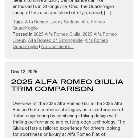
means to drive a luxury performance car. For
enthusiasts in Strongsville, Ohio, the Quadrifoglio
lineup offers a unique blend of style, speed, […]
Tags:
Alfa Romeo Luxury Sedans
,
Alfa Romeo
Quadrifoglio
Posted in
2025 Alfa Romeo Giulia
,
2025 Alfa Romeo
Lineup
,
Alfa Romeo of Strongsville
,
Alfa Romeo
Quadrifoglio
|
No Comments »
Dec 12, 2025
2025 ALFA ROMEO GIULIA
TRIM COMPARISON
Overview of the 2025 Alfa Romeo Giulia The 2025 Alfa
Romeo Giulia continues its legacy as a masterpiece of
Italian engineering by combining striking design with
thrilling performance and cutting-edge technology. The
Giulia offers a tailored experience for drivers looking
for sportiness or luxury at Alfa Romeo Fiat of