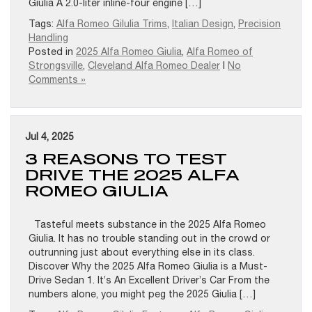
Giulia A 2.0-liter inline-four engine […]
Tags:
Alfa Romeo Gilulia Trims
,
Italian Design
,
Precision
Handling
Posted in
2025 Alfa Romeo Giulia
,
Alfa Romeo of
Strongsville
,
Cleveland Alfa Romeo Dealer
|
No
Comments »
Jul 4, 2025
3 REASONS TO TEST
DRIVE THE 2025 ALFA
ROMEO GIULIA
Tasteful meets substance in the 2025 Alfa Romeo
Giulia. It has no trouble standing out in the crowd or
outrunning just about everything else in its class.
Discover Why the 2025 Alfa Romeo Giulia is a Must-
Drive Sedan 1. It’s An Excellent Driver’s Car From the
numbers alone, you might peg the 2025 Giulia […]