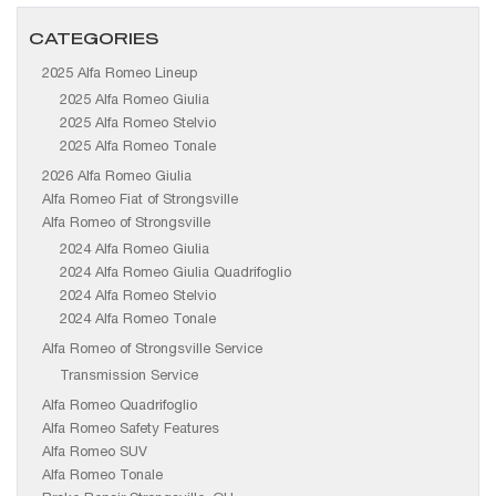
CATEGORIES
2025 Alfa Romeo Lineup
2025 Alfa Romeo Giulia
2025 Alfa Romeo Stelvio
2025 Alfa Romeo Tonale
2026 Alfa Romeo Giulia
Alfa Romeo Fiat of Strongsville
Alfa Romeo of Strongsville
2024 Alfa Romeo Giulia
2024 Alfa Romeo Giulia Quadrifoglio
2024 Alfa Romeo Stelvio
2024 Alfa Romeo Tonale
Alfa Romeo of Strongsville Service
Transmission Service
Alfa Romeo Quadrifoglio
Alfa Romeo Safety Features
Alfa Romeo SUV
Alfa Romeo Tonale