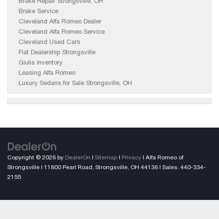
Brake Repair Strongsville, OH
Brake Service
Cleveland Alfa Romeo Dealer
Cleveland Alfa Romeo Service
Cleveland Used Cars
Fiat Dealership Strongsville
Giulia inventory
Leasing Alfa Romeo
Luxury Sedans for Sale Strongsville, OH
Copyright © 2026
by
DealerOn
|
Sitemap
|
Privacy
| Alfa Romeo of
Strongsville
|
11800 Pearl Road,
Strongsville,
OH
44136
| Sales:
440-334-
2155