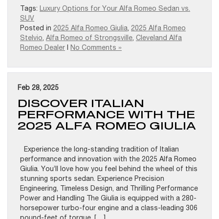
Tags:
Luxury Options for Your Alfa Romeo Sedan vs.
SUV
Posted in
2025 Alfa Romeo Giulia
,
2025 Alfa Romeo
Stelvio
,
Alfa Romeo of Strongsville
,
Cleveland Alfa
Romeo Dealer
|
No Comments »
Feb 28, 2025
DISCOVER ITALIAN
PERFORMANCE WITH THE
2025 ALFA ROMEO GIULIA
Experience the long-standing tradition of Italian
performance and innovation with the 2025 Alfa Romeo
Giulia. You’ll love how you feel behind the wheel of this
stunning sports sedan. Experience Precision
Engineering, Timeless Design, and Thrilling Performance
Power and Handling The Giulia is equipped with a 280-
horsepower turbo-four engine and a class-leading 306
pound-feet of torque. […]