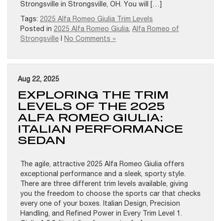
Strongsville in Strongsville, OH. You will […]
Tags:
2025 Alfa Romeo Giulia Trim Levels
Posted in
2025 Alfa Romeo Giulia
,
Alfa Romeo of
Strongsville
|
No Comments »
Aug 22, 2025
EXPLORING THE TRIM
LEVELS OF THE 2025
ALFA ROMEO GIULIA:
ITALIAN PERFORMANCE
SEDAN
The agile, attractive 2025 Alfa Romeo Giulia offers
exceptional performance and a sleek, sporty style.
There are three different trim levels available, giving
you the freedom to choose the sports car that checks
every one of your boxes. Italian Design, Precision
Handling, and Refined Power in Every Trim Level 1.