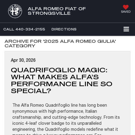
ALFA ROMEO FIAT OF
SAVED
STRONGSVILLE
CALL
440-334-2155
DIRECTIONS
ARCHIVE FOR '2025 ALFA ROMEO GIULIA'
CATEGORY
Apr 30, 2026
QUADRIFOGLIO MAGIC:
WHAT MAKES ALFA’S
PERFORMANCE LINE SO
SPECIAL?
The Alfa Romeo Quadrifoglio line has long been
synonymous with high performance, Italian
craftsmanship, and cutting-edge technology. From its
iconic 4-leaf clover badge to its unparalleled
engineering, the Quadrifoglio models redefine what it