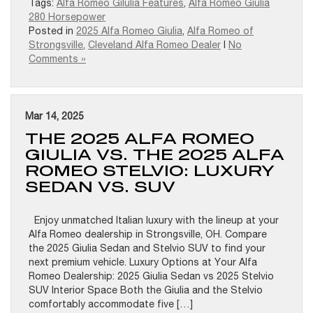
Tags:
Alfa Romeo Gilulia Features
,
Alfa Romeo Giulia
280 Horsepower
Posted in
2025 Alfa Romeo Giulia
,
Alfa Romeo of
Strongsville
,
Cleveland Alfa Romeo Dealer
|
No
Comments »
Mar 14, 2025
THE 2025 ALFA ROMEO
GIULIA VS. THE 2025 ALFA
ROMEO STELVIO: LUXURY
SEDAN VS. SUV
Enjoy unmatched Italian luxury with the lineup at your
Alfa Romeo dealership in Strongsville, OH. Compare
the 2025 Giulia Sedan and Stelvio SUV to find your
next premium vehicle. Luxury Options at Your Alfa
Romeo Dealership: 2025 Giulia Sedan vs 2025 Stelvio
SUV Interior Space Both the Giulia and the Stelvio
comfortably accommodate five […]