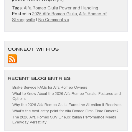
Tags:
Alfa Romeo Giulia Power and Handling
Posted in
2025 Alfa Romeo Giulia
,
Alfa Romeo of
Strongsville
|
No Comments »
CONNECT WITH US
RECENT BLOG ENTRIES
Brake Service FAQs for Alfa Romeo Owners
What to Know About the 2026 Alfa Romeo Tonale: Features and
Options
Why the 2026 Alfa Romeo Giulia Earns the Attention It Receives
What’s the best entry point for Alfa Romeo First-Time Buyers?
The 2026 Alfa Romeo SUV Lineup: Italian Performance Meets
Everyday Versatility