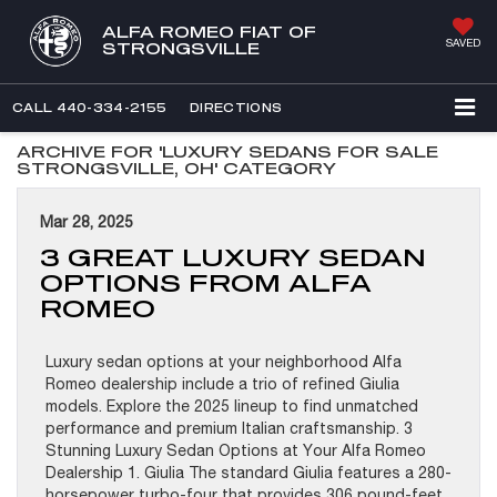
ALFA ROMEO FIAT OF
SAVED
STRONGSVILLE
CALL
440-334-2155
DIRECTIONS
ARCHIVE FOR 'LUXURY SEDANS FOR SALE
STRONGSVILLE, OH' CATEGORY
Mar 28, 2025
3 GREAT LUXURY SEDAN
OPTIONS FROM ALFA
ROMEO
Luxury sedan options at your neighborhood Alfa
Romeo dealership include a trio of refined Giulia
models. Explore the 2025 lineup to find unmatched
performance and premium Italian craftsmanship. 3
Stunning Luxury Sedan Options at Your Alfa Romeo
Dealership 1. Giulia The standard Giulia features a 280-
horsepower turbo-four that provides 306 pound-feet