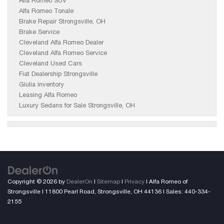
Alfa Romeo SUV
Alfa Romeo Tonale
Brake Repair Strongsville, OH
Brake Service
Cleveland Alfa Romeo Dealer
Cleveland Alfa Romeo Service
Cleveland Used Cars
Fiat Dealership Strongsville
Giulia inventory
Leasing Alfa Romeo
Luxury Sedans for Sale Strongsville, OH
Copyright © 2026
by
DealerOn
|
Sitemap
|
Privacy
| Alfa Romeo of
Strongsville
|
11800 Pearl Road,
Strongsville,
OH
44136
| Sales:
440-334-
2155