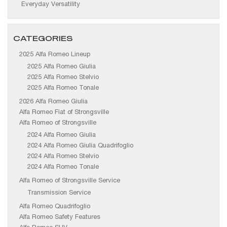
Everyday Versatility
CATEGORIES
2025 Alfa Romeo Lineup
2025 Alfa Romeo Giulia
2025 Alfa Romeo Stelvio
2025 Alfa Romeo Tonale
2026 Alfa Romeo Giulia
Alfa Romeo Fiat of Strongsville
Alfa Romeo of Strongsville
2024 Alfa Romeo Giulia
2024 Alfa Romeo Giulia Quadrifoglio
2024 Alfa Romeo Stelvio
2024 Alfa Romeo Tonale
Alfa Romeo of Strongsville Service
Transmission Service
Alfa Romeo Quadrifoglio
Alfa Romeo Safety Features