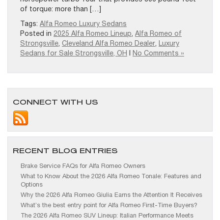
of torque: more than […]
Tags:
Alfa Romeo Luxury Sedans
Posted in
2025 Alfa Romeo Lineup
,
Alfa Romeo of
Strongsville
,
Cleveland Alfa Romeo Dealer
,
Luxury
Sedans for Sale Strongsville, OH
|
No Comments »
CONNECT WITH US
RECENT BLOG ENTRIES
Brake Service FAQs for Alfa Romeo Owners
What to Know About the 2026 Alfa Romeo Tonale: Features and
Options
Why the 2026 Alfa Romeo Giulia Earns the Attention It Receives
What’s the best entry point for Alfa Romeo First-Time Buyers?
The 2026 Alfa Romeo SUV Lineup: Italian Performance Meets