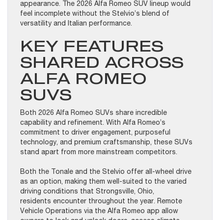
appearance. The 2026 Alfa Romeo SUV lineup would
feel incomplete without the Stelvio’s blend of
versatility and Italian performance.
KEY FEATURES
SHARED ACROSS
ALFA ROMEO
SUVS
Both 2026 Alfa Romeo SUVs share incredible
capability and refinement. With Alfa Romeo’s
commitment to driver engagement, purposeful
technology, and premium craftsmanship, these SUVs
stand apart from more mainstream competitors.
Both the Tonale and the Stelvio offer all-wheel drive
as an option, making them well-suited to the varied
driving conditions that Strongsville, Ohio,
residents encounter throughout the year. Remote
Vehicle Operations via the Alfa Romeo app allow