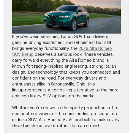
If you’ve been searching for an SUV that delivers
genuine driving excitement and refinement but still
brings everyday functionality, the
2026 Alfa Romeo
SUV lineup
deserves a serious look. These vehicles
carry forward everything the Alfa Romeo brand is
known for: racing-inspired engineering, striking Italian
design, and technology that keeps you connected and
confident on the road. For everyday drivers and
enthusiasts alike in Strongsville, Ohio, this
lineup represents a compelling alternative to the more
common luxury SUV options on the market.
Whether you’re drawn to the sporty proportions of a
compact crossover or the commanding presence of a
midsize SUV, Alfa Romeo SUVs are built to make every
drive feel like an event rather than an errand.