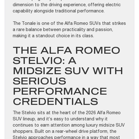
dimension to the driving experience, offering electric
capability alongside traditional performance.
The Tonale is one of the Alfa Romeo SUVs that strikes
a rare balance between practicality and passion,
making it a standout choice in its class.
THE ALFA ROMEO
STELVIO: A
MIDSIZE SUV WITH
SERIOUS
PERFORMANCE
CREDENTIALS
The Stelvio sits at the heart of the 2026 Alfa Romeo
SUV lineup, and it’s easy to understand why it
continues to earn attention among luxury midsize SUV
shoppers. Built on a rear-wheel drive platform, the
Stelvio approaches performance in a way that most