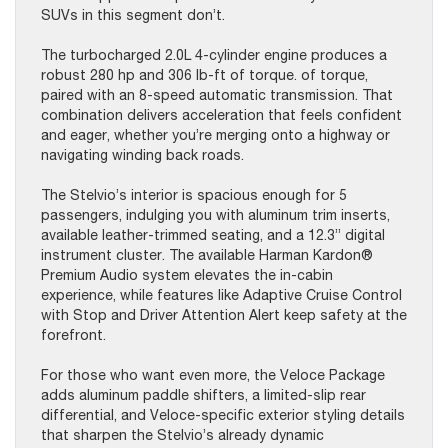
SUVs in this segment don’t.
The turbocharged 2.0L 4-cylinder engine produces a
robust 280 hp and 306 lb-ft of torque. of torque,
paired with an 8-speed automatic transmission. That
combination delivers acceleration that feels confident
and eager, whether you’re merging onto a highway or
navigating winding back roads.
The Stelvio’s interior is spacious enough for 5
passengers, indulging you with aluminum trim inserts,
available leather-trimmed seating, and a 12.3” digital
instrument cluster. The available Harman Kardon®
Premium Audio system elevates the in-cabin
experience, while features like Adaptive Cruise Control
with Stop and Driver Attention Alert keep safety at the
forefront.
For those who want even more, the Veloce Package
adds aluminum paddle shifters, a limited-slip rear
differential, and Veloce-specific exterior styling details
that sharpen the Stelvio’s already dynamic