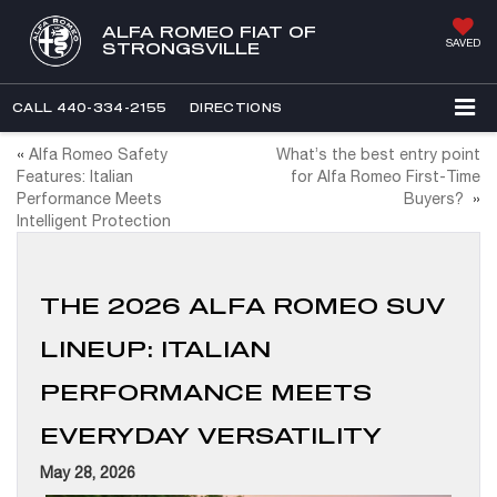
ALFA ROMEO FIAT OF
SAVED
STRONGSVILLE
CALL
440-334-2155
DIRECTIONS
«
Alfa Romeo Safety
What’s the best entry point
Features: Italian
for Alfa Romeo First-Time
Performance Meets
Buyers?
»
Intelligent Protection
THE 2026 ALFA ROMEO SUV
LINEUP: ITALIAN
PERFORMANCE MEETS
EVERYDAY VERSATILITY
May 28, 2026