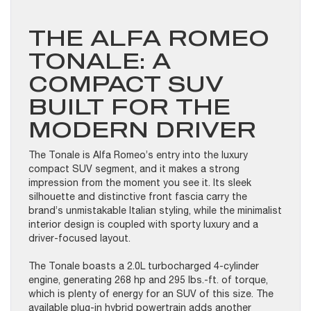
THE ALFA ROMEO
TONALE: A
COMPACT SUV
BUILT FOR THE
MODERN DRIVER
The Tonale is Alfa Romeo’s entry into the luxury
compact SUV segment, and it makes a strong
impression from the moment you see it. Its sleek
silhouette and distinctive front fascia carry the
brand’s unmistakable Italian styling, while the minimalist
interior design is coupled with sporty luxury and a
driver-focused layout.
The Tonale boasts a 2.0L turbocharged 4-cylinder
engine, generating 268 hp and 295 lbs.-ft. of torque,
which is plenty of energy for an SUV of this size. The
available plug-in hybrid powertrain adds another