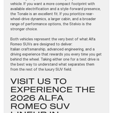
vehicle. If you want a more compact footprint with
available electrification and a style-forward presence,
the Tonale is an excellent fit. If you prioritize rear-
wheel-drive dynamics, a larger cabin, and a broader
range of performance options, the Stelvio is the
stronger choice.
Both vehicles represent the very best of what Alfa
Romeo SUVs are designed to deliver:
Italian craftsmanship, advanced engineering, and a
driving experience that rewards you every time you get
behind the wheel. Taking either one for a test drive is
the best way to understand what separates them
from the rest of the luxury SUV field.
VISIT US TO
EXPERIENCE THE
2026 ALFA
ROMEO SUV