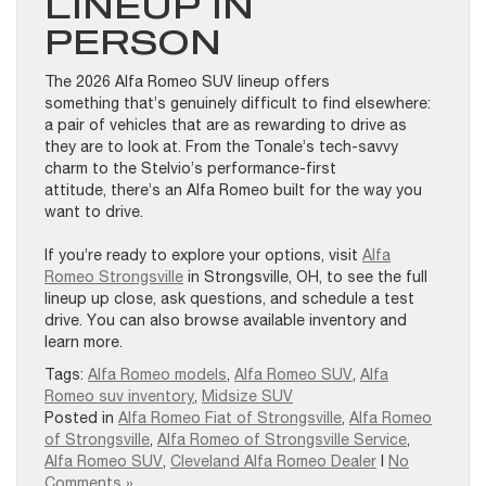
LINEUP IN
PERSON
The 2026 Alfa Romeo SUV lineup offers
something that’s genuinely difficult to find elsewhere:
a pair of vehicles that are as rewarding to drive as
they are to look at. From the Tonale’s tech-savvy
charm to the Stelvio’s performance-first
attitude, there’s an Alfa Romeo built for the way you
want to drive.
If you’re ready to explore your options, visit
Alfa
Romeo Strongsville
in Strongsville, OH, to see the full
lineup up close, ask questions, and schedule a test
drive. You can also browse available inventory and
learn more.
Tags:
Alfa Romeo models
,
Alfa Romeo SUV
,
Alfa
Romeo suv inventory
,
Midsize SUV
Posted in
Alfa Romeo Fiat of Strongsville
,
Alfa Romeo
of Strongsville
,
Alfa Romeo of Strongsville Service
,
Alfa Romeo SUV
,
Cleveland Alfa Romeo Dealer
|
No
Comments »