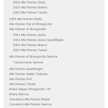
2025 Alfa Romeo Giulia
2025 Alfa Romeo Stelvio
2025 Alfa Romeo Tonale
2026 Alfa Romeo Giulia
Alfa Romeo Fiat of Strongsville
Alfa Romeo of Strongsville
2024 Alfa Romeo Giulia
2024 Alfa Romeo Giulia Quadrifoglio
2024 Alfa Romeo Stelvio
2024 Alfa Romeo Tonale
Alfa Romeo of Strongsville Service
Transmission Service
Alfa Romeo Quadrifoglio
Alfa Romeo Safety Features
Alfa Romeo SUV
Alfa Romeo Tonale
Brake Repair Strongsville, OH
Brake Service
Cleveland Alfa Romeo Dealer
Cleveland Alfa Romeo Service