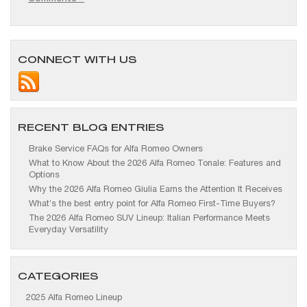
CONNECT WITH US
RECENT BLOG ENTRIES
Brake Service FAQs for Alfa Romeo Owners
What to Know About the 2026 Alfa Romeo Tonale: Features and
Options
Why the 2026 Alfa Romeo Giulia Earns the Attention It Receives
What’s the best entry point for Alfa Romeo First-Time Buyers?
The 2026 Alfa Romeo SUV Lineup: Italian Performance Meets
Everyday Versatility
CATEGORIES
2025 Alfa Romeo Lineup