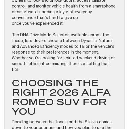
owners to lock and unlock doors, access climate
control, and monitor vehicle health from a smartphone
or smartwatch, adding a layer of everyday
convenience that’s hard to give up
once you’ve experienced it.
The DNA Drive Mode Selector, available across the
lineup, lets drivers choose between Dynamic, Natural,
and Advanced Efficiency modes to tailor the vehicle’s
response to their preferences in the moment.
Whether you’re looking for spirited weekend driving or
smooth, efficient commuting, there’s a setting that
fits.
CHOOSING THE
RIGHT 2026 ALFA
ROMEO SUV FOR
YOU
Deciding between the Tonale and the Stelvio comes
down to your priorities and how you plan to use the