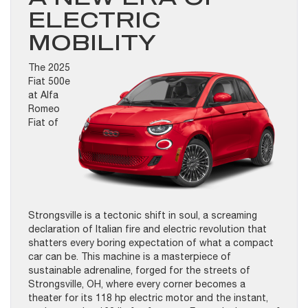
ELECTRIC
MOBILITY
The 2025
Fiat 500e
at Alfa
Romeo
Fiat of
Strongsville is a tectonic shift in soul, a screaming
declaration of Italian fire and electric revolution that
shatters every boring expectation of what a compact
car can be. This machine is a masterpiece of
sustainable adrenaline, forged for the streets of
Strongsville, OH, where every corner becomes a
theater for its 118 hp electric motor and the instant,