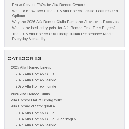
Brake Service FAQs for Alfa Romeo Owners
What to Know About the 2026 Alfa Romeo Tonale: Features and
Options
Why the 2026 Alfa Romeo Giulia Earns the Attention It Receives
What’s the best entry point for Alfa Romeo First-Time Buyers?
The 2026 Alfa Romeo SUV Lineup: Italian Performance Meets
Everyday Versatility
CATEGORIES
2025 Alfa Romeo Lineup
2025 Alfa Romeo Giulia
2025 Alfa Romeo Stelvio
2025 Alfa Romeo Tonale
2026 Alfa Romeo Giulia
Alfa Romeo Fiat of Strongsville
Alfa Romeo of Strongsville
2024 Alfa Romeo Giulia
2024 Alfa Romeo Giulia Quadrifoglio
2024 Alfa Romeo Stelvio