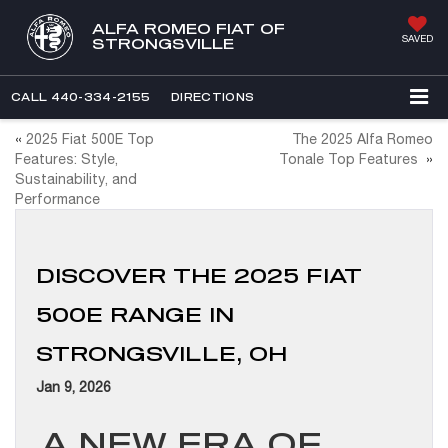
ALFA ROMEO FIAT OF
SAVED
STRONGSVILLE
CALL
440-334-2155
DIRECTIONS
«
2025 Fiat 500E Top
The 2025 Alfa Romeo
Features: Style,
Tonale Top Features
»
Sustainability, and
Performance
DISCOVER THE 2025 FIAT
500E RANGE IN
STRONGSVILLE, OH
Jan 9, 2026
A NEW ERA OF