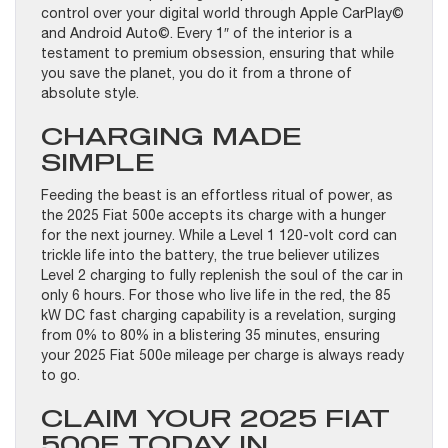
control over your digital world through Apple CarPlay©
and Android Auto©. Every 1″ of the interior is a
testament to premium obsession, ensuring that while
you save the planet, you do it from a throne of
absolute style.
CHARGING MADE
SIMPLE
Feeding the beast is an effortless ritual of power, as
the 2025 Fiat 500e accepts its charge with a hunger
for the next journey. While a Level 1 120-volt cord can
trickle life into the battery, the true believer utilizes
Level 2 charging to fully replenish the soul of the car in
only 6 hours. For those who live life in the red, the 85
kW DC fast charging capability is a revelation, surging
from 0% to 80% in a blistering 35 minutes, ensuring
your 2025 Fiat 500e mileage per charge is always ready
to go.
CLAIM YOUR 2025 FIAT
500E TODAY IN