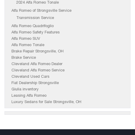
2024 Alfa Romeo Tonale
Alfa Romeo of Strongsville Service
Transmission Service
Alfa Romeo Quadrifoglio
Alfa Romeo Safety Features
Alfa Romeo SUV
Alfa Romeo Tonale
Brake Repair Strongsville, OH
Brake Service
Cleveland Alfa Romeo Dealer
Cleveland Alfa Romeo Service
Cleveland Used Cars
Fiat Dealership Strongsville
Giulia inventory
Leasing Alfa Romeo
Luxury Sedans for Sale Strongsville, OH