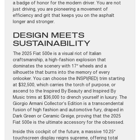
a badge of honor for the modern driver. You are not
just driving, you are pioneering a movement of
efficiency and grit that keeps you on the asphalt
longer and stronger.
DESIGN MEETS
SUSTAINABILITY
The 2025 Fiat 500e is a visual riot of Italian
craftsmanship, a high-fashion explosion that
dominates the scenery with 17″ wheels and a
silhouette that burns into the memory of every
onlooker. You can choose the INSPI(RED) trim starting
at $32,500, which carries the torch of purpose, or
ascend to the Inspired By Beauty and Inspired By
Music trims at $36,000 to drench yourself in luxury. The
Giorgio Armani Collector’s Edition is a transcendental
fusion of high fashion and automotive fury, draped in
Dark Green or Ceramic Greige, proving that the 2025
Fiat 500e is the ultimate accessory for the obsessed.
Inside this cockpit of the future, a massive 10.25″
touchscreen display reigns supreme, offering total