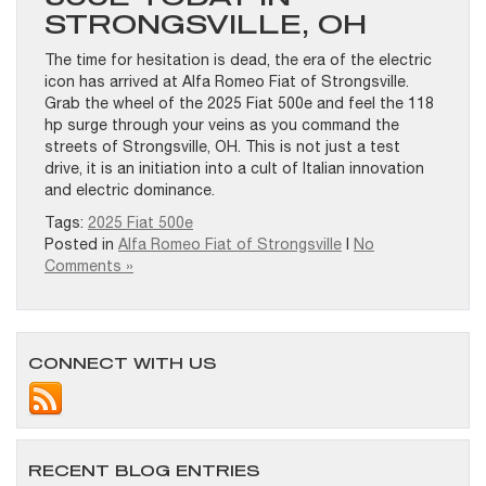
STRONGSVILLE, OH
The time for hesitation is dead, the era of the electric
icon has arrived at Alfa Romeo Fiat of Strongsville.
Grab the wheel of the 2025 Fiat 500e and feel the 118
hp surge through your veins as you command the
streets of Strongsville, OH. This is not just a test
drive, it is an initiation into a cult of Italian innovation
and electric dominance.
Tags:
2025 Fiat 500e
Posted in
Alfa Romeo Fiat of Strongsville
|
No
Comments »
CONNECT WITH US
RECENT BLOG ENTRIES