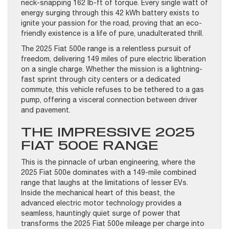
neck-snapping 162 lb-ft of torque. Every single watt of
energy surging through this 42 kWh battery exists to
ignite your passion for the road, proving that an eco-
friendly existence is a life of pure, unadulterated thrill.
The 2025 Fiat 500e range is a relentless pursuit of
freedom, delivering 149 miles of pure electric liberation
on a single charge. Whether the mission is a lightning-
fast sprint through city centers or a dedicated
commute, this vehicle refuses to be tethered to a gas
pump, offering a visceral connection between driver
and pavement.
THE IMPRESSIVE 2025
FIAT 500E RANGE
This is the pinnacle of urban engineering, where the
2025 Fiat 500e dominates with a 149-mile combined
range that laughs at the limitations of lesser EVs.
Inside the mechanical heart of this beast, the
advanced electric motor technology provides a
seamless, hauntingly quiet surge of power that
transforms the 2025 Fiat 500e mileage per charge into