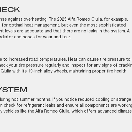
HECK
fense against overheating. The 2025 Alfa Romeo Giulia, for example,
 for optimal heat management, but even the most sophisticated
t levels are adequate and that there are no leaks in the system. A
radiator and hoses for wear and tear.
ue to increased road temperatures. Heat can cause tire pressure to r
ck your tire pressure regularly and inspect for any signs of cracki
Giulia with its 19-inch alloy wheels, maintaining proper tire health
SYSTEM
 during hot summer months. If you notice reduced cooling or strange
 can check for refrigerant leaks and ensure all components are workin
xury vehicles like the Alfa Romeo Giulia, which offers advanced climate
t.