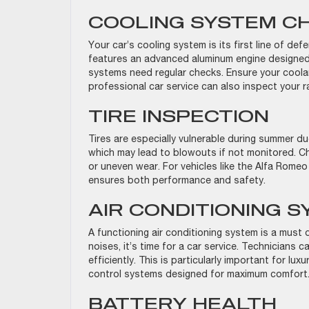
COOLING SYSTEM C
Your car’s cooling system is its first line of de
features an advanced aluminum engine designed
systems need regular checks. Ensure your coolan
professional car service can also inspect your 
TIRE INSPECTION
Tires are especially vulnerable during summer d
which may lead to blowouts if not monitored. Che
or uneven wear. For vehicles like the Alfa Romeo 
ensures both performance and safety.
AIR CONDITIONING 
A functioning air conditioning system is a must
noises, it’s time for a car service. Technicians
efficiently. This is particularly important for lu
control systems designed for maximum comfor
BATTERY HEALTH