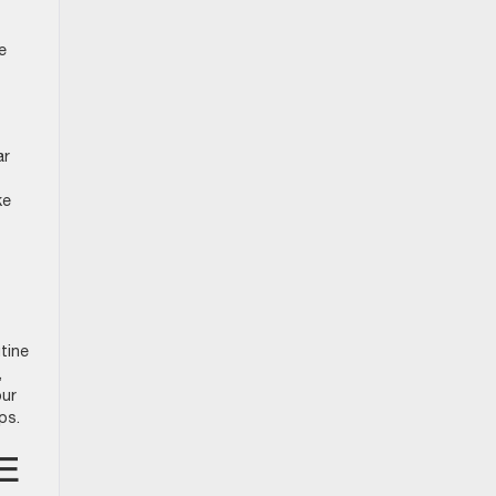
e
ar
ke
tine
,
our
ips.
E