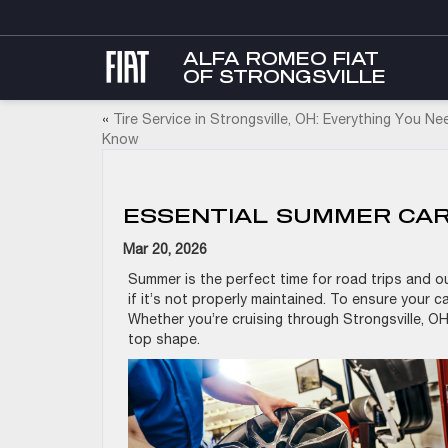
ALFA ROMEO FIAT
OF STRONGSVILLE
«
Tire Service in Strongsville, OH: Everything You Ne
Know
ESSENTIAL SUMMER CAR 
Mar 20, 2026
Summer is the perfect time for road trips and ou
if it’s not properly maintained. To ensure your c
Whether you’re cruising through Strongsville, OH,
top shape.