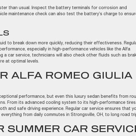
ter than usual. Inspect the battery terminals for corrosion and
hicle maintenance check can also test the battery’s charge to ensur
.
ELS
luid to break down more quickly, reducing their effectiveness. Regul
performance, especially in high-performance vehicles like the Alfa
g a car service, technicians will also check other fluids such as bra
re at optimal levels.
R ALFA ROMEO GIULIA
ceptional performance, but even this luxury sedan benefits from rou
ns. From its advanced cooling system to its high-performance tires
oth and safe driving experience. Regular car service ensures that y
e everything from daily commutes in Strongsville, OH, to long road tr
 SUMMER CAR SERVIC