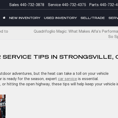
Sales
440-732-3878
Service
440-732-4375
Parts
440-732-4
NEW INVENTORY
USED INVENTORY
SELL/TRADE
SERV
ed to
Quadrifoglio Magic: What Makes Alfa’s Performa
So Sp
SERVICE TIPS IN STRONGSVILLE, 
tdoor adventures, but the heat can take a toll on your vehicle
ar is ready for the season, expert
car service
is essential.
 or hitting the open highway, these tips will help keep your vehicle i