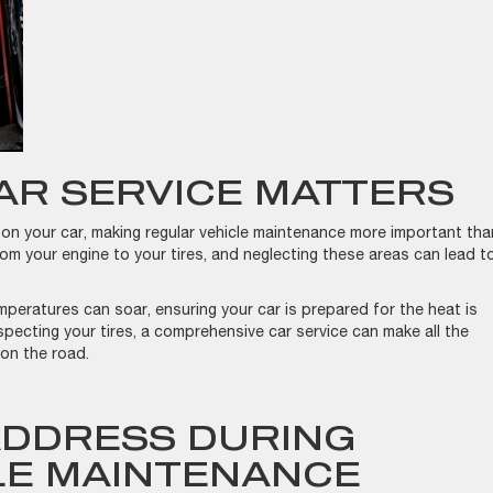
AR SERVICE MATTERS
n your car, making regular vehicle maintenance more important tha
om your engine to your tires, and neglecting these areas can lead t
mperatures can soar, ensuring your car is prepared for the heat is
specting your tires, a comprehensive car service can make all the
 on the road.
ADDRESS DURING
LE MAINTENANCE