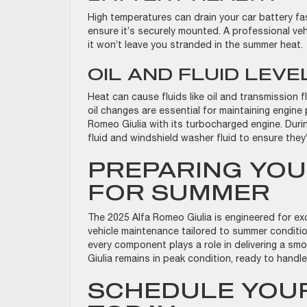
High temperatures can drain your car battery fas
ensure it’s securely mounted. A professional ve
it won’t leave you stranded in the summer heat
OIL AND FLUID LEV
Heat can cause fluids like oil and transmission f
oil changes are essential for maintaining engine 
Romeo Giulia with its turbocharged engine. Durin
fluid and windshield washer fluid to ensure they’
PREPARING YOU
FOR SUMMER
The 2025 Alfa Romeo Giulia is engineered for ex
vehicle maintenance tailored to summer conditio
every component plays a role in delivering a smo
Giulia remains in peak condition, ready to handl
SCHEDULE YOUR