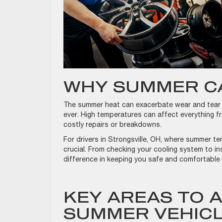
WHY SUMMER C
The summer heat can exacerbate wear and tear o
ever. High temperatures can affect everything fr
costly repairs or breakdowns.
For drivers in Strongsville, OH, where summer te
crucial. From checking your cooling system to in
difference in keeping you safe and comfortable
KEY AREAS TO 
SUMMER VEHIC