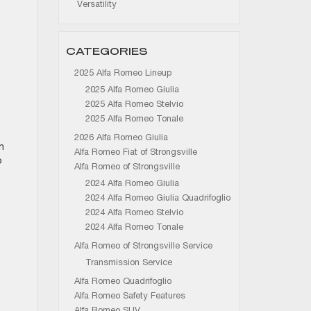
Versatility
CATEGORIES
2025 Alfa Romeo Lineup
2025 Alfa Romeo Giulia
2025 Alfa Romeo Stelvio
2025 Alfa Romeo Tonale
2026 Alfa Romeo Giulia
n
Alfa Romeo Fiat of Strongsville
o
Alfa Romeo of Strongsville
2024 Alfa Romeo Giulia
2024 Alfa Romeo Giulia Quadrifoglio
2024 Alfa Romeo Stelvio
2024 Alfa Romeo Tonale
Alfa Romeo of Strongsville Service
Transmission Service
Alfa Romeo Quadrifoglio
Alfa Romeo Safety Features
Alfa Romeo SUV