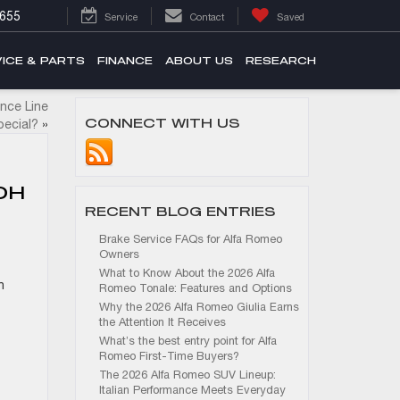
655
Service
Contact
Saved
ICE & PARTS
FINANCE
ABOUT US
RESEARCH
nce Line
CONNECT WITH US
ecial?
»
OH
RECENT BLOG ENTRIES
Brake Service FAQs for Alfa Romeo
Owners
What to Know About the 2026 Alfa
n
Romeo Tonale: Features and Options
Why the 2026 Alfa Romeo Giulia Earns
the Attention It Receives
What’s the best entry point for Alfa
Romeo First-Time Buyers?
The 2026 Alfa Romeo SUV Lineup:
Italian Performance Meets Everyday