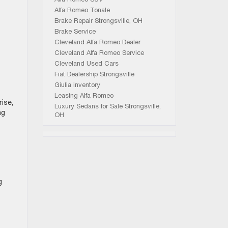
Alfa Romeo Tonale
Brake Repair Strongsville, OH
Brake Service
Cleveland Alfa Romeo Dealer
Cleveland Alfa Romeo Service
Cleveland Used Cars
Fiat Dealership Strongsville
Giulia inventory
Leasing Alfa Romeo
ise,
Luxury Sedans for Sale Strongsville,
ng
OH
g