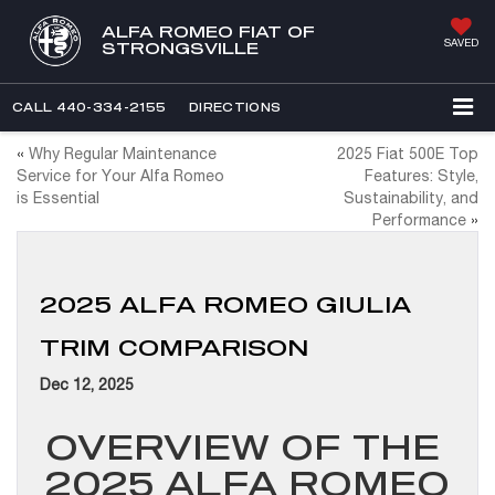
ALFA ROMEO FIAT OF
SAVED
STRONGSVILLE
CALL
440-334-2155
DIRECTIONS
«
Why Regular Maintenance
2025 Fiat 500E Top
Service for Your Alfa Romeo
Features: Style,
is Essential
Sustainability, and
Performance
»
2025 ALFA ROMEO GIULIA
TRIM COMPARISON
Dec 12, 2025
OVERVIEW OF THE
2025 ALFA ROMEO