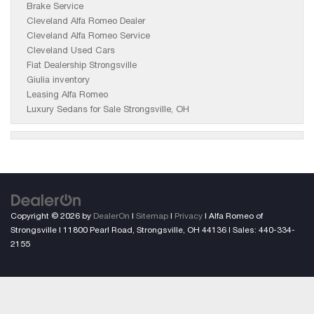
Brake Service
Cleveland Alfa Romeo Dealer
Cleveland Alfa Romeo Service
Cleveland Used Cars
Fiat Dealership Strongsville
Giulia inventory
Leasing Alfa Romeo
Luxury Sedans for Sale Strongsville, OH
Copyright © 2026
by
DealerOn
|
Sitemap
|
Privacy
| Alfa Romeo of
Strongsville
|
11800 Pearl Road,
Strongsville,
OH
44136
| Sales:
440-334-
2155