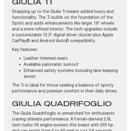
GIULIA TI
Stepping up to the Giulia Ti means added luxury and
functionality. The Ti builds on the foundation of the
Sprint and adds enhancements like larger 19″ wheels
and a more refined interior. The tech upgrades include
a customizable 12.3″ digital driver cluster plus Apple
CarPlay© and Android Auto© compatibility.
Key features:
Leather-trimmed seats
Available panoramic sunroof
Enhanced safety systems including lane-keeping
assist
The Ti is ideal for those seeking a balance of sporty
performance and premium comfort in their daily drives.
GIULIA QUADRIFOGLIO
The Giulia Quadrifoglio is unmatched for enthusiasts
craving ultimate performance. A Ferrari-derived 2.9L
twin-turbo V6 engine powers this beast with 505 hp
and can sprint from 0 to 60 mph in just 3.8 seconds.