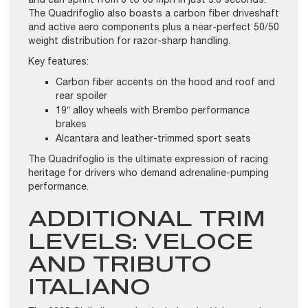
The Quadrifoglio also boasts a carbon fiber driveshaft
and active aero components plus a near-perfect 50/50
weight distribution for razor-sharp handling.
Key features:
Carbon fiber accents on the hood and roof and
rear spoiler
19″ alloy wheels with Brembo performance
brakes
Alcantara and leather-trimmed sport seats
The Quadrifoglio is the ultimate expression of racing
heritage for drivers who demand adrenaline-pumping
performance.
ADDITIONAL TRIM
LEVELS: VELOCE
AND TRIBUTO
ITALIANO