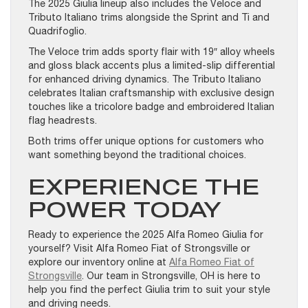
The 2025 Giulia lineup also includes the Veloce and
Tributo Italiano trims alongside the Sprint and Ti and
Quadrifoglio.
The Veloce trim adds sporty flair with 19″ alloy wheels
and gloss black accents plus a limited-slip differential
for enhanced driving dynamics. The Tributo Italiano
celebrates Italian craftsmanship with exclusive design
touches like a tricolore badge and embroidered Italian
flag headrests.
Both trims offer unique options for customers who
want something beyond the traditional choices.
EXPERIENCE THE
POWER TODAY
Ready to experience the 2025 Alfa Romeo Giulia for
yourself? Visit Alfa Romeo Fiat of Strongsville or
explore our inventory online at
Alfa Romeo Fiat of
Strongsville
. Our team in Strongsville, OH is here to
help you find the perfect Giulia trim to suit your style
and driving needs.