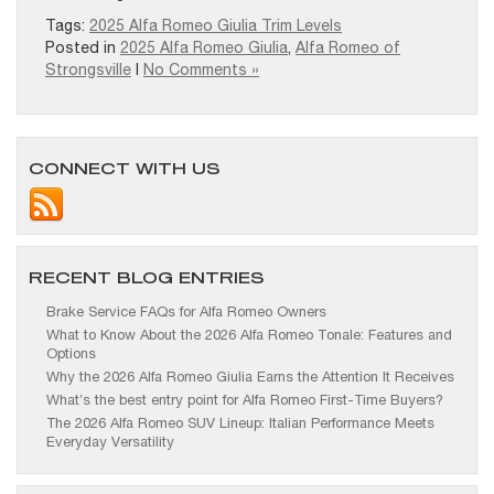
Tags:
2025 Alfa Romeo Giulia Trim Levels
Posted in
2025 Alfa Romeo Giulia
,
Alfa Romeo of
Strongsville
|
No Comments »
CONNECT WITH US
RECENT BLOG ENTRIES
Brake Service FAQs for Alfa Romeo Owners
What to Know About the 2026 Alfa Romeo Tonale: Features and
Options
Why the 2026 Alfa Romeo Giulia Earns the Attention It Receives
What’s the best entry point for Alfa Romeo First-Time Buyers?
The 2026 Alfa Romeo SUV Lineup: Italian Performance Meets
Everyday Versatility