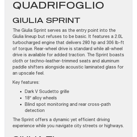
QUADRIFOGLIO
GIULIA SPRINT
The Giulia Sprint serves as the entry point into the
Giulia lineup but refuses to be basic. It features a 2.0L
turbocharged engine that delivers 280 hp and 306 lb-ft
of torque. Rear-wheel drive is standard while all-wheel
drive is available for added traction. The Sprint boasts
cloth or techno-leather-trimmed seats and aluminum
paddle shifters alongside acoustic laminated glass for
an upscale feel.
Key features:
Dark V Scudetto grille
18″ alloy wheels
Blind spot monitoring and rear cross-path
detection
The Sprint offers a dynamic yet efficient driving
experience while you navigate city streets or highways.