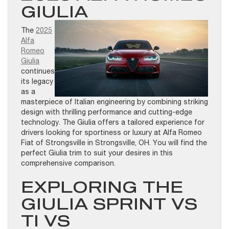
GIULIA
The
2025
Alfa
Romeo
Giulia
continues
its legacy
as a
masterpiece of Italian engineering by combining striking
design with thrilling performance and cutting-edge
technology. The Giulia offers a tailored experience for
drivers looking for sportiness or luxury at Alfa Romeo
Fiat of Strongsville in Strongsville, OH. You will find the
perfect Giulia trim to suit your desires in this
comprehensive comparison.
EXPLORING THE
GIULIA SPRINT VS
TI VS