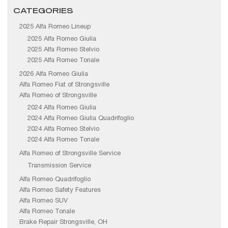
CATEGORIES
2025 Alfa Romeo Lineup
2025 Alfa Romeo Giulia
2025 Alfa Romeo Stelvio
2025 Alfa Romeo Tonale
2026 Alfa Romeo Giulia
Alfa Romeo Fiat of Strongsville
Alfa Romeo of Strongsville
2024 Alfa Romeo Giulia
2024 Alfa Romeo Giulia Quadrifoglio
2024 Alfa Romeo Stelvio
2024 Alfa Romeo Tonale
Alfa Romeo of Strongsville Service
Transmission Service
Alfa Romeo Quadrifoglio
Alfa Romeo Safety Features
Alfa Romeo SUV
Alfa Romeo Tonale
Brake Repair Strongsville, OH