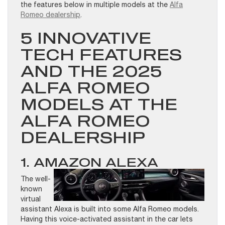
the features below in multiple models at the
Alfa
Romeo dealership
.
5 INNOVATIVE
TECH FEATURES
AND THE 2025
ALFA ROMEO
MODELS AT THE
ALFA ROMEO
DEALERSHIP
1. AMAZON ALEXA
The well-
known
virtual
assistant Alexa is built into some Alfa Romeo models.
Having this voice-activated assistant in the car lets