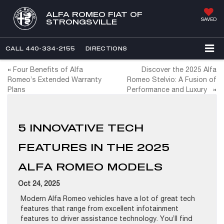
ALFA ROMEO FIAT OF
SAVED
STRONGSVILLE
CALL
440-334-2155
DIRECTIONS
«
Four Benefits of Alfa
Discover the 2025 Alfa
Romeo’s Extended Warranty
Romeo Stelvio: A Fusion of
Plans
Performance and Luxury
»
5 INNOVATIVE TECH
FEATURES IN THE 2025
ALFA ROMEO MODELS
Oct 24, 2025
Modern Alfa Romeo vehicles have a lot of great tech
features that range from excellent infotainment
features to driver assistance technology. You’ll find