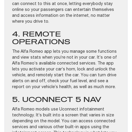
can connect to this at once, letting everybody stay
online so your passengers can entertain themselves
and access information on the internet, no matter
where you drive to.
4. REMOTE
OPERATIONS
The Alfa Romeo app lets you manage some functions
and view stats when you’re not in your car. It’s one of
Alfa Romeo’s available connected services. The app
lets you activate your car’s horn, lock and unlock the
vehicle, and remotely start the car. You can turn drive
alerts on and off, check your fuel level, and see a
report on your vehicle’s health, as well as much more.
5. UCONNECT 5 NAV
Alfa Romeo models use Uconnect infotainment
technology. It’s built into a screen that varies in size
depending on the model. You can access connected
services and various other built-in apps using the