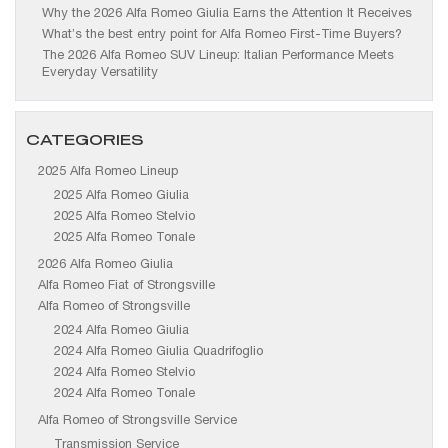
Why the 2026 Alfa Romeo Giulia Earns the Attention It Receives
What’s the best entry point for Alfa Romeo First-Time Buyers?
The 2026 Alfa Romeo SUV Lineup: Italian Performance Meets
Everyday Versatility
CATEGORIES
2025 Alfa Romeo Lineup
2025 Alfa Romeo Giulia
2025 Alfa Romeo Stelvio
2025 Alfa Romeo Tonale
2026 Alfa Romeo Giulia
Alfa Romeo Fiat of Strongsville
Alfa Romeo of Strongsville
2024 Alfa Romeo Giulia
2024 Alfa Romeo Giulia Quadrifoglio
2024 Alfa Romeo Stelvio
2024 Alfa Romeo Tonale
Alfa Romeo of Strongsville Service
Transmission Service