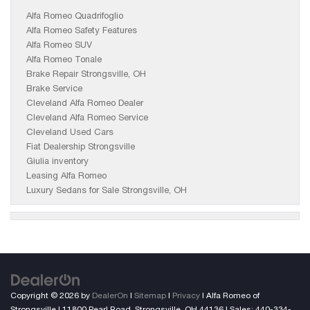
Alfa Romeo Quadrifoglio
Alfa Romeo Safety Features
Alfa Romeo SUV
Alfa Romeo Tonale
Brake Repair Strongsville, OH
Brake Service
Cleveland Alfa Romeo Dealer
Cleveland Alfa Romeo Service
Cleveland Used Cars
Fiat Dealership Strongsville
Giulia inventory
Leasing Alfa Romeo
Luxury Sedans for Sale Strongsville, OH
Copyright © 2026
by
DealerOn
|
Sitemap
|
Privacy
| Alfa Romeo of
Strongsville
|
11800 Pearl Road,
Strongsville,
OH
44136
| Sales:
440-334-