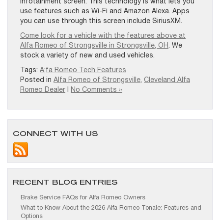
infotainment screen. This technology is what lets you
use features such as Wi-Fi and Amazon Alexa. Apps
you can use through this screen include SiriusXM.
Come look for a vehicle with the features above at
Alfa Romeo of Strongsville in Strongsville, OH
. We
stock a variety of new and used vehicles.
Tags:
A;fa Romeo Tech Features
Posted in
Alfa Romeo of Strongsville
,
Cleveland Alfa
Romeo Dealer
|
No Comments »
CONNECT WITH US
RECENT BLOG ENTRIES
Brake Service FAQs for Alfa Romeo Owners
What to Know About the 2026 Alfa Romeo Tonale: Features and
Options