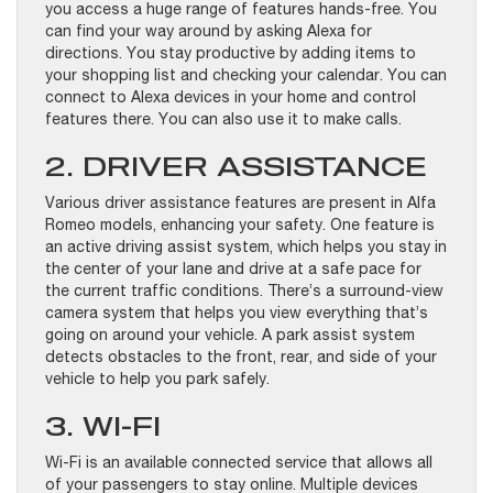
you access a huge range of features hands-free. You
can find your way around by asking Alexa for
directions. You stay productive by adding items to
your shopping list and checking your calendar. You can
connect to Alexa devices in your home and control
features there. You can also use it to make calls.
2. DRIVER ASSISTANCE
Various driver assistance features are present in Alfa
Romeo models, enhancing your safety. One feature is
an active driving assist system, which helps you stay in
the center of your lane and drive at a safe pace for
the current traffic conditions. There’s a surround-view
camera system that helps you view everything that’s
going on around your vehicle. A park assist system
detects obstacles to the front, rear, and side of your
vehicle to help you park safely.
3. WI-FI
Wi-Fi is an available connected service that allows all
of your passengers to stay online. Multiple devices