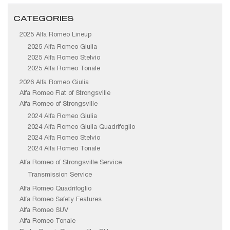
CATEGORIES
2025 Alfa Romeo Lineup
2025 Alfa Romeo Giulia
2025 Alfa Romeo Stelvio
2025 Alfa Romeo Tonale
2026 Alfa Romeo Giulia
Alfa Romeo Fiat of Strongsville
Alfa Romeo of Strongsville
2024 Alfa Romeo Giulia
2024 Alfa Romeo Giulia Quadrifoglio
2024 Alfa Romeo Stelvio
2024 Alfa Romeo Tonale
Alfa Romeo of Strongsville Service
Transmission Service
Alfa Romeo Quadrifoglio
Alfa Romeo Safety Features
Alfa Romeo SUV
Alfa Romeo Tonale