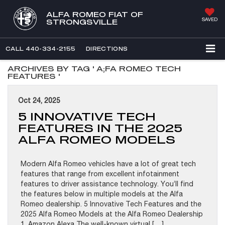
ALFA ROMEO FIAT OF
SAVED
STRONGSVILLE
CALL
440-334-2155
DIRECTIONS
ARCHIVES BY TAG ' A;FA ROMEO TECH
FEATURES '
Oct 24, 2025
5 INNOVATIVE TECH
FEATURES IN THE 2025
ALFA ROMEO MODELS
Modern Alfa Romeo vehicles have a lot of great tech
features that range from excellent infotainment
features to driver assistance technology. You’ll find
the features below in multiple models at the Alfa
Romeo dealership. 5 Innovative Tech Features and the
2025 Alfa Romeo Models at the Alfa Romeo Dealership
1. Amazon Alexa The well-known virtual […]