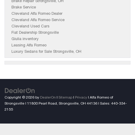
Brake Repair Strongsville, OH
Brake Service
Cleveland Alfa Romeo Dealer
Cleveland Alfa Romeo Service
Cleveland Used Cars
Fiat Dealership Strongsville
Giulia inventory
Leasing Alfa Romeo
Luxury Sedans for Sale Strongsville, OH
Copyright © 2026
by
DealerOn
|
Sitemap
|
Privacy
| Alfa Romeo of
Strongsville
|
11800 Pearl Road,
Strongsville,
OH
44136
| Sales:
440-334-
2155