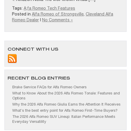
Tags:
A;fa Romeo Tech Features
Posted in
Alfa Romeo of Strongsville
,
Cleveland Alfa
Romeo Dealer
|
No Comments »
CONNECT WITH US
RECENT BLOG ENTRIES
Brake Service FAQs for Alfa Romeo Owners
What to Know About the 2026 Alfa Romeo Tonale: Features and
Options
Why the 2026 Alfa Romeo Giulia Earns the Attention It Receives
What’s the best entry point for Alfa Romeo First-Time Buyers?
The 2026 Alfa Romeo SUV Lineup: Italian Performance Meets
Everyday Versatility